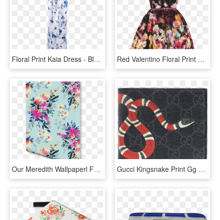
Floral Print Kaia Dress - Blue And White Porcelain, HD Png Download
Red Valentino Floral Print Taffeta Dress - Ariana Grande Cape Coat, HD Png Download
Our Meredith Wallpaperl Features Colourful Bouquets - Bright Floral Print, HD Png Download
Gucci Kingsnake Print Gg Supreme Wallet - Kingsnake Print Gg Supreme Wallet, HD Png Download