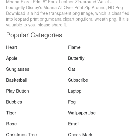
Moana Floral Print 8” Faux Leather Zip-around Wallet -
Loungefly Disney's Moana All Over Print Zip Around, HD Png
Download is a hd free transparent png image, which is classified
into leopard print png,moana clipart png,floral wreath png. If it is
valuable to you, please share it.
Popular Categories
Heart
Flame
Apple
Butterfly
Sunglasses
Cat
Basketball
Subscribe
Play Button
Laptop
Bubbles
Fog
Tiger
WallpaperUse
Rose
Emoji
Christmas Tree
Check Mark