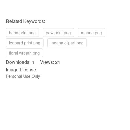
Related Keywords:
hand print png
paw print png
moana png
leopard print png
moana clipart png
floral wreath png
Downloads: 4 Views: 21
Image License:
Personal Use Only