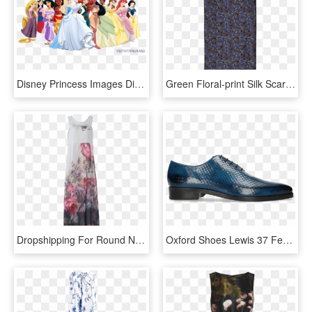
Disney Princess Images Disney Princesses With Moana - All Disney Princesses Including Moana, HD Png Download
Green Floral-print Silk Scarf - Stole, HD Png Download
Dropshipping For Round Neck Sleeveless Floral Print - Garden Roses, HD Png Download
Oxford Shoes Lewis 37 Fence Print Shock - Leather, HD Png Download