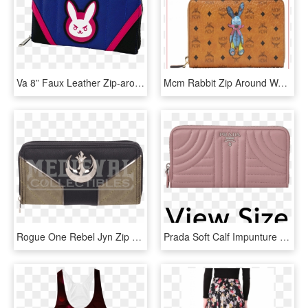
Va 8” Faux Leather Zip-around Wallet - Dva Purse, HD Png Download
Mcm Rabbit Zip Around Wallet -myl8sxl31 - Wallet, HD Png Download
Rogue One Rebel Jyn Zip Around Wallet - Wallet, HD Png Download
Prada Soft Calf Impunture Diagramme Long Zip Around - Wallet, HD Png Download