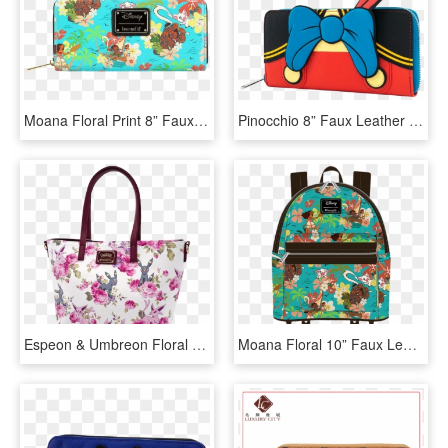
Moana Floral Print 8” Faux Leather Zip-around Wallet - Loungefly Disney's Moana All Over Print Zip Around, HD Png Download
Pinocchio 8” Faux Leather Zip-around Wallet - Pinocchio Loungefly, HD Png Download
Espeon & Umbreon Floral Print 14” Faux Leather Tote - Loungefly X Pokémon Espeon Umbreon Floral Print Tote, HD Png Download
Moana Floral 10” Faux Leather Mini Backpack - Hello Kitty Space Mini Backpack, HD Png Download