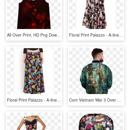
All Over Print, HD Png Download
Floral Print Palazzo - A-line, HD Png Download
Floral Print Palazzo - A-line, HD Png Download
Com Vietnam War 3 Over Print Jacket %tag - Half Zip Jacket Mens, HD Png Download