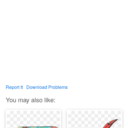
Report It
Download Problems
You may also like: