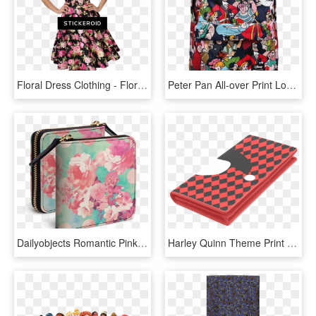
Floral Dress Clothing - Floral Print 60s Fashion, HD Png Download
Peter Pan All-over Print Loungefly Backpack - Loungefly Peter Pan Backpack, HD Png Download
Dailyobjects Romantic Pink Retro Floral Pattern Teal - Coin Purse, HD Png Download
Harley Quinn Theme Print Women's Leather Wallet - Smartphone, HD Png Download