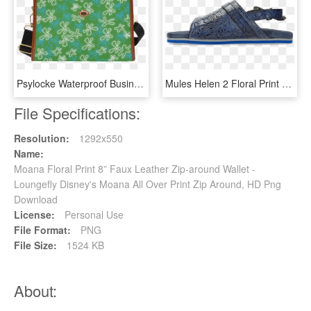
Psylocke Waterproof Business Handbag With Inside Out - Shoulder Bag, HD Png Download
Mules Helen 2 Floral Print Moroccan Blue - Sneakers, HD Png Download
File Specifications:
Resolution:
1292x550
Name:
Moana Floral Print 8” Faux Leather Zip-around Wallet -
Loungefly Disney's Moana All Over Print Zip Around, HD Png
Download
License:
Personal Use
File Format:
PNG
File Size:
1524 KB
About: