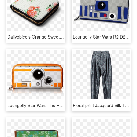
Dailyobjects Orange Sweet Roses Bouquet Watercolor - Dailyobjects Zip Wallets, HD Png Download
Loungefly Star Wars R2 D2 & Bb 8 Two Face Wallet - Loungefly Star Wars Bb8 Wallet, HD Png Download
Loungefly Star Wars The Force Awakens Bb-8 Wallet - Loungefly Bb8 Wallet, HD Png Download
Floral-print Jacquard Silk Trousers - Pajamas, HD Png Download