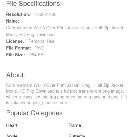
File Specifications:
Resolution:
1000x1000
Name:
Com Vietnam War 3 Over Print Jacket %tag - Half Zip Jacket
Mens, HD Png Download
License:
Personal Use
File Format:
PNG
File Size:
954 KB
About:
Com Vietnam War 3 Over Print Jacket %tag - Half Zip Jacket
Mens, HD Png Download is a hd free transparent png image,
which is classified into tag png,price tag png,paw print png. If it
is valuable to you, please share it.
Popular Categories
Heart
Flame
Apple
Butterfly