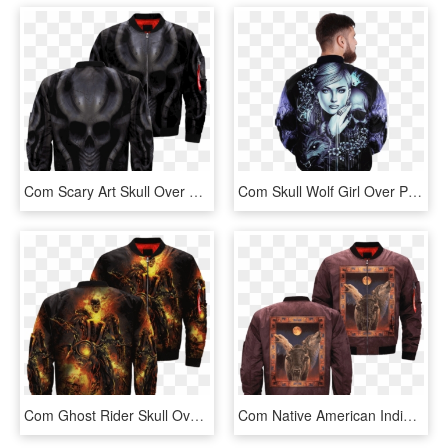
Com Scary Art Skull Over Print Jacket %tag - Rottweiler Jacket, HD Png Download
Com Skull Wolf Girl Over Print Jacket %tag - Jacket, HD Png Download
Com Ghost Rider Skull Over Print Jacket %tag - Familyloves U.s Air Force Veteran Embroidered Jacket, HD Png Download
Com Native American Indian Over Print Bomber Jacket - Jacket, HD Png Download