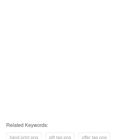
Related Keywords:
hand print png
gift tag png
offer tag png