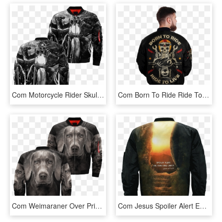
Com Motorcycle Rider Skull Over Print Jacket %tag - Leather Jacket, HD Png Download
Com Born To Ride Ride To Live Skull Biker Over Print - Jacket, HD Png Download
Com Weimaraner Over Print Jacket %tag - Jacket, HD Png Download
Com Jesus Spoiler Alert Empty Tomb 3d Over Print Jacket - Jacket, HD Png Download