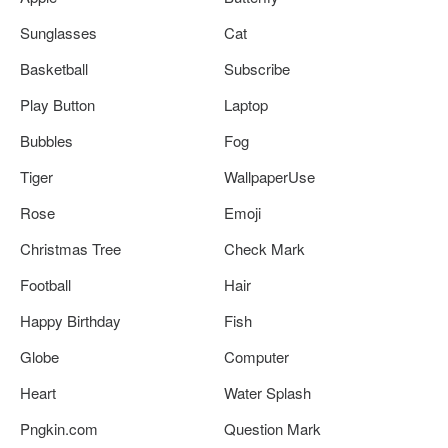
Sunglasses
Cat
Basketball
Subscribe
Play Button
Laptop
Bubbles
Fog
Tiger
WallpaperUse
Rose
Emoji
Christmas Tree
Check Mark
Football
Hair
Happy Birthday
Fish
Globe
Computer
Heart
Water Splash
Pngkin.com
Question Mark