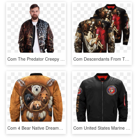
Com The Predator Creepy Face Skulls Over Print Jacket - Jacket, HD Png Download
Com Descendants From The Cross Of Giorgio Vasari Over - Jacket, HD Png Download
Com 4 Bear Native Dreamcatcher Over Print Bomber Jacket - Jacket, HD Png Download
Com United States Marine Corps Veteran Over Print Jacket - Jacket, HD Png Download