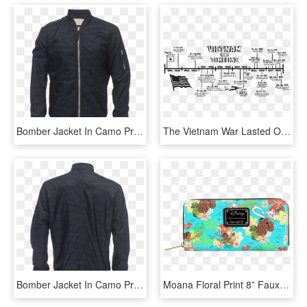
Bomber Jacket In Camo Print - Zara Man Jacket Prices, HD Png Download
The Vietnam War Lasted Over 30 Years - Vietnam Timeline, HD Png Download
Bomber Jacket In Camo Print - Quiksilver Mamatus 3l Gore Tex Jacket, HD Png Download
Moana Floral Print 8” Faux Leather Zip-around Wallet - Loungefly Disney's Moana All Over Print Zip Around, HD Png Download