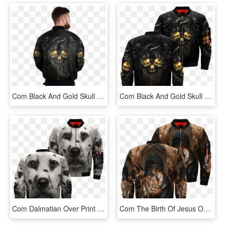
Com Black And Gold Skull Over Print Jacket %tag - Jacket, HD Png Download
Com Black And Gold Skull Over Print Jacket %tag - Rottweiler Jacket, HD Png Download
Com Dalmatian Over Print Jacket %tag - Jacket, HD Png Download
Com The Birth Of Jesus Over Print Jacket %tag - Jacket, HD Png Download