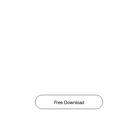
Free Download