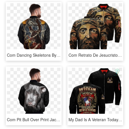
Com Dancing Skeletons By Chronoperates Over Print Jacket - Jacket, HD Png Download
Com Retrato De Jesucristo Over Print Jacket %tag - Jacket, HD Png Download
Com Pit Bull Over Print Jacket %tag - Jacket, HD Png Download
My Dad Is A Veteran Today, Tomorrow And Always You - My Time In Uniform May Be Over But Being A Marine Never, HD Png Download