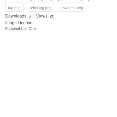
tag png
price tag png
paw print png
Downloads: 3 Views: 20
Image License:
Personal Use Only