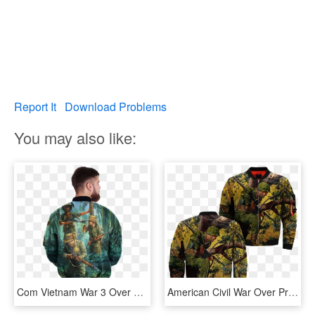
Report It
Download Problems
You may also like:
Com Vietnam War 3 Over Print Jacket %tag - Half Zip Jacket Mens, HD Png Download
American Civil War Over Print Jacket - Jacket, HD Png Download