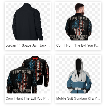
Jordan 11 Space Jam Jacket - Dry Fit 1 4 Zip Pull Over Chicago Bears Mens, HD Png Download
Com I Hunt The Evil You Pretend Doesn't Exist Over - Jacket, HD Png Download
Com I Hunt The Evil You Pretend Doesn't Exist Over - Jacket, HD Png Download
Mobile Suit Gundam Kira Yamato Cosplay Zip Up Hoodie - Persona 3 Jacket, HD Png Download