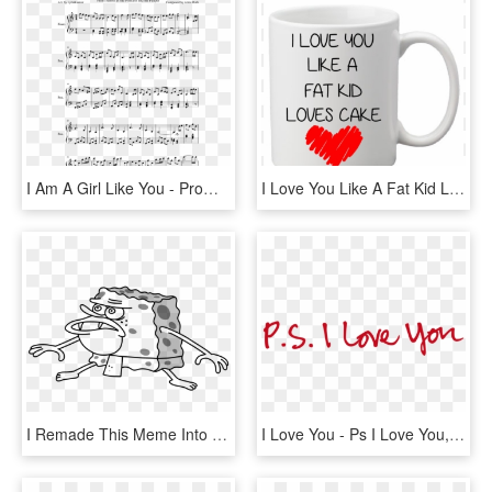
I Am A Girl Like You - Promise Jimin Piano Sheet, HD Png Download
I Love You Like A Fat Kid Loves Cake,funny,funny Mugs,mom - Princess Are Born In December, HD Png Download
I Remade This Meme Into A Higher Quality Because Why - Here Comes Dat Bob, HD Png Download
I Love You - Ps I Love You, HD Png Download