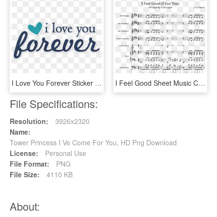
I Love You Forever Sticker - Love You Stickers Png, Transparent Png
I Feel Good Sheet Music Composed By James Brown - Got You I Feel Good Sheet Music Piano, HD Png Download
File Specifications:
Resolution:
3926x2320
Name:
Tower Princess I Ve Come For You, HD Png Download
License:
Personal Use
File Format:
PNG
File Size:
4110 KB
About: