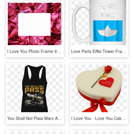
I Love You Photo Frame 90 X - Portaretratos De Amor, HD Png Download
Love Paris Eiffel Tower France Flag Tourist T Shirt - Don T Stop Until You Re Proud Mug, HD Png Download
You Shall Not Pass Marc Andre Fleury Shirt - I M Just A Sweetheart With A Temper, HD Png Download
I Love You - Love You Cake Png, Transparent Png