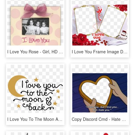
I Love You Rose - Girl, HD Png Download
I Love You Frame Image Download - Aşk Çerçeveleri Png, Transparent Png
I Love You To The Moon And Back Png Photo - Love You To The Moon And Back Png, Transparent Png
Copy Discord Cmd - Hate You But I Love You Arnold, HD Png Download