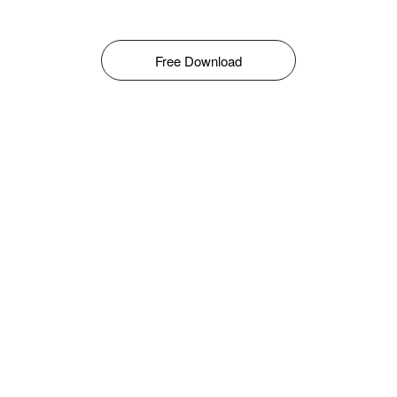
Free Download