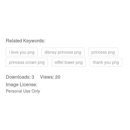
Related Keywords:
i love you png
disney princess png
princess png
princess crown png
eiffel tower png
thank you png
Downloads: 3 Views: 20
Image License:
Personal Use Only