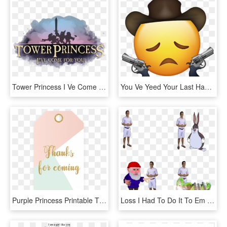
Tower Princess I Ve Come For You, HD Png Download
You Ve Yeed Your Last Haw, HD Png Download
Purple Princess Printable Thank You Hanging Tags Diy - Thank You For Coming Printable, HD Png Download
Loss I Had To Do It To Em Furroach Gnome Big Chunges - You Ve Been Gnomed Gif, HD Png Download