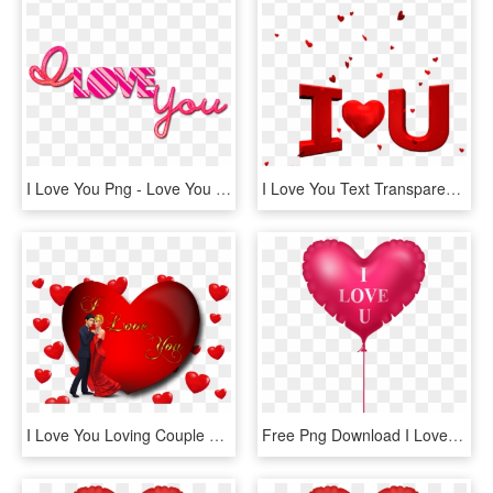
I Love You Png - Love You Png Text, Transparent Png
I Love You Text Transparent Png Images [free Download] - Happy Valentines Day Love You, Png Download
I Love You Loving Couple Red Heart Desktop Hd Wallpaper - Love You Photo Download, HD Png Download
Free Png Download I Love You Pink Heart Balloon Png - Cat With Heart Cartoon, Transparent Png