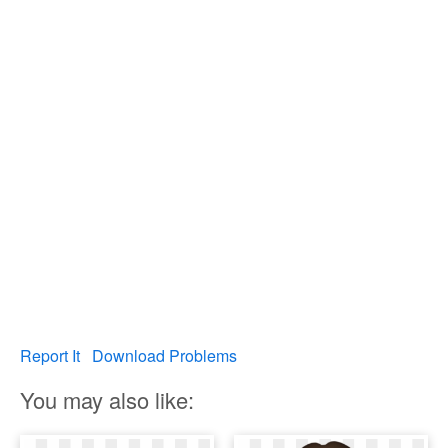
Report It
Download Problems
You may also like: