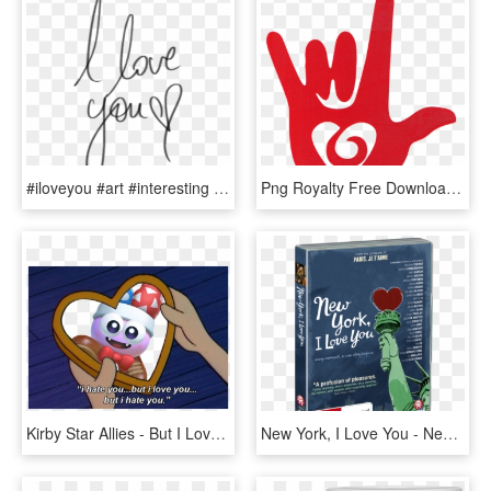
#iloveyou #art #interesting #love #you #png #pngs #pngtumblr - Transparent Tumblr I Love You Png, Png Download
Png Royalty Free Download I Love You Sign Language - Sign Language Love Symbol, Transparent Png
Kirby Star Allies - But I Love You But I Hate You, HD Png Download
New York, I Love You - New York I Love You, HD Png Download