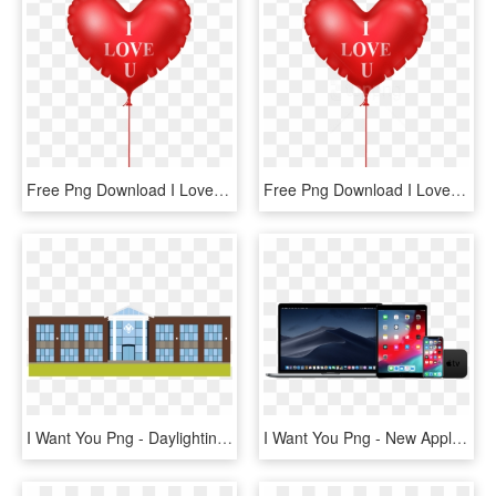
Free Png Download I Love You Heart Balloon Png Images - Love Heart Balloon Png, Transparent Png
Free Png Download I Love You Heart Balloon Png Images - Love Picsart Hd Png, Transparent Png
I Want You Png - Daylighting, Transparent Png
I Want You Png - New Apple Products 2019, Transparent Png