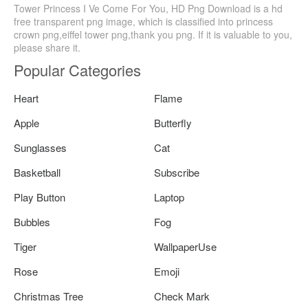
Tower Princess I Ve Come For You, HD Png Download is a hd
free transparent png image, which is classified into princess
crown png,eiffel tower png,thank you png. If it is valuable to you,
please share it.
Popular Categories
Heart
Flame
Apple
Butterfly
Sunglasses
Cat
Basketball
Subscribe
Play Button
Laptop
Bubbles
Fog
Tiger
WallpaperUse
Rose
Emoji
Christmas Tree
Check Mark