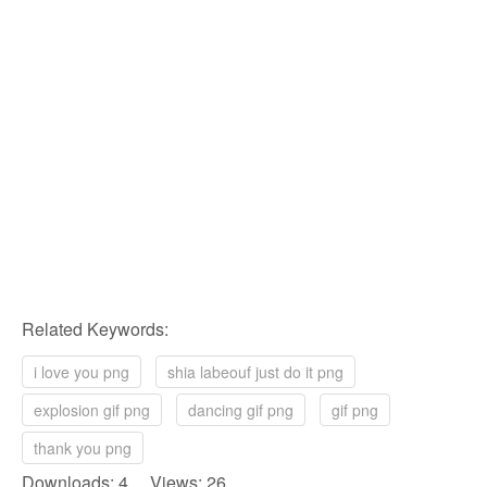
Related Keywords:
i love you png
shia labeouf just do it png
explosion gif png
dancing gif png
gif png
thank you png
Downloads: 4 Views: 26