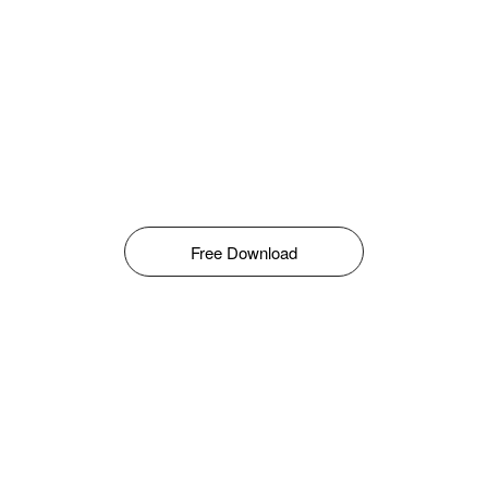
Free Download