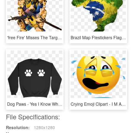
'free Fire' Misses The Target - Imagens Do Free Fire Em Png, Transparent Png
Brazil Map Ftestickers Flag Flagbrazil - Mapa Do Brasil Em Png, Transparent Png
Dog Paws - Yes I Know What All These Buttons Do, HD Png Download
Crying Emoji Clipart - I M Always Doing Something Wrong, HD Png Download
File Specifications:
Resolution:
1280x1280