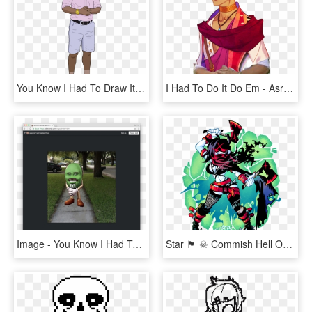
You Know I Had To Draw It To Em' - Had To Do It To Em Drawing, HD Png Download
I Had To Do It Do Em - Asra The Arcana Crying, HD Png Download
Image - You Know I Had To Do, HD Png Download
Star 🏴 ☠ Commish Hell On Twitter, HD Png Download