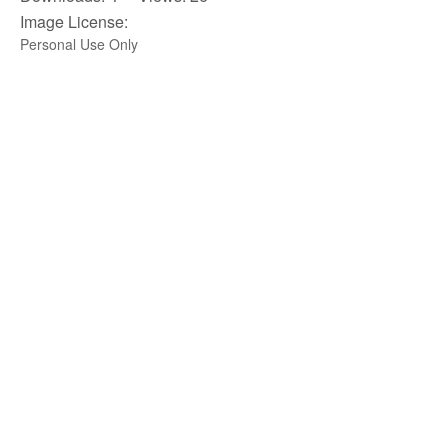
Image License:
Personal Use Only