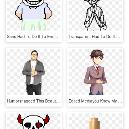
Sans Had To Do It To Em, HD Png Download
Transparent Had To Do It To Em Png - Cartoon, Png Download
Humorsnagged This Beauty Off The Official For Honor - Gentleman, HD Png Download
Edited Mediayou Know My Boy Mc Had To Do It To Em - Doki Doki Literature Club And Mc, HD Png Download