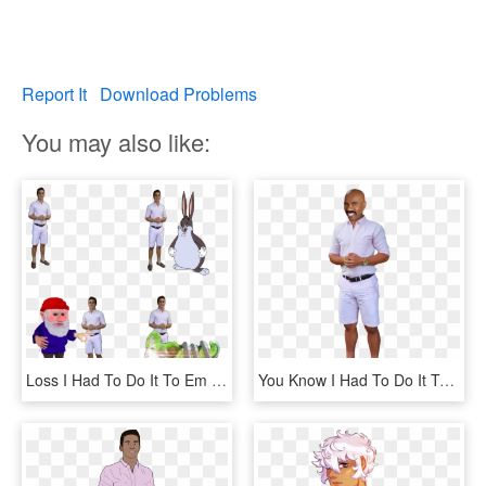
Report It
Download Problems
You may also like:
Loss I Had To Do It To Em Furroach Gnome Big Chunges - You Ve Been Gnomed Gif, HD Png Download
You Know I Had To Do It To Em Png - Had To Do It To Em Transparent, Png Download