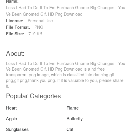
Name:
Loss I Had To Do It To Em Furroach Gnome Big Chunges - You
Ve Been Gnomed Gif, HD Png Download
License:
Personal Use
File Format:
PNG
File Size:
719 KB
About:
Loss I Had To Do It To Em Furroach Gnome Big Chunges - You
Ve Been Gnomed Gif, HD Png Download is a hd free
transparent png image, which is classified into dancing gif
png,gif png,thank you png. If it is valuable to you, please share
it.
Popular Categories
Heart
Flame
Apple
Butterfly
Sunglasses
Cat