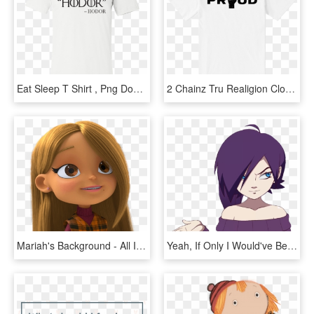
Eat Sleep T Shirt , Png Download - I M Out Of Bed And Dressed What More Do You Want T, Transparent Png
2 Chainz Tru Realigion Clothing - I M Out Of Bed And Dressed What More Do You Want T, HD Png Download
Mariah's Background - All I Want For Christmas Is You Do Mariah Carey Dvd, HD Png Download
Yeah, If Only I Would've Been The One To Do It All - Zone Tan I M Watching You Fap, HD Png Download