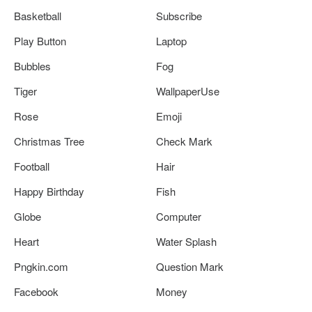
Basketball
Subscribe
Play Button
Laptop
Bubbles
Fog
Tiger
WallpaperUse
Rose
Emoji
Christmas Tree
Check Mark
Football
Hair
Happy Birthday
Fish
Globe
Computer
Heart
Water Splash
Pngkin.com
Question Mark
Facebook
Money