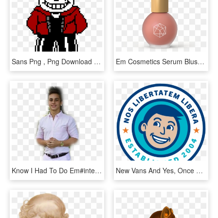
Sans Png , Png Download - Sans Had To Do It To Em, Transparent Png
Em Cosmetics Serum Blush Soft Amethyst, HD Png Download
Know I Had To Do Em#interesting #people #freetoedit - Lucky Luciano Meme Png, Transparent Png
New Vans And Yes, Once We We Had Everything Pointed - Circle, HD Png Download