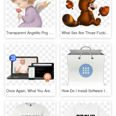
Transparent Angelito Png - Desenho De Anjinhos Rezando, Png Download
What Sex Are Those Fucking Yoshi's Anyway You Know - Super Mario Pena, HD Png Download
Once Again, What You Are Getting - Netbook, HD Png Download
How Do I Install Software In Linux Software Gnome Icon - Gnome Software Icon, HD Png Download