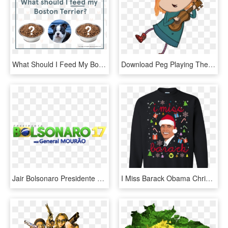
What Should I Feed My Boston Terrier - Hear I Forget What I See I Remember What I Do I Understand, HD Png Download
Download Peg Playing The Guitar Clipart Png Photo - Peg Cat Ramone I Do What I Can, Transparent Png
Jair Bolsonaro Presidente Do Brasil - Logo Do Bolsonaro Em Png, Transparent Png
I Miss Barack Obama Christmas Sweater, Tshirt, Long - Do You Wanna Go To War Balakay Sweater, HD Png Download