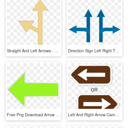
Straight And Left Arrows - Sign, HD Png Download
Direction Sign Left Right Turn Straight Arrow - Chaos Magick Sphere, HD Png Download
Free Png Download Arrow Green Left Clipart Png Photo - Sign, Transparent Png
Left And Right Arrow Campground Sign - Sign, HD Png Download