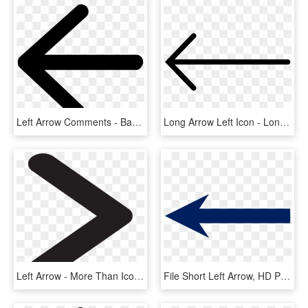
Left Arrow Comments - Back Arrow Icon Svg, HD Png Download
Long Arrow Left Icon - Long Arrow Png, Transparent Png
Left Arrow - More Than Icon Png, Transparent Png
File Short Left Arrow, HD Png Download