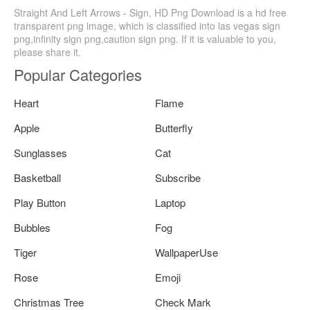
Straight And Left Arrows - Sign, HD Png Download is a hd free
transparent png image, which is classified into las vegas sign
png,infinity sign png,caution sign png. If it is valuable to you,
please share it.
Popular Categories
Heart
Flame
Apple
Butterfly
Sunglasses
Cat
Basketball
Subscribe
Play Button
Laptop
Bubbles
Fog
Tiger
WallpaperUse
Rose
Emoji
Christmas Tree
Check Mark