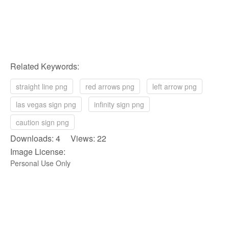
Related Keywords:
straight line png
red arrows png
left arrow png
las vegas sign png
infinity sign png
caution sign png
Downloads: 4 Views: 22
Image License:
Personal Use Only