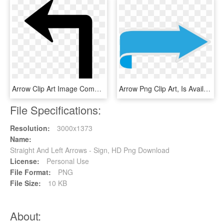
Arrow Clip Art Image Computer Icons Portable Network, HD Png Download
Arrow Png Clip Art, Is Available For Free Download, Transparent Png
File Specifications:
Resolution:
3000x1373
Name:
Straight And Left Arrows - Sign, HD Png Download
License:
Personal Use
File Format:
PNG
File Size:
10 KB
About: