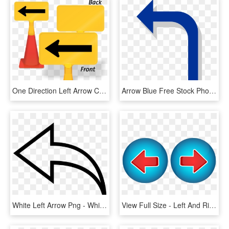
One Direction Left Arrow Coneboss Sign - Please Do Not Drive On Grass, HD Png Download
Arrow Blue Free Stock Photo Illustration Of A Blue - Bent Left Arrow, HD Png Download
White Left Arrow Png - White Arrow Png Left, Transparent Png
View Full Size - Left And Right Arrow Png, Transparent Png