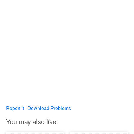
Report It
Download Problems
You may also like: