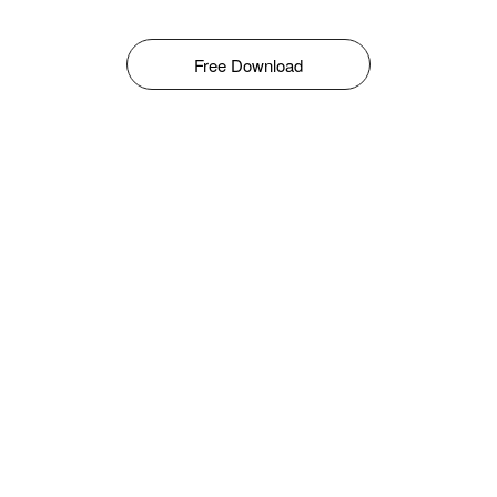
Free Download