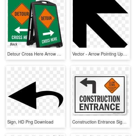
Detour Cross Here Arrow Sidewalk Sign - Shuttle Service Sign, HD Png Download
Vector - Arrow Pointing Upper Left, HD Png Download
Sign, HD Png Download
Construction Entrance Sign - Construction Slow Down, HD Png Download