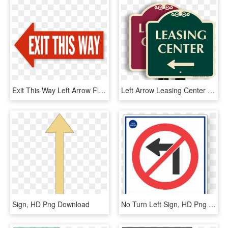
Exit This Way Left Arrow Floor Sign - Exit To The Right Sign, HD Png Download
Left Arrow Leasing Center Signaturesign - Sign, HD Png Download
Sign, HD Png Download
No Turn Left Sign, HD Png Download