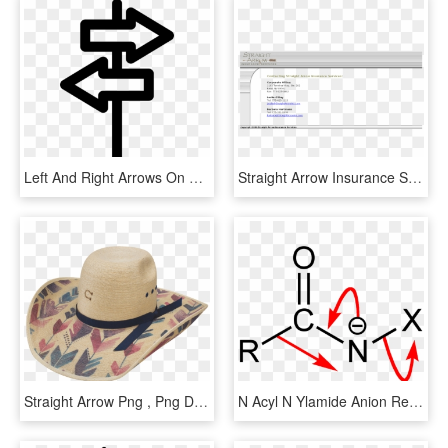
Left And Right Arrows On A Thin Column Comments - 方向 Icon, HD Png Download
Straight Arrow Insurance Services Competitors, Revenue - Do While Petlja C#, HD Png Download
Straight Arrow Png , Png Download - Cowgirl Hat, Transparent Png
N Acyl N Ylamide Anion Rearrangement 2d Straight Arrow - Acyl Chloride Functional Group, HD Png Download