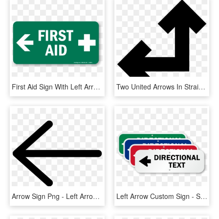
First Aid Sign With Left Arrow And Symbol - First Aid Sign Left, HD Png Download
Two United Arrows In Straight Angle Pointing Left And - Arrow Up And Left, HD Png Download
Arrow Sign Png - Left Arrow Sign, Transparent Png
Left Arrow Custom Sign - Sign, HD Png Download