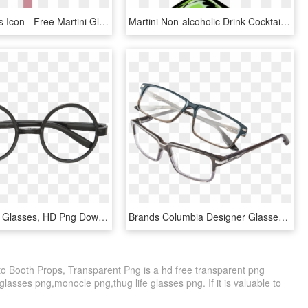
Martini Glass Icon - Free Martini Glass Icon, HD Png Download
Martini Non-alcoholic Drink Cocktail Glass - Clip Art Martini Glass, HD Png Download
Harry Potter Glasses, HD Png Download
Brands Columbia Designer Glasses Frames - Glasses, HD Png Download
o Booth Props, Transparent Png is a hd free transparent png
 glasses png,monocle png,thug life glasses png. If it is valuable to