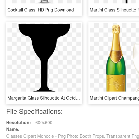
Cocktail Glass, HD Png Download
Margarita Glass Silhouette At Getdrawings - Margarita Glass Clipart Black And White, HD Png Download
File Specifications:
Resolution:
600x600
Name:
Glasses Clipart Monocle - Png Photo Booth Props, Transparent Pn