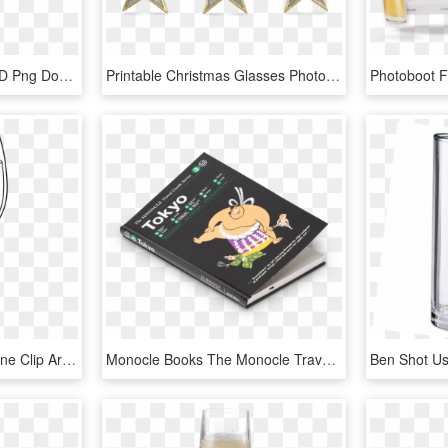
Glass Clipart Monocle, HD Png Download
Printable Christmas Glasses Photobooth Props, HD Png Download
Wine Glass Download Wine Clip Art Free Clipart Of Glasses - White Wine Glass Clipart, HD Png Download
Monocle Books The Monocle Travel Guide To Tokyo - Monocle, HD Png Download