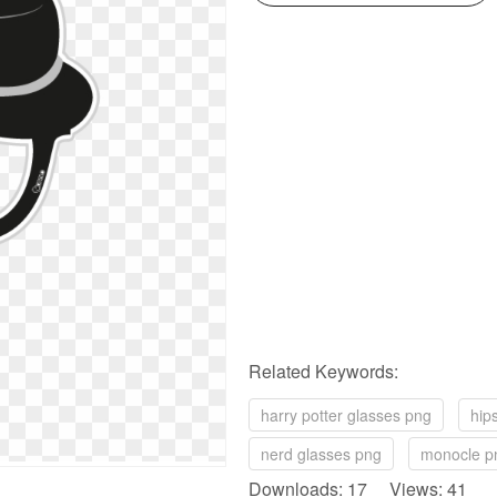
Related Keywords:
harry potter glasses png
hip
nerd glasses png
monocle p
Downloads: 17 Views: 41