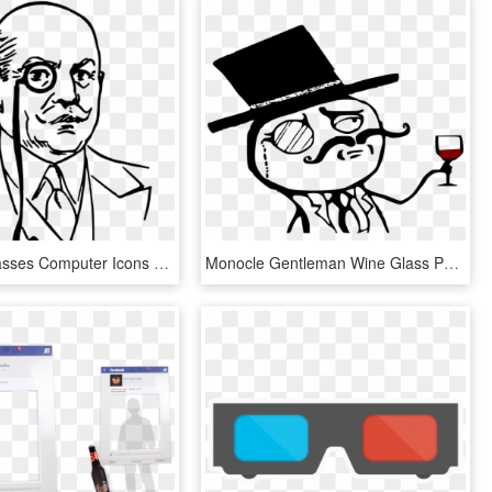
Monocle Glasses Computer Icons Goggles Top Hat - Man With Monocle Png, Transparent Png
Monocle Gentleman Wine Glass Png Image - Gentleman Monocle, Transparent Png