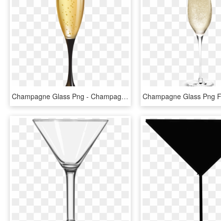
Champagne Glass Png - Champagne Glass Clipart Png, Transparent Png