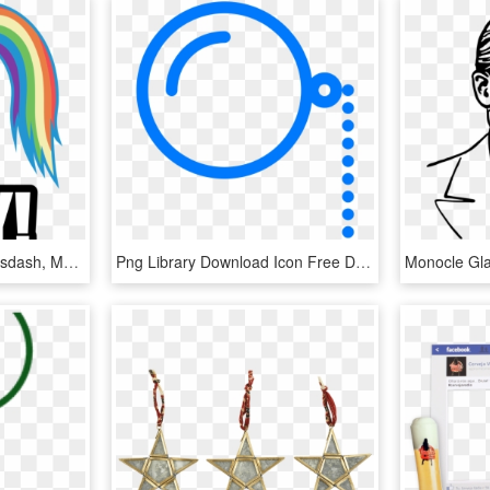
Hat, I Say, Monocle, Mousdash, Moustache, Plot, Rainbow - Word Props For Photo Booth, HD Png Download
Png Library Download Icon Free Download Png And - Monocle Png, Transparent Png