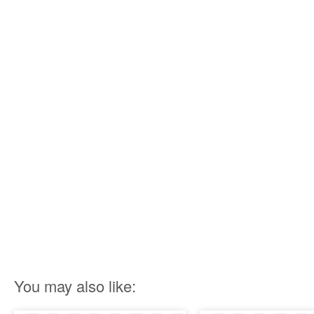
You may also like: