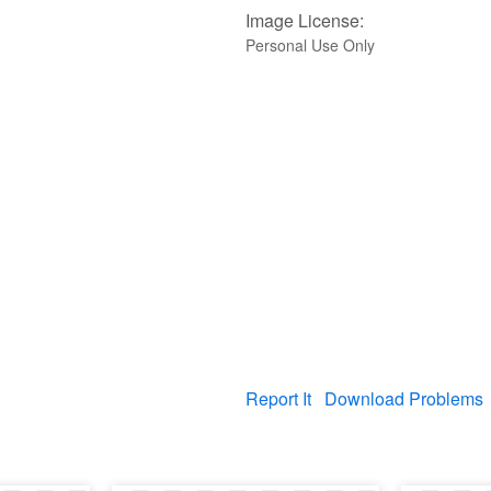
Image License:
Personal Use Only
Report It
Download Problems