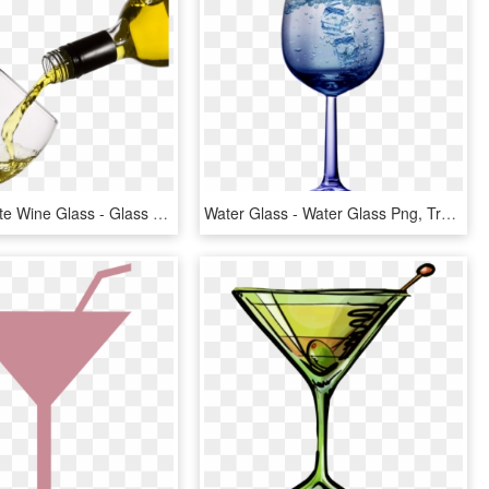
Pouring White Wine Glass - Glass Of White Wine Png, Transparent Png
Water Glass - Water Glass Png, Transparent Png