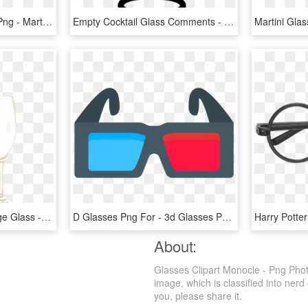
Martini Glass Silhouette Png - Martini Glass Silhouette Vector, Transparent Png
Empty Cocktail Glass Comments - Cocktail Glass Icon Png, Transparent Png
Martini Clipart Champange Glass - Champagne And Glass Png, Transparent Png
D Glasses Png For - 3d Glasses Png, Transparent Png
About:
Glasses Clipart Monocle - Png Phot
image, which is classified into nerd
you, please share it.
g