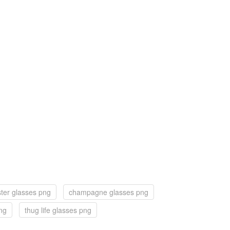
ster glasses png
champagne glasses png
ng
thug life glasses png