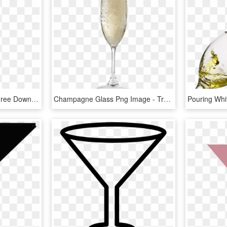
Champagne Glass Png Free Download - Wine Glass, Transparent Png
Champagne Glass Png Image - Transparent Champagne Glasses Png, Png Download