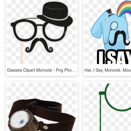
Glasses Clipart Monocle - Png Photo Booth Props, Transparent Png