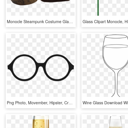
Monocle Steampunk Costume Glasses Goggles - Monocle, HD Png Download
Png Photo, Movember, Hipster, Creations, Stationary, - Glasses No Background Gif, Transparent Png