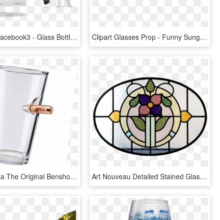
Photoboot Facebook3 - Glass Bottle, HD Png Download
Clipart Glasses Prop - Funny Sunglasses Png, Transparent Png
Ben Shot Usa The Original Benshot Pint Glass Transparent - Pint Glass, HD Png Download
Art Nouveau Detailed Stained Glass Panel - Stained Glass, HD Png Download