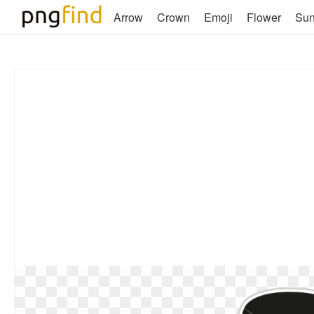
Arrow
Crown
Emoji
Flower
Su