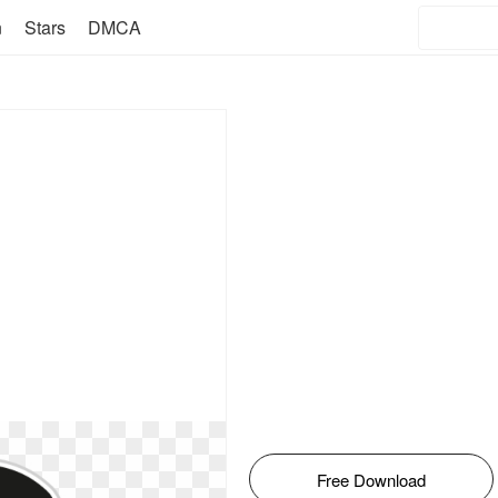
n
Stars
DMCA
Free Download