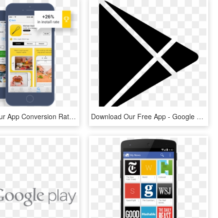
Optimize Your App Conversion Rates On The App Store - App Store Ab Tests, HD Png Download
Download Our Free App - Google Play Logo White, HD Png Download