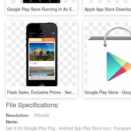
Google Play Store Running In An Emulator - Android Homeasupindicator, HD Png Download
Flash Sales, Exclusive Prices - Secret Escapes Mobile App, HD Png Download
File Specifications:
Resolution:
750x430
Name:
Get It On Google Play Png - Android App Play Store Icon, Transpar