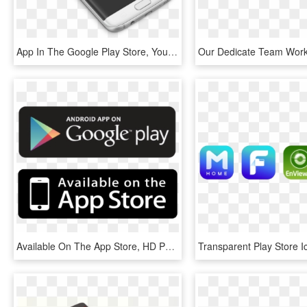
App In The Google Play Store, You Will Reach A Global - Application Software, HD Png Download
Available On The App Store, HD Png Download