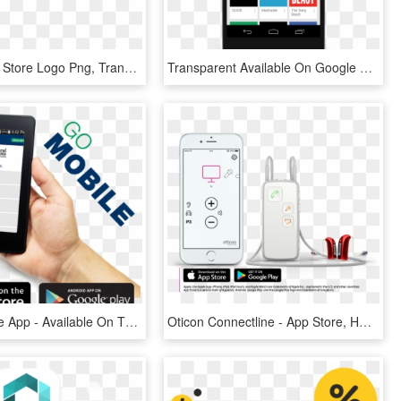
Google Play Store Logo Png, Transparent Png
Transparent Available On Google Play Png - Google Newsstand App, Png Download
Cmcu Mobile App - Available On The App Store, HD Png Download
Oticon Connectline - App Store, HD Png Download