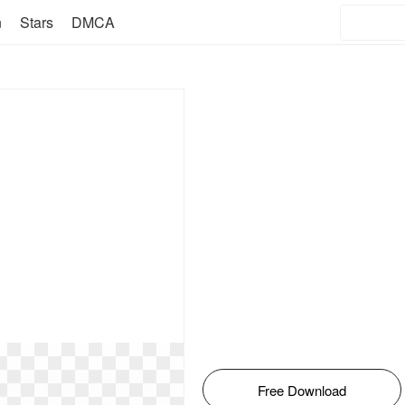
n
Stars
DMCA
Free Download