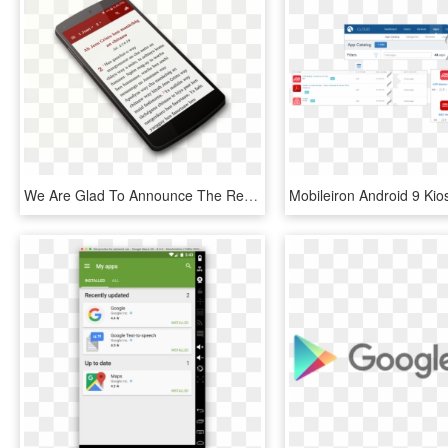
We Are Glad To Announce The Release Of Our Balangao - Mobile Phone, HD Png Download