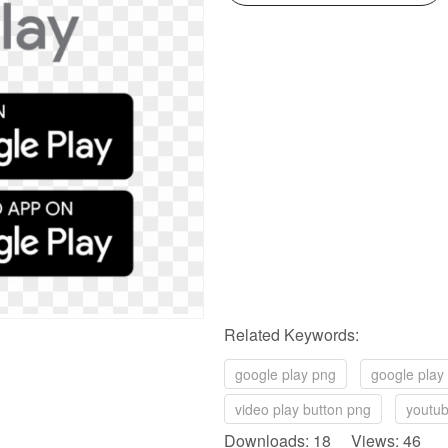
Related Keywords:
google play png
google play
video play button png
youtub
Downloads: 18 Views: 46