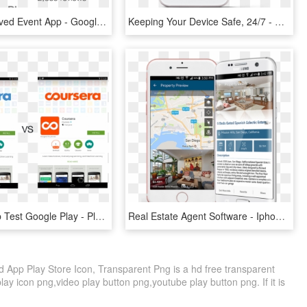
The Most-loved Event App - Google, HD Png Download
Keeping Your Device Safe, 24/7 - Google Play Protect App, HD Png Download
Coursera Ab Test Google Play - Play Store Ab Testing, HD Png Download
Real Estate Agent Software - Iphone, HD Png Download
d App Play Store Icon, Transparent Png is a hd free transparent
play icon png,video play button png,youtube play button png. If it is