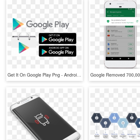
Get It On Google Play Png - Android App Play Store Icon, Transparent Png