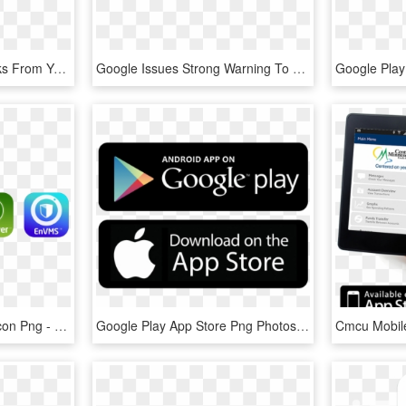
Our Dedicate Team Works From Your Ides To Make It Live - Circle, HD Png Download
Google Issues Strong Warning To Android App Devs - Logo Google Play Store, HD Png Download
Transparent Play Store Icon Png - Medisch Spectrum Twente, Png Download
Google Play App Store Png Photos - Google, Transparent Png