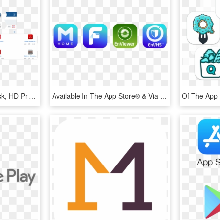
Mobileiron Android 9 Kiosk, HD Png Download
Available In The App Store® & Via Google Play™ - Graphic Design, HD Png Download