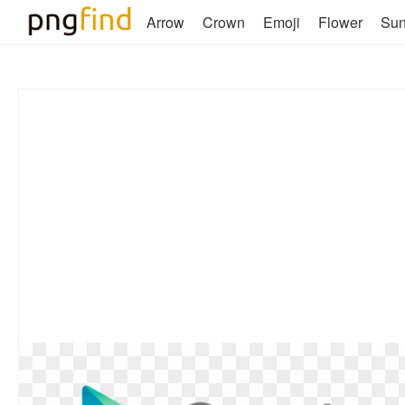
Arrow
Crown
Emoji
Flower
Su