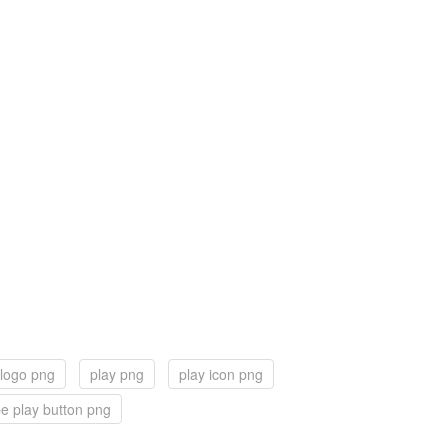
 logo png
play png
play icon png
e play button png