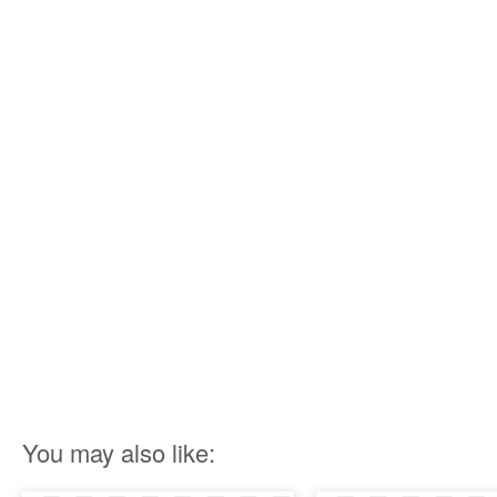
You may also like: