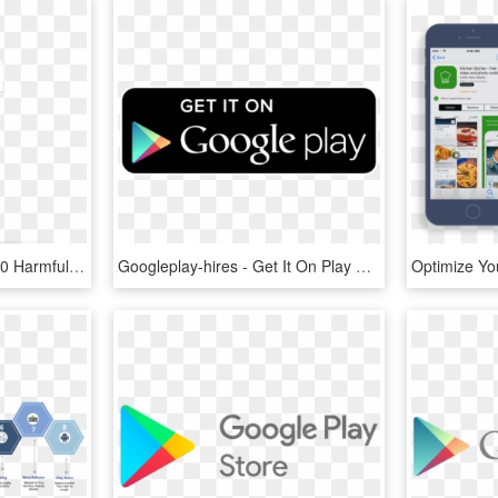
Google Removed 700,000 Harmful Android Apps From The - Google Play Protect Download, HD Png Download
Googleplay-hires - Get It On Play Store, HD Png Download