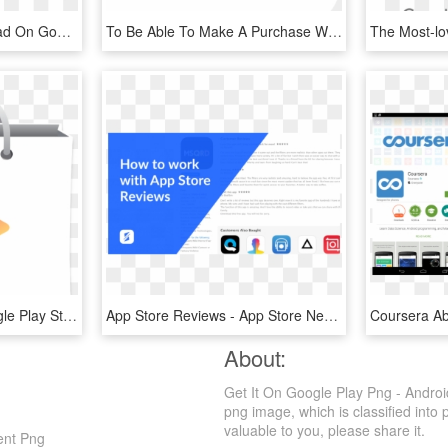
Apple App Store Download On Google Play - Google Play Store, HD Png Download
To Be Able To Make A Purchase With Your Solution, You - Desjardins Monetico, HD Png Download
Google Play Store - Google Play Store Render, HD Png Download
App Store Reviews - App Store Negative Reviews, HD Png Download
About:
Get It On Google Play Png - Androi
png image, which is classified into 
valuable to you, please share it.
ent Png