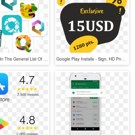
Of The App In The General List Of Google Play Store - Graphic Design, HD Png Download
Google Play Installs - Sign, HD Png Download