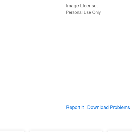
Image License:
Personal Use Only
Report It
Download Problems