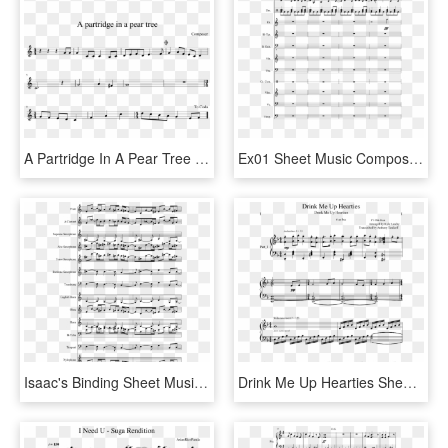
A Partridge In A Pear Tree Sheet Music Composed By - Phone It In Alto Sax Sheet Music, HD Png Download
Ex01 Sheet Music Composed By Composer - Sheet Music, HD Png Download
Isaac's Binding Sheet Music Composed By Convex 2 Of - Binding Of Isaac Music Trumpet Sheet Music, HD Png Download
Drink Me Up Hearties Sheet Music Composed By I 1 Of - Shrek The Musical Travel Song Sheet Music, HD Png Download