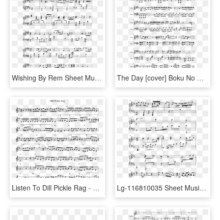
Wishing By Rem Sheet Music Composed By Cover By Theishter - Chrono Trigger Peaceful Days Sheet Music, HD Png Download
The Day [cover] Boku No Hero Academia Sheet Music Composed - My Hero Academia The Day Violin Sheet Music, HD Png Download
Listen To Dill Pickle Rag - Green Day Violin Sheet Music, HD Png Download
Lg-116810035 Sheet Music Composed By Composer - Sheet Music, HD Png Download