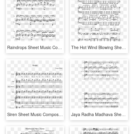
Raindrops Sheet Music Composed By Kimberly Carrim 1 - Into The Storm Flute 1 Sheet Music, HD Png Download
The Hot Wind Blowing Sheet Music Composed By Jamie - Sheet Music, HD Png Download
Siren Sheet Music Composed By Yangqi Zheng 1 Of 6 Pages - Sound Of Silence Tenor Sax Sheet Music, HD Png Download
Jaya Radha Madhava Sheet Music Composed By Marko Manninen - Yyz Drum Solo Sheet Music, HD Png Download