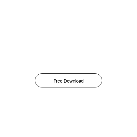
Free Download