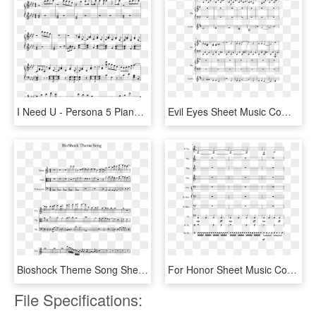
I Need U - Persona 5 Piano Sheet Music, HD Png Download
Evil Eyes Sheet Music Composed By Rkw 3 Of 10 Pages - Sheet Music, HD Png Download
Bioshock Theme Song Sheet Music 1 Of 2 Pages - Super Mario Bros Clarinet Sheet Music, HD Png Download
For Honor Sheet Music Composed By Jacob Jimenez 2 Of - Ptx Sheet Music Rather, HD Png Download
File Specifications: