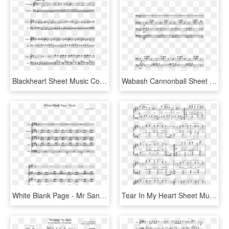
Blackheart Sheet Music Composed By Two Steps From Hell - Promise Jimin Piano Sheet, HD Png Download
Wabash Cannonball Sheet Music Composed By Arr - White Stripes Trombone Music, HD Png Download
White Blank Page - Mr Sandman Alto Sax Sheet Music, HD Png Download
Tear In My Heart Sheet Music Composed By Arrangement - Sheet Music, HD Png Download