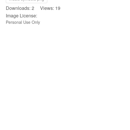
Downloads: 2 Views: 19
Image License:
Personal Use Only