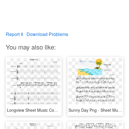
Report It
Download Problems
You may also like:
Longview Sheet Music Composed By Green Day 1 Of 6 Pages - Sheet Music, HD Png Download
Sunny Day Png - Sheet Music, Transparent Png