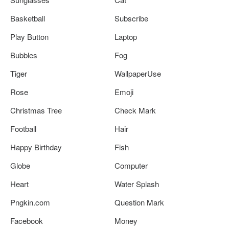
Basketball
Subscribe
Play Button
Laptop
Bubbles
Fog
Tiger
WallpaperUse
Rose
Emoji
Christmas Tree
Check Mark
Football
Hair
Happy Birthday
Fish
Globe
Computer
Heart
Water Splash
Pngkin.com
Question Mark
Facebook
Money