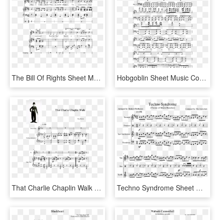
The Bill Of Rights Sheet Music Composed By Tom Burnett - All That Matters Sheet Music Rwby, HD Png Download
Hobgoblin Sheet Music Composed By By Djs137 1 Of 6 - Sheet Music, HD Png Download
That Charlie Chaplin Walk Sheet Music Composed By Roy - Sheet Music, HD Png Download
Techno Syndrome Sheet Music Composed By Compsed By - Ocean Man Alto Sax Sheet Music, HD Png Download