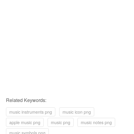
Related Keywords:
music instruments png
music icon png
apple music png
music png
music notes png
music symbols png