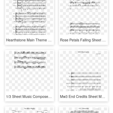
Hearthstone Main Theme Sheet Music Composed By Blizzard - Sheet Music, HD Png Download
Rose Petals Falling Sheet Music Composed By By Tamila - Sheet Music, HD Png Download
1/3 Sheet Music Composed By Ak7 2 Of 5 Pages - Sheet Music, HD Png Download
Mw3 End Credits Sheet Music Composed By Craig Campbell - Sheet Music, HD Png Download