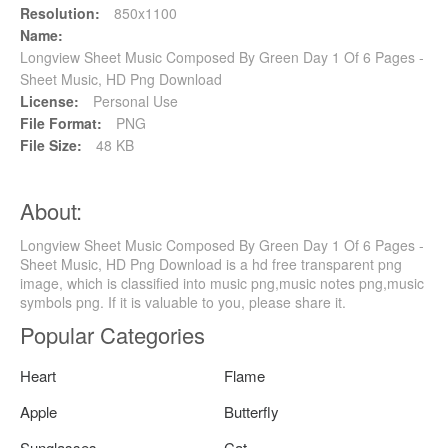
Resolution:
850x1100
Name:
Longview Sheet Music Composed By Green Day 1 Of 6 Pages -
Sheet Music, HD Png Download
License:
Personal Use
File Format:
PNG
File Size:
48 KB
About:
Longview Sheet Music Composed By Green Day 1 Of 6 Pages -
Sheet Music, HD Png Download is a hd free transparent png
image, which is classified into music png,music notes png,music
symbols png. If it is valuable to you, please share it.
Popular Categories
Heart
Flame
Apple
Butterfly
Sunglasses
Cat