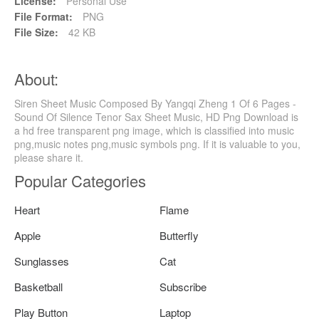
License:
Personal Use
File Format:
PNG
File Size:
42 KB
About:
Siren Sheet Music Composed By Yangqi Zheng 1 Of 6 Pages -
Sound Of Silence Tenor Sax Sheet Music, HD Png Download is
a hd free transparent png image, which is classified into music
png,music notes png,music symbols png. If it is valuable to you,
please share it.
Popular Categories
Heart
Flame
Apple
Butterfly
Sunglasses
Cat
Basketball
Subscribe
Play Button
Laptop