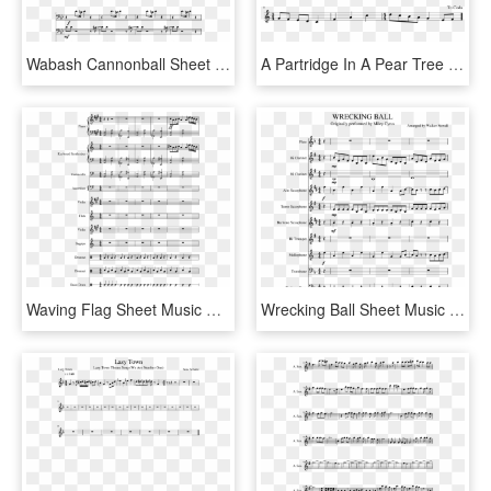
Wabash Cannonball Sheet Music Composed By Arr - White Stripes Trombone Music, HD Png Download
A Partridge In A Pear Tree Sheet Music Composed By - Phone It In Alto Sax Sheet Music, HD Png Download
Waving Flag Sheet Music Composed By Clau - Wii Shop Theme Alto Sax Sheet Music, HD Png Download
Wrecking Ball Sheet Music Composed By Arranged By Walker - Super Mario Bros Theme Song Sheet Music Alto Sax, HD Png Download