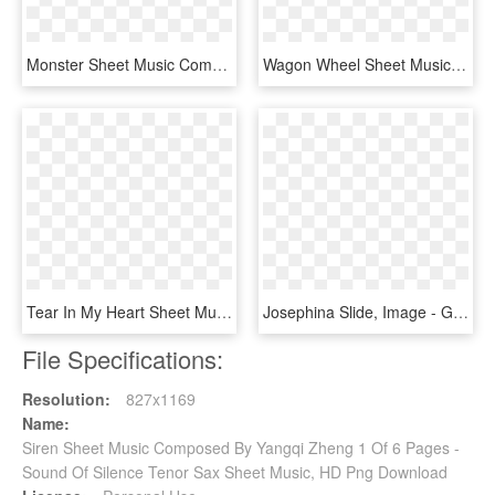
Monster Sheet Music Composed By Exo 2 Of 2 Pages - All Star Tenor Sax, HD Png Download
Wagon Wheel Sheet Music 1 Of 11 Pages - Wagon Wheel Tenor Sax, HD Png Download
Tear In My Heart Sheet Music Composed By Arrangement - Sheet Music, HD Png Download
Josephina Slide, Image - Great Escape Theme Sheet Music Tenor Sax, HD Png Download
File Specifications:
Resolution:
827x1169
Name:
Siren Sheet Music Composed By Yangqi Zheng 1 Of 6 Pages -
Sound Of Silence Tenor Sax Sheet Music, HD Png Download