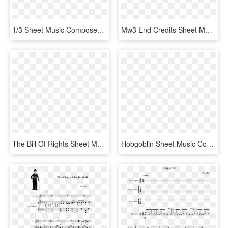
1/3 Sheet Music Composed By Ak7 2 Of 5 Pages - Sheet Music, HD Png Download
Mw3 End Credits Sheet Music Composed By Craig Campbell - Sheet Music, HD Png Download
The Bill Of Rights Sheet Music Composed By Tom Burnett - All That Matters Sheet Music Rwby, HD Png Download
Hobgoblin Sheet Music Composed By By Djs137 1 Of 6 - Sheet Music, HD Png Download