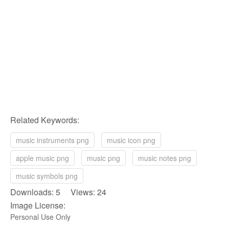
Related Keywords:
music instruments png
music icon png
apple music png
music png
music notes png
music symbols png
Downloads: 5 Views: 24
Image License:
Personal Use Only