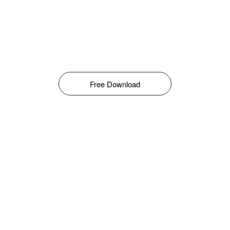
Free Download