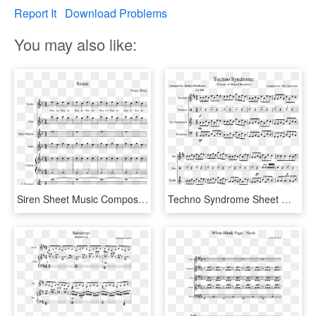
Report It
Download Problems
You may also like:
Siren Sheet Music Composed By Yangqi Zheng 1 Of 6 Pages - Sound Of Silence Tenor Sax Sheet Music, HD Png Download
Techno Syndrome Sheet Music Composed By Compsed By - Ocean Man Alto Sax Sheet Music, HD Png Download