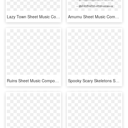
Lazy Town Sheet Music Composed By Nate Schultz 1 Of - Flamingo Alto Sax Sheet Music, HD Png Download
Amumu Sheet Music Composed By Joe Majors 2 Of 2 Pages - Sugar We Re Goin Down Alto Sax Sheet Music, HD Png Download
Ruins Sheet Music Composed By Toby Fox 1 Of 13 Pages - Ruins Undertale Alto Sax Sheet Music, HD Png Download
Spooky Scary Skeletons Sheet Music Composed By Arranged - Spooky Scary Skeletons Tenor Sax, HD Png Download