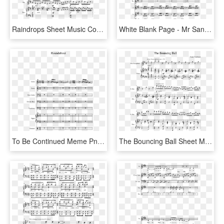
Raindrops Sheet Music Composed By Kimberly Carrim 1 - Into The Storm Flute 1 Sheet Music, HD Png Download
White Blank Page - Mr Sandman Alto Sax Sheet Music, HD Png Download
To Be Continued Meme Png - Sound Of Silence Tenor Sax Sheet Music, Transparent Png
The Bouncing Ball Sheet Music Composed By Frank Trumbauer - Thank You Next Alto Sax, HD Png Download