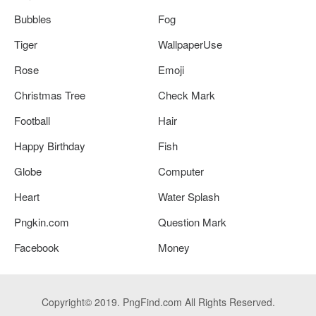
Bubbles
Fog
Tiger
WallpaperUse
Rose
Emoji
Christmas Tree
Check Mark
Football
Hair
Happy Birthday
Fish
Globe
Computer
Heart
Water Splash
Pngkin.com
Question Mark
Facebook
Money
Copyright© 2019. PngFind.com All Rights Reserved.