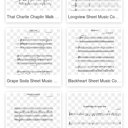
That Charlie Chaplin Walk Sheet Music Composed By Roy - Sheet Music, HD Png Download
Longview Sheet Music Composed By Green Day 1 Of 6 Pages - Sheet Music, HD Png Download
Grape Soda Sheet Music Composed By Denzel Washington - Video Game Music Tenor Sax, HD Png Download
Blackheart Sheet Music Composed By Two Steps From Hell - Promise Jimin Piano Sheet, HD Png Download