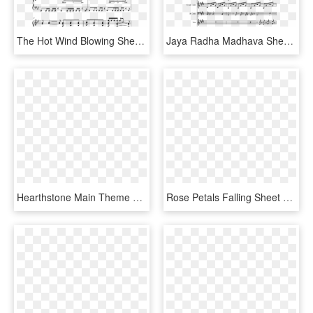
The Hot Wind Blowing Sheet Music Composed By Jamie - Sheet Music, HD Png Download
Jaya Radha Madhava Sheet Music Composed By Marko Manninen - Yyz Drum Solo Sheet Music, HD Png Download
Hearthstone Main Theme Sheet Music Composed By Blizzard - Sheet Music, HD Png Download
Rose Petals Falling Sheet Music Composed By By Tamila - Sheet Music, HD Png Download