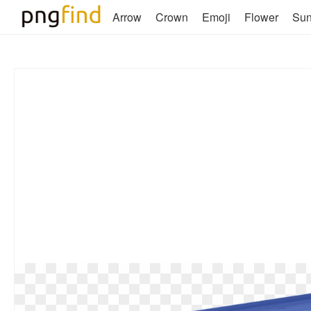
Arrow
Crown
Emoji
Flower
Su