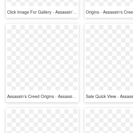
Click Image For Gallery - Assassin's Creed Origins Ancient Mechanism, HD Png Download
Assassin's Creed Origins - Assassin's Creed Origin Xbox, HD Png Download