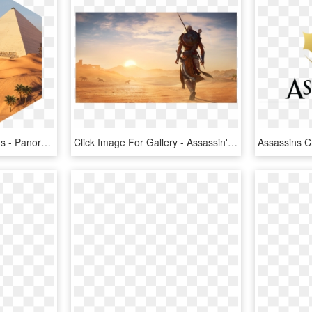
Assassin's Creed - Origins - Panoramics - Assassin's Creed Origins Pyramid Giza, HD Png Download
Click Image For Gallery - Assassin's Creed Origins Cool, HD Png Download