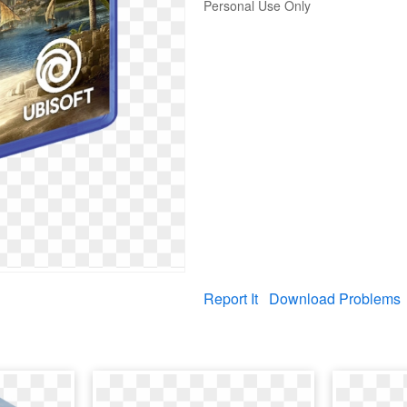
Personal Use Only
Report It
Download Problems