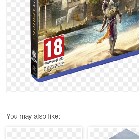
You may also like: