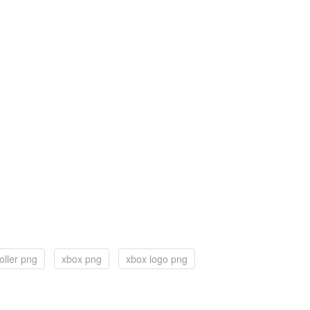
oller png
xbox png
xbox logo png