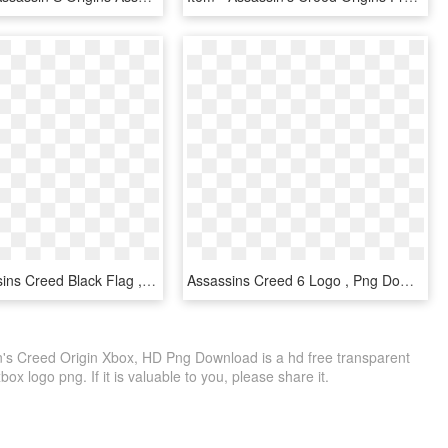
Logo Assassins Creed Black Flag , Png Download - Assassin's Creed Green Symbol, Transparent Png
Assassins Creed 6 Logo , Png Download - Assassin's Creed All Symbols, Transparent Png
n's Creed Origin Xbox, HD Png Download is a hd free transparent
box logo png. If it is valuable to you, please share it.