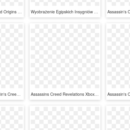
Origins - Assassin's Creed Origins Ps4 Nz, HD Png Download
Wyobrażenie Egipskich Insygniów Asasynów, Pojawiające - Logo Assassins Creed Para Colorear, HD Png Download
Sale Quick View - Assassin's Creed, HD Png Download
Assassins Creed Revelations Xbox 360, HD Png Download