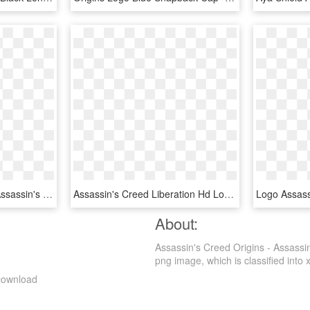
Georgia Tech Esports - Assassin's Creed Origins Title, HD Png Download
Assassin's Creed Liberation Hd Logo , Png Download - Assassin's Creed, Transparent Png
About:
Assassin's Creed Origins - Assassi
png image, which is classified into x
 Download