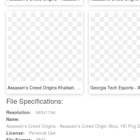
Assassin's Creed Origins Khaliset, HD Png Download
File Specifications:
Resolution:
945x1194
Name:
Assassin's Creed Origins - Assassin's Creed Origin Xbox, HD Png
License:
Personal Use
File Format:
PNG