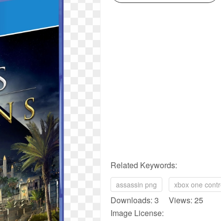
Related Keywords:
assassin png
xbox one contr
Downloads: 3 Views: 25
Image License: