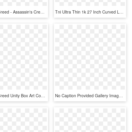
Assassin's Creed - Assassin's Creed Apple Of Eden, HD Png Download
Tni Ultra Thin 1k 27 Inch Curved Lcd Monitor - Assassin's Creed Origins Rome, HD Png Download
Assassin's Creed Unity Box Art Cover - Assassin Unity Xbox 360, HD Png Download
No Caption Provided Gallery Image 1 Gallery Image 2 - Assassin's Creed Origins Monster Energy, HD Png Download