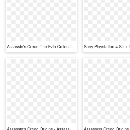
Assassin's Creed The Ezio Collection - Assassin's Creed Ezio Collection Xbox One, HD Png Download
Assassin's Creed Origins - Assassin Creed Origins Deluxe Edition, HD Png Download