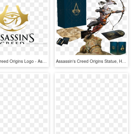
Assassins Creed Origins Logo - Assassin Creed Origins Logo, HD Png Download
Assassin's Creed Origins Statue, HD Png Download