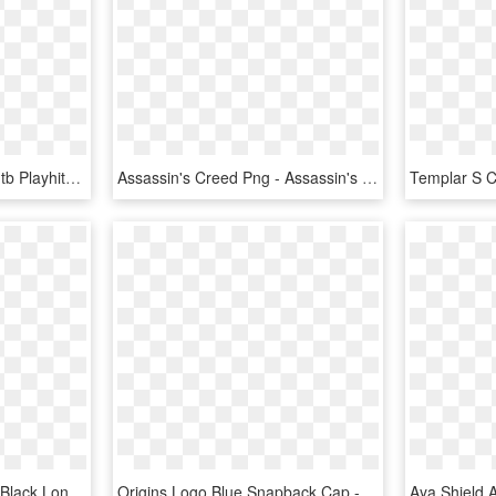
Sony Playstation 4 Slim 1tb Playhits Farcry 5 Assasins - Assassins Creed Origins Ps4, HD Png Download
Assassin's Creed Png - Assassin's Creed Origins Png, Transparent Png
Assassins Creed Origins Black Long Sleeve T Shirt - Assassins Creed Origins, HD Png Download
Origins Logo Blue Snapback Cap - Dodger Dad Hat, HD Png Download