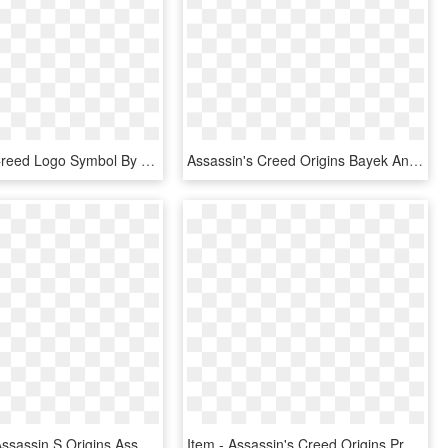
Templar S Creed Logo Symbol By Rockthegolem-d7dl62u - Assassin's Creed And Templars Symbol, HD Png Download
Assassin's Creed Origins Bayek And Senu, HD Png Download
Aya Shield Assassin S Origins Assassincreed Assassins - Assassin's Creed Origins Shield Png, Transparent Png
Item - Assassin's Creed Origins Products, HD Png Download