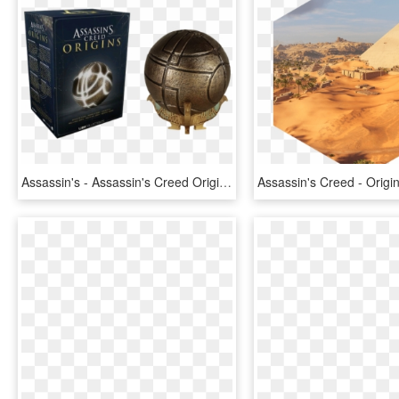
Assassin's - Assassin's Creed Origins Apple Of Eden Replica, HD Png Download