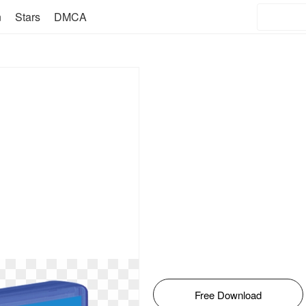
n
Stars
DMCA
Free Download