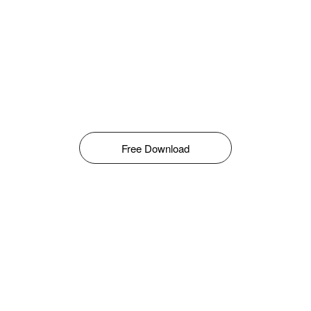
Free Download