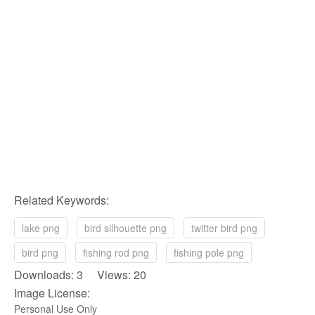
Related Keywords:
lake png
bird silhouette png
twitter bird png
bird png
fishing rod png
fishing pole png
Downloads: 3 Views: 20
Image License:
Personal Use Only