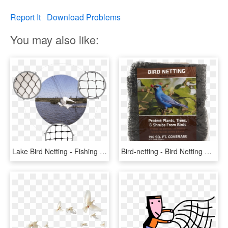
Report It
Download Problems
You may also like:
Lake Bird Netting - Fishing Net, HD Png Download
Bird-netting - Bird Netting Home Depot, HD Png Download