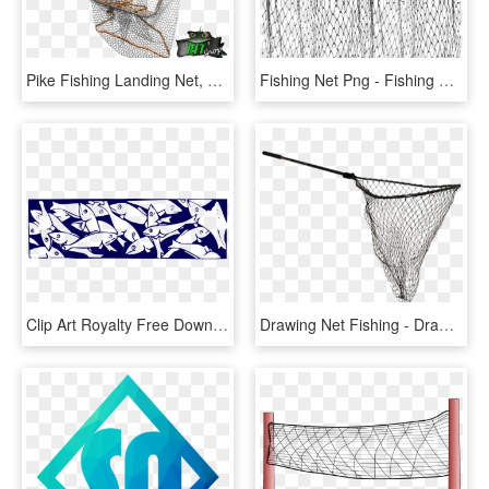
Pike Fishing Landing Net, HD Png Download
Fishing Net Png - Fishing Net, Transparent Png
Clip Art Royalty Free Download Fishing Net Clipart - Fish In A Net Clip Art, HD Png Download
Drawing Net Fishing - Drawing Of Fishing Net, HD Png Download