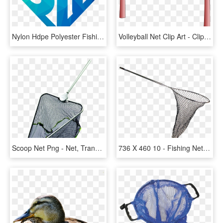
Nylon Hdpe Polyester Fishing Net For Big Fish - Sign, HD Png Download
Volleyball Net Clip Art - Clip Art Volleyball Net, HD Png Download
Scoop Net Png - Net, Transparent Png
736 X 460 10 - Fishing Net Transparent Background, HD Png Download