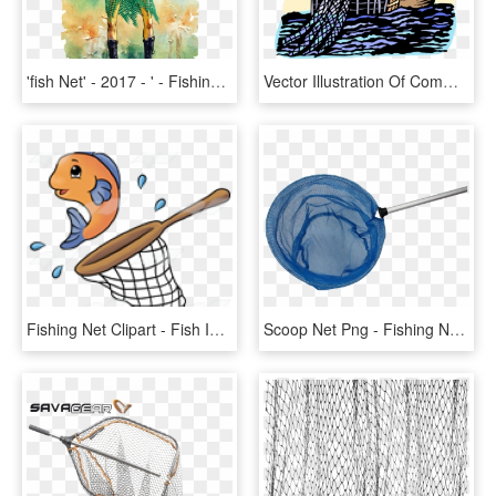
'fish Net' - 2017 - ' - Fishing Net , Png - ', Transparent Png
Vector Illustration Of Commercial Fishing Trawler Boat - Angling, HD Png Download
Fishing Net Clipart - Fish In A Net Clipart, HD Png Download
Scoop Net Png - Fishing Net, Transparent Png