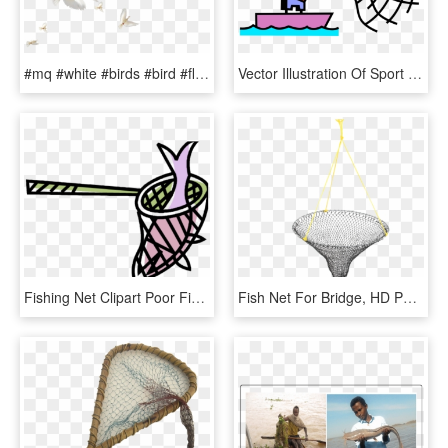
#mq #white #birds #bird #flying - Net-winged Insects, HD Png Download
Vector Illustration Of Sport Fisherman Angler Throws - Fish Net Vector Png, Transparent Png
Fishing Net Clipart Poor Fisherman - Cartoon Picture Of A Fish Net, HD Png Download
Fish Net For Bridge, HD Png Download