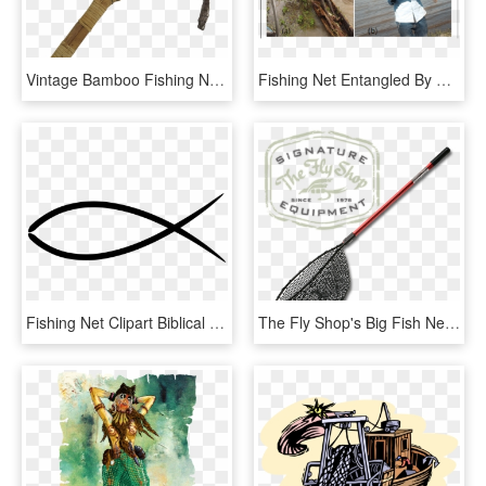
Vintage Bamboo Fishing Net - Fish, HD Png Download
Fishing Net Entangled By Water Hyacinth At The Landing - Fisherman, HD Png Download
Fishing Net Clipart Biblical Fishing - Ichthys, HD Png Download
The Fly Shop's Big Fish Nets - Fly Shop, HD Png Download