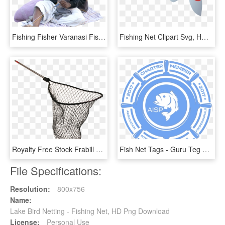
Fishing Fisher Varanasi Fisherman Fishing Net Man Oldman - Sitting, HD Png Download
Fishing Net Clipart Svg, HD Png Download
Royalty Free Stock Frabill X Scooped Sportsman Slide - Fishing Net, HD Png Download
Fish Net Tags - Guru Teg Bahadur Public School Logo, HD Png Download
File Specifications:
Resolution:
800x756
Name:
Lake Bird Netting - Fishing Net, HD Png Download
License:
Personal Use