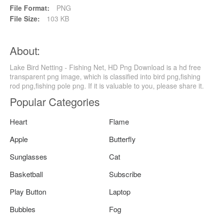
File Format:
PNG
File Size:
103 KB
About:
Lake Bird Netting - Fishing Net, HD Png Download is a hd free
transparent png image, which is classified into bird png,fishing
rod png,fishing pole png. If it is valuable to you, please share it.
Popular Categories
Heart
Flame
Apple
Butterfly
Sunglasses
Cat
Basketball
Subscribe
Play Button
Laptop
Bubbles
Fog