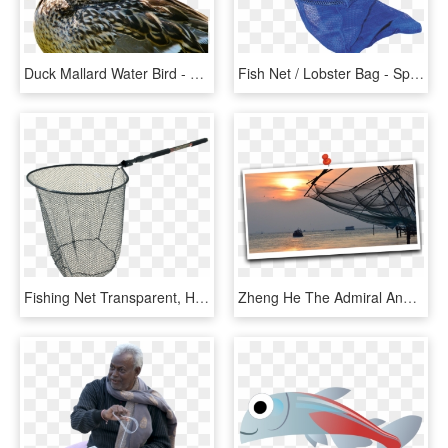
Duck Mallard Water Bird - 3gp Lake Bird Duck Videos, HD Png Download
Fish Net / Lobster Bag - Spearfishing Fish Bag, HD Png Download
Fishing Net Transparent, HD Png Download
Zheng He The Admiral And Chinese Fishing Nets - Sunset, HD Png Download