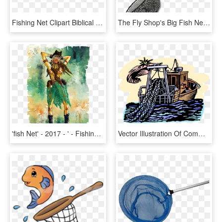
Fishing Net Clipart Biblical Fishing - Ichthys, HD Png Download
The Fly Shop's Big Fish Nets - Fly Shop, HD Png Download
'fish Net' - 2017 - ' - Fishing Net , Png - ', Transparent Png
Vector Illustration Of Commercial Fishing Trawler Boat - Angling, HD Png Download