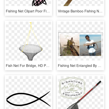
Fishing Net Clipart Poor Fisherman - Cartoon Picture Of A Fish Net, HD Png Download
Vintage Bamboo Fishing Net - Fish, HD Png Download
Fish Net For Bridge, HD Png Download
Fishing Net Entangled By Water Hyacinth At The Landing - Fisherman, HD Png Download