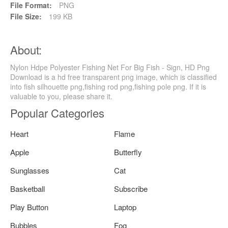
File Format:
PNG
File Size:
199 KB
About:
Nylon Hdpe Polyester Fishing Net For Big Fish - Sign, HD Png
Download is a hd free transparent png image, which is classified
into fish silhouette png,fishing rod png,fishing pole png. If it is
valuable to you, please share it.
Popular Categories
Heart
Flame
Apple
Butterfly
Sunglasses
Cat
Basketball
Subscribe
Play Button
Laptop
Bubbles
Fog