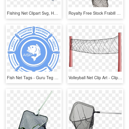
Fishing Net Clipart Svg, HD Png Download
Royalty Free Stock Frabill X Scooped Sportsman Slide - Fishing Net, HD Png Download
Fish Net Tags - Guru Teg Bahadur Public School Logo, HD Png Download
Volleyball Net Clip Art - Clip Art Volleyball Net, HD Png Download