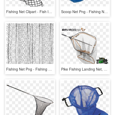
Fishing Net Clipart - Fish In A Net Clipart, HD Png Download
Scoop Net Png - Fishing Net, Transparent Png
Fishing Net Png - Fishing Net, Transparent Png
Pike Fishing Landing Net, HD Png Download