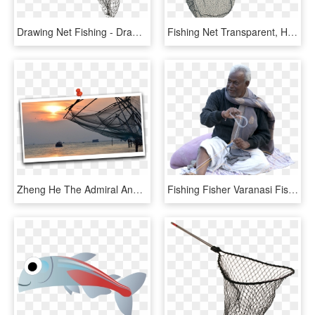
Drawing Net Fishing - Drawing Of Fishing Net, HD Png Download
Fishing Net Transparent, HD Png Download
Zheng He The Admiral And Chinese Fishing Nets - Sunset, HD Png Download
Fishing Fisher Varanasi Fisherman Fishing Net Man Oldman - Sitting, HD Png Download