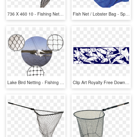
736 X 460 10 - Fishing Net Transparent Background, HD Png Download
Fish Net / Lobster Bag - Spearfishing Fish Bag, HD Png Download
Lake Bird Netting - Fishing Net, HD Png Download
Clip Art Royalty Free Download Fishing Net Clipart - Fish In A Net Clip Art, HD Png Download