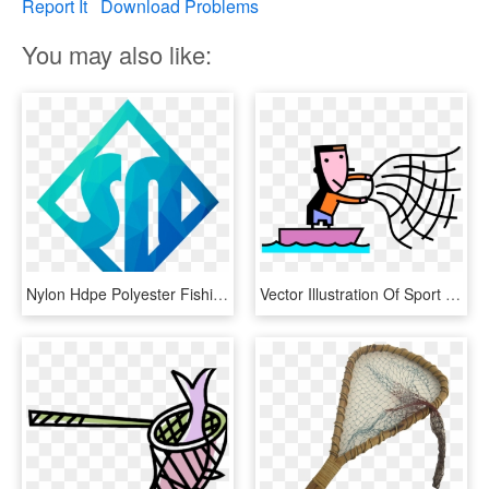
Report It
Download Problems
You may also like:
Nylon Hdpe Polyester Fishing Net For Big Fish - Sign, HD Png Download
Vector Illustration Of Sport Fisherman Angler Throws - Fish Net Vector Png, Transparent Png