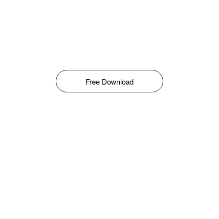
Free Download