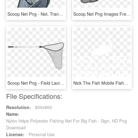
Scoop Net Png - Net, Transparent Png
Scoop Net Png Images Free Download Picture Freeuse - Fijnmazig Schepnet, Transparent Png
Scoop Net Png - Field Lacrosse, Transparent Png
Nick The Fish Mobile Fishman - Hyatt Regency Logo White, HD Png Download
File Specifications:
Resolution:
800x800
Name:
Nylon Hdpe Polyester Fishing Net For Big Fish - Sign, HD Png
Download
License:
Personal Use