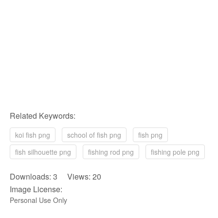
Related Keywords:
koi fish png
school of fish png
fish png
fish silhouette png
fishing rod png
fishing pole png
Downloads: 3 Views: 20
Image License:
Personal Use Only