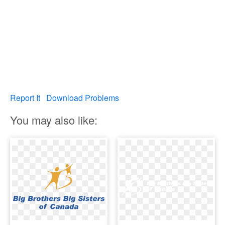
Report It
Download Problems
You may also like: