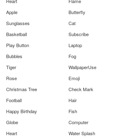
Heart
Flame
Apple
Butterfly
Sunglasses
Cat
Basketball
Subscribe
Play Button
Laptop
Bubbles
Fog
Tiger
WallpaperUse
Rose
Emoji
Christmas Tree
Check Mark
Football
Hair
Happy Birthday
Fish
Globe
Computer
Heart
Water Splash