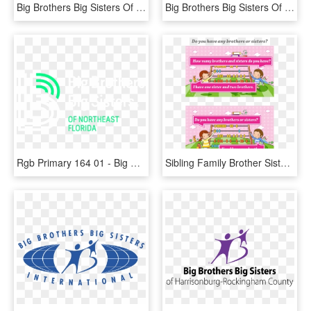
Big Brothers Big Sisters Of Canada 01 Logo Png Transparent - Big Brothers Big Sisters, Png Download
Big Brothers Big Sisters Of Canada Logo Black And White - Johns Hopkins White Logo, HD Png Download
Rgb Primary 164 01 - Big Brothers Big Sisters Of The Capital Region, HD Png Download
Sibling Family Brother Sister English Language - Many Brothers And Sister Do You Have, HD Png Download