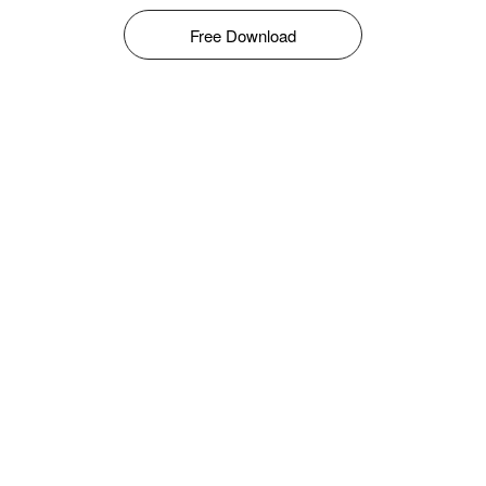
Free Download