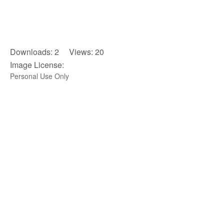
Downloads: 2 Views: 20
Image License:
Personal Use Only