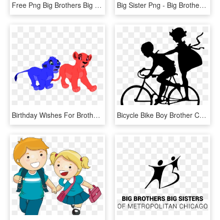
Free Png Big Brothers Big Sisters Of The Greater Twin - Big Brothers Big Sisters, Transparent Png
Big Sister Png - Big Brothers Big Sisters Go Big, Transparent Png
Birthday Wishes For Brother - Tlk Brother And Sister Base, HD Png Download
Bicycle Bike Boy Brother Children Female Girl - Brother And Sister Png, Transparent Png