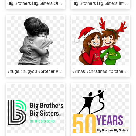
Big Brothers Big Sisters Of Central Illinois, HD Png Download
Big Brothers Big Sisters International 02 Logo Png - Big Brothers Big Sisters, Transparent Png
#hugs #hugyou #brother #sister #friends #children #childhood - Child Couple Hug, HD Png Download
#xmas #christmas #brother #sister #bff Thanks To @merienda - Cartoon, HD Png Download