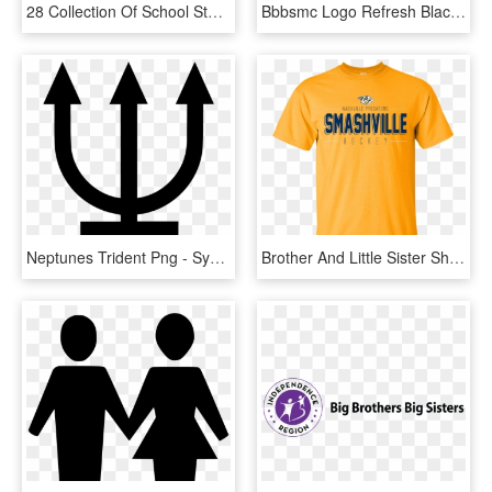
28 Collection Of School Student Clipart Png - Cartoon Brother And Sister, Transparent Png
Bbbsmc Logo Refresh Black Nb - Big Brothers Big Sisters, HD Png Download
Neptunes Trident Png - Symbol Brothers Sister Tattoos, Transparent Png
Brother And Little Sister Shirts, HD Png Download