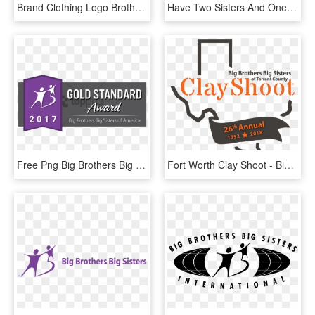
Brand Clothing Logo Brother Sister - Circle, HD Png Download
Have Two Sisters And One Brother, HD Png Download
Free Png Big Brothers Big Sisters Png Image With Transparent - Big Brothers Big Sisters, Png Download
Fort Worth Clay Shoot - Big Brothers Big Sisters, HD Png Download