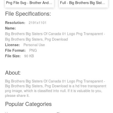
Png File Svg - Brother And Sister Icon, Transparent Png
Full - Big Brothers Big Sisters, HD Png Download
File Specifications:
Resolution:
2191x1101
Name:
Big Brothers Big Sisters Of Canada 01 Logo Png Transparent -
Big Brothers Big Sisters, Png Download
License:
Personal Use
File Format:
PNG
File Size:
90 KB
About:
Big Brothers Big Sisters Of Canada 01 Logo Png Transparent -
Big Brothers Big Sisters, Png Download is a hd free transparent
png image, which is classified into null. If it is valuable to you,
please share it.
Popular Categories