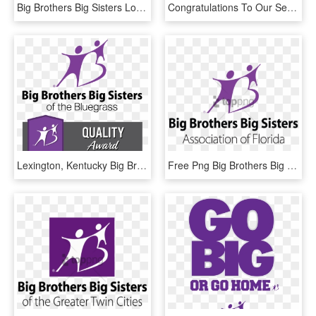
Big Brothers Big Sisters Logo Png, Transparent Png
Congratulations To Our September, October And November - Big Brothers Big Sisters, HD Png Download
Lexington, Kentucky Big Brothers Big Sisters Of The - Big Brothers Big Sisters, HD Png Download
Free Png Big Brothers Big Sisters Of Middle Tennessee - Big Brothers Big Sisters Logo Png, Transparent Png