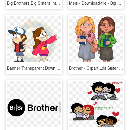
Big Brothers Big Sisters International Logo Png Transparent - Big Brothers Big Sisters International, Png Download
Mejs - Download-file - Big Brothers Big Sisters, HD Png Download
Banner Transparent Download Brother And Sister By Dragon - Brother And Sister Tv Cartoon, HD Png Download
Brother - Clipart Lds Sister Missionaries, HD Png Download