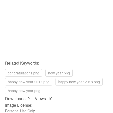
Related Keywords:
congratulations png
new year png
happy new year 2017 png
happy new year 2018 png
happy new year png
Downloads: 2 Views: 19
Image License:
Personal Use Only