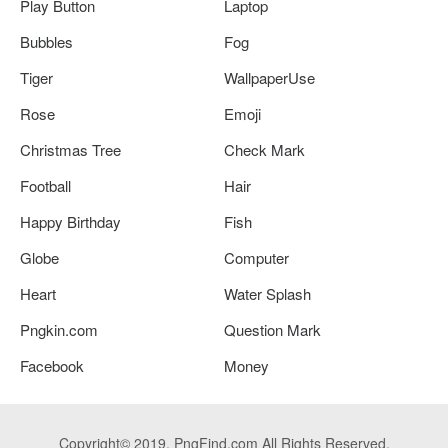
Play Button
Laptop
Bubbles
Fog
Tiger
WallpaperUse
Rose
Emoji
Christmas Tree
Check Mark
Football
Hair
Happy Birthday
Fish
Globe
Computer
Heart
Water Splash
Pngkin.com
Question Mark
Facebook
Money
Copyright© 2019. PngFind.com All Rights Reserved.