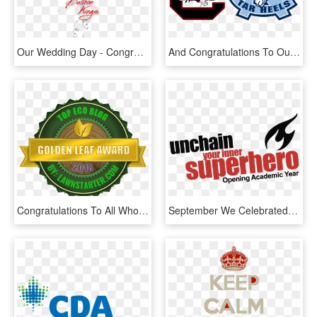
Our Wedding Day - Congratulations On Your Wedding Day Balloons, HD Png Download
And Congratulations To Our Gamecock Women Who Won Their, HD Png Download
Congratulations To All Who Made It On Our List - Hutchinson Mn Brewery, HD Png Download
September We Celebrated The Opening Academic Year Together - Graphic Design, HD Png Download