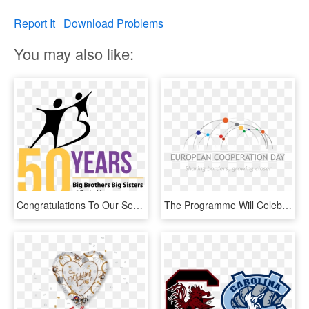
Report It
Download Problems
You may also like:
Congratulations To Our September, October And November - Big Brothers Big Sisters, HD Png Download
The Programme Will Celebrate The European Cooperation - Circle, HD Png Download