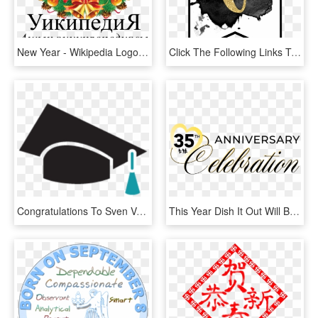
New Year - Wikipedia Logo November 2009, HD Png Download
Click The Following Links To Print The Free Printable - Happy New Year 2019 Banner Printable, HD Png Download
Congratulations To Sven Velten Who Graduated In Physics - Graduation, HD Png Download
This Year Dish It Out Will Be Held In Saratoga , Buffalo - National Center For Missing & Exploited Children, HD Png Download