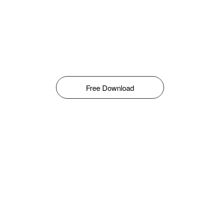
Free Download