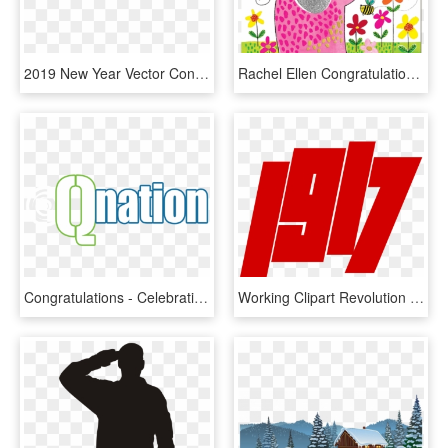
2019 New Year Vector Congratulations Xinyi Font Png - Chinese New Year, Transparent Png
Rachel Ellen Congratulations Hooray You're A Big Sister - Congratulations Big Sister, HD Png Download
Congratulations - Celebration, HD Png Download
Working Clipart Revolution - 100 Years Of October Revolution, HD Png Download