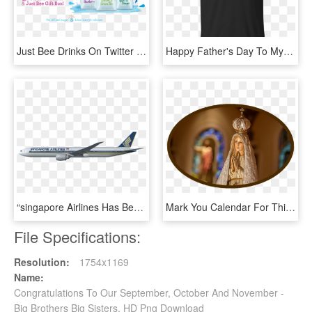
Just Bee Drinks On Twitter - Graphic Design, HD Png Download
Happy Father's Day To My Brother T Shirt Men - Legends Are Born In 14 October, HD Png Download
“singapore Airlines Has Been A Valued Boeing Customer - Majulah Singapura Our Golden Jubilee, HD Png Download
Mark You Calendar For This Wonderful Celebration From - Guitar Chords Our Lady Of Fatima Lyrics, HD Png Download
File Specifications:
Resolution:
1754x1169
Name:
Congratulations To Our September, October And November -
Big Brothers Big Sisters, HD Png Download