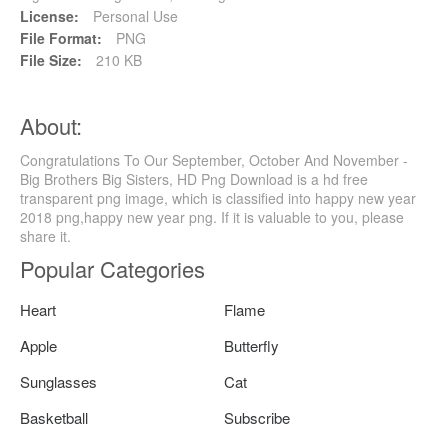
License:
Personal Use
File Format:
PNG
File Size:
210 KB
About:
Congratulations To Our September, October And November -
Big Brothers Big Sisters, HD Png Download is a hd free
transparent png image, which is classified into happy new year
2018 png,happy new year png. If it is valuable to you, please
share it.
Popular Categories
Heart
Flame
Apple
Butterfly
Sunglasses
Cat
Basketball
Subscribe