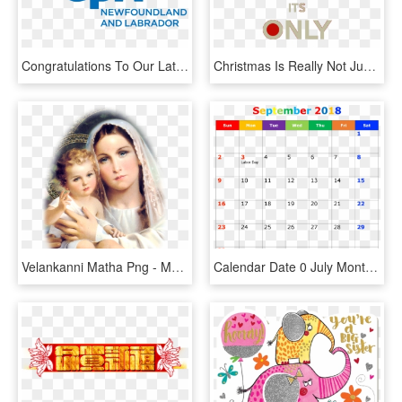
Congratulations To Our Latest Graduates - Certified Public Accountant, HD Png Download
Christmas Is Really Not Just Around The Corner For - Keep Calm Its Only November, HD Png Download
Velankanni Matha Png - Mother Mary Feast September 8, Transparent Png
Calendar Date 0 July Month - Printable Blank November 2018 Calendars, HD Png Download