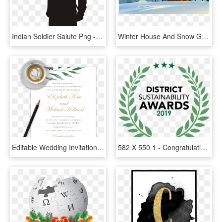
Indian Soldier Salute Png - Salute For Our Fallen Brother, Transparent Png
Winter House And Snow Ground Png Clipart Image - Happy New Year From Our Home To Yours, Transparent Png
Editable Wedding Invitation Templates Freead Psd Creator - Invite You To Celebrate Our Marriage, HD Png Download
582 X 550 1 - Congratulation 2 Years, HD Png Download