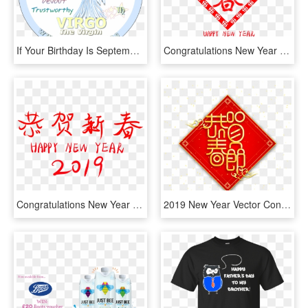
If Your Birthday Is September 8th, You Are A Virgo - 17 September Birthday Personality, HD Png Download
Congratulations New Year 2019 Hello Wordart Png And - 恭賀 新春 2019, Transparent Png
Congratulations New Year 2019 Wordart Font Png And - Font, Transparent Png
2019 New Year Vector Congratulations Spring Festival, HD Png Download