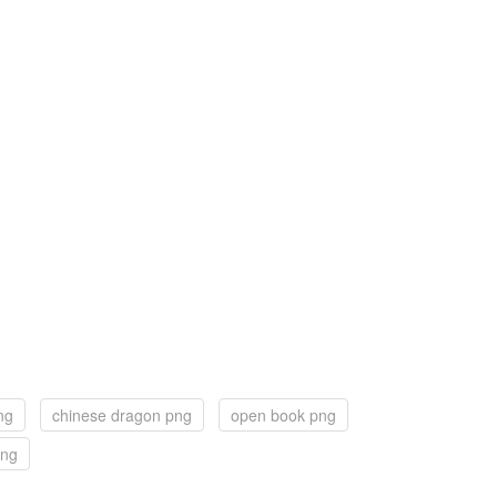
ng
chinese dragon png
open book png
png