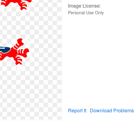
Image License:
Personal Use Only
Report It
Download Problems