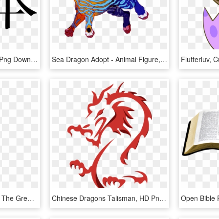
Ben In Chinese Writing , Png Download - Japan Kanji, Transparent Png
Sea Dragon Adopt - Animal Figure, HD Png Download
Ultra Stack Dragon Gold, The Great Beast Is Back With - Gold Wheel Slot Machine, HD Png Download
Chinese Dragons Talisman, HD Png Download