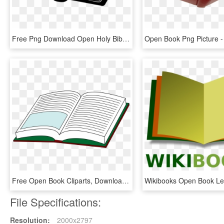
Free Png Download Open Holy Bible Png Images Background - Open Bible Clip Art Black And White, Transparent Png
Free Open Book Cliparts, Download Free Clip Art, Free - Open Book, HD Png Download
File Specifications:
Resolution:
2000x2797