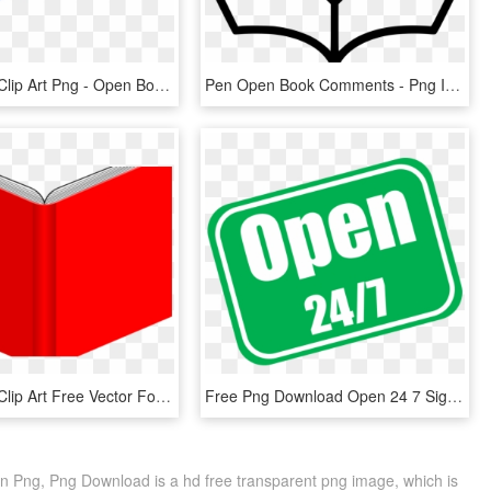
Open Book Clip Art Png - Open Book Clip Art, Transparent Png
Pen Open Book Comments - Png Icon Open Book, Transparent Png
Open Book Clip Art Free Vector For Free Download About - Red Open Book Png, Transparent Png
Free Png Download Open 24 7 Sign Png Images Background - Open 24 7, Transparent Png
 Png, Png Download is a hd free transparent png image, which is