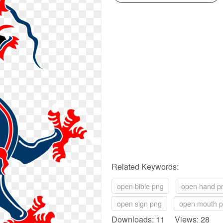
Related Keywords:
open bible png
open hand p
open sign png
open mouth 
Downloads: 11 Views: 28