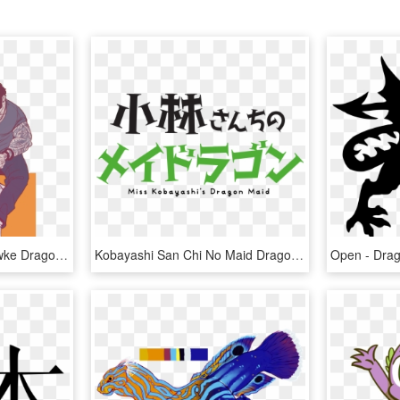
Insert Foot - Modern Hawke Dragon Age, HD Png Download
Kobayashi San Chi No Maid Dragon Logo , Png Download - Miss Kobayashi's Dragon Maid Logo, Transparent Png