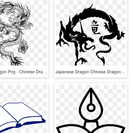
Oriental Dragon Png - Chinese Dragon Vector Long, Transparent Png
Japanese Dragon Chinese Dragon Tattoo Irezumi - Tribal Chinese Dragon Tattoo, HD Png Download