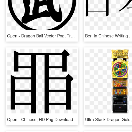
Open - Dragon Ball Vector Png, Transparent Png
Open - Chinese, HD Png Download