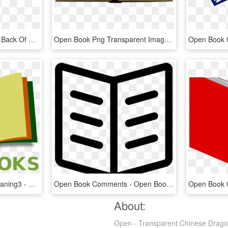
Open Book Png Picture - Back Of Open Book, Transparent Png
Open Book Png Transparent Image - Transparent Background Opened Book Png, Png Download
Wikibooks Open Book Leaning3 - Open Book Logo Design Png, Transparent Png
Open Book Comments - Open Book Svg Icon, HD Png Download
About:
Open - Transparent Chinese Dragon