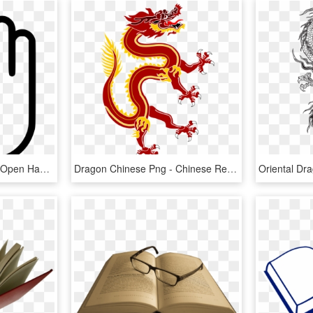
Open Hand Comments - Open Hand Icon Png, Transparent Png
Dragon Chinese Png - Chinese Red Dragon Png, Transparent Png