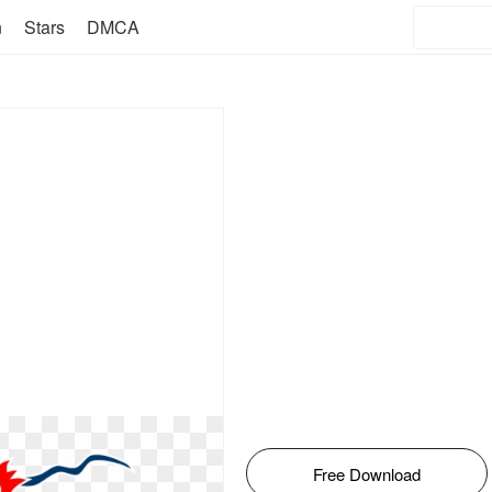
n
Stars
DMCA
Free Download