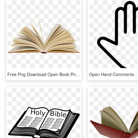
Free Png Download Open Book Png Images Background Png - Open Book Png, Transparent Png