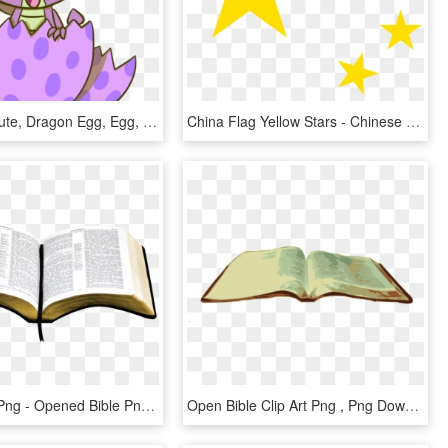
Flutterluv, Cute, Dragon Egg, Egg, Fangs, Looking At - Cartoon, HD Png Download
China Flag Yellow Stars - Chinese Flag Yellow Stars, HD Png Download
Open Bible Png - Opened Bible Png, Transparent Png
Open Bible Clip Art Png , Png Download - Open Bible Png, Transparent Png