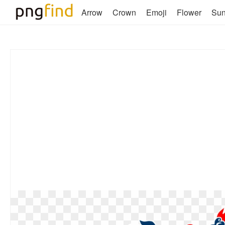
Arrow
Crown
Emoji
Flower
Su