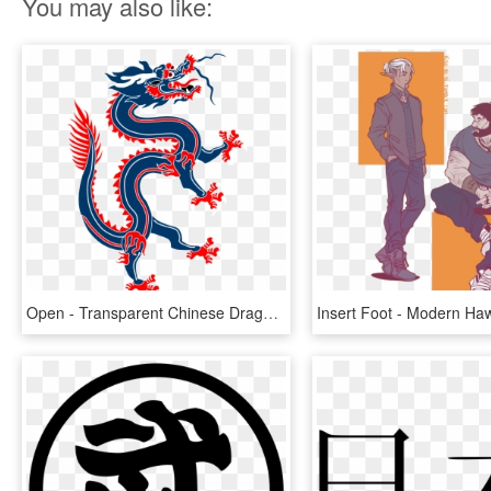
You may also like:
Open - Transparent Chinese Dragon Png, Png Download