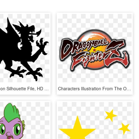
Open - Dragon Silhouette File, HD Png Download
Characters Illustration From The Opening - Dragon Ball Fighterz Logo, HD Png Download