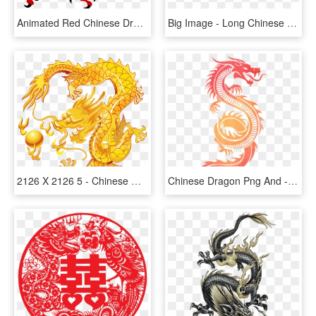
Animated Red Chinese Dragon, HD Png Download
Big Image - Long Chinese Dragon Clip Art, HD Png Download
2126 X 2126 5 - Chinese Golden Dragon, HD Png Download
Chinese Dragon Png And - Tribal Dragon, Transparent Png