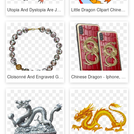
Utopia And Dystopia Are Just The Two Very Ideal Extremes, - Chiński Smok Z Bajki, HD Png Download
Little Dragon Clipart Chinese Dragon - Story Of Kuang Li, HD Png Download
Cloisonné And Engraved Gold Chinese Dragon Beads - Bracelet, HD Png Download
Chinese Dragon - Iphone, HD Png Download