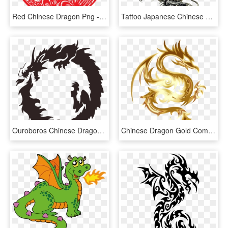
Red Chinese Dragon Png - Chinese Wedding Vector Png, Transparent Png
Tattoo Japanese Chinese Dragon Free Frame Clipart - Dragon Tattoo Design, HD Png Download
Ouroboros Chinese Dragon Japanese Dragon Drawing - Dragon In A Circle, HD Png Download
Chinese Dragon Gold Computer Icons Fenghuang - Dragon With No Background, HD Png Download