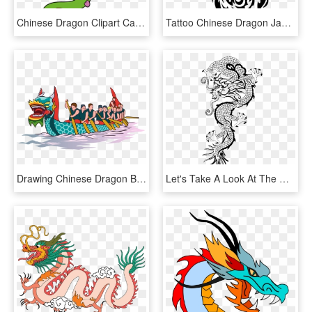
Chinese Dragon Clipart Cartoon - Dragon Clipart, HD Png Download
Tattoo Chinese Dragon Japanese Dragon Drawing - Japanese Dragon Easy Drawings, HD Png Download
Drawing Chinese Dragon Boat Festival - Dragon Boat Racing Png, Transparent Png
Let's Take A Look At The Chinese New Year Celebration, HD Png Download