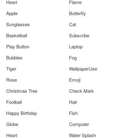
Heart
Flame
Apple
Butterfly
Sunglasses
Cat
Basketball
Subscribe
Play Button
Laptop
Bubbles
Fog
Tiger
WallpaperUse
Rose
Emoji
Christmas Tree
Check Mark
Football
Hair
Happy Birthday
Fish
Globe
Computer
Heart
Water Splash