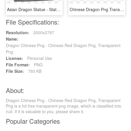
Asian Dragon Statue - Statue, HD Png Download
Chinese Dragon Png Transparent, Png Download
File Specifications:
Resolution:
2000x2797
Name:
Dragon Chinese Png - Chinese Red Dragon Png, Transparent
Png
License:
Personal Use
File Format:
PNG
File Size:
793 KB
About:
Dragon Chinese Png - Chinese Red Dragon Png, Transparent
Png is a hd free transparent png image, which is classified into
null. If it is valuable to you, please share it.
Popular Categories