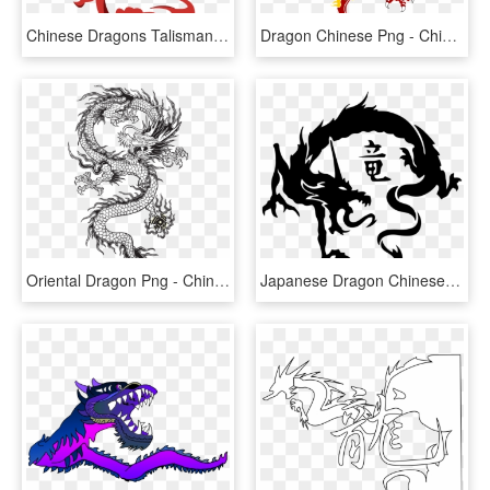
Chinese Dragons Talisman, HD Png Download
Dragon Chinese Png - Chinese Red Dragon Png, Transparent Png
Oriental Dragon Png - Chinese Dragon Vector Long, Transparent Png
Japanese Dragon Chinese Dragon Tattoo Irezumi - Tribal Chinese Dragon Tattoo, HD Png Download