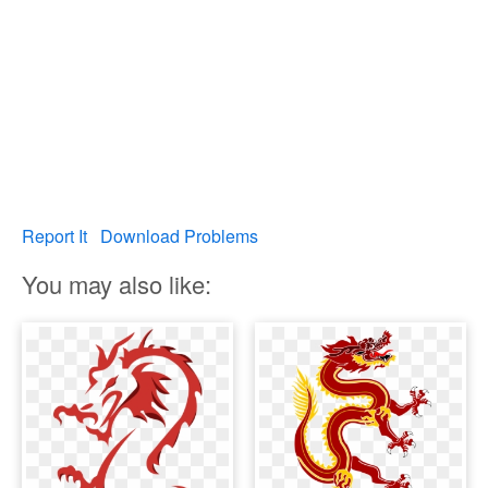
Report It
Download Problems
You may also like: