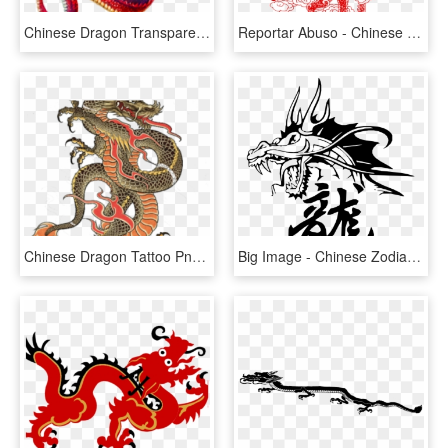
Chinese Dragon Transparent, HD Png Download
Reportar Abuso - Chinese Dragons Line Art, HD Png Download
Chinese Dragon Tattoo Png, Transparent Png
Big Image - Chinese Zodiac Dragon Tattoo, HD Png Download