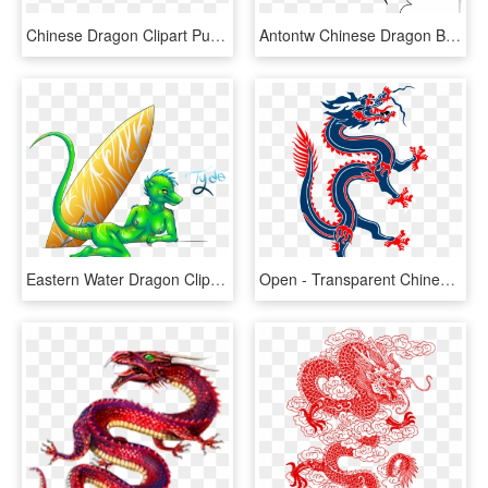
Chinese Dragon Clipart Purple Dragon - Chinese Dragon Gif Png, Transparent Png
Antontw Chinese Dragon Black White Line Art 999px 128 - White Background Black Chinese Dragon, HD Png Download
Eastern Water Dragon Clipart Chinese - Chinese Water Dragons Drawing, HD Png Download
Open - Transparent Chinese Dragon Png, Png Download