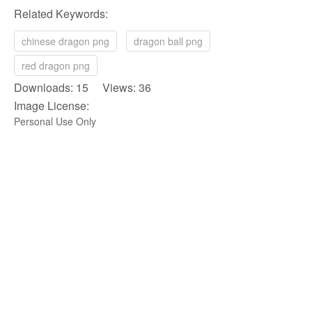
Related Keywords:
chinese dragon png
dragon ball png
red dragon png
Downloads: 15 Views: 36
Image License:
Personal Use Only