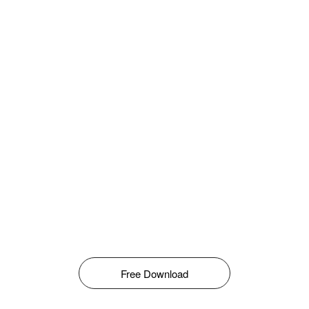
Free Download