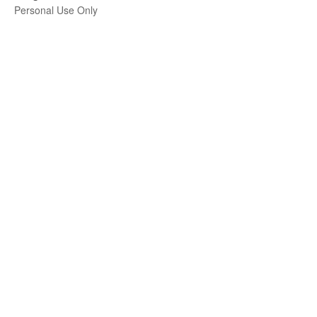
Personal Use Only