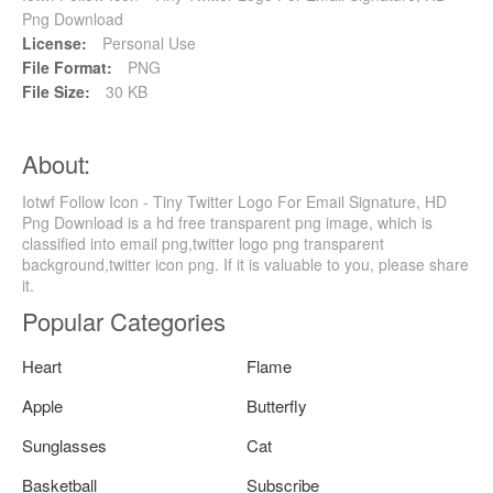
Png Download
License:
Personal Use
File Format:
PNG
File Size:
30 KB
About:
Iotwf Follow Icon - Tiny Twitter Logo For Email Signature, HD
Png Download is a hd free transparent png image, which is
classified into email png,twitter logo png transparent
background,twitter icon png. If it is valuable to you, please share
it.
Popular Categories
Heart
Flame
Apple
Butterfly
Sunglasses
Cat
Basketball
Subscribe