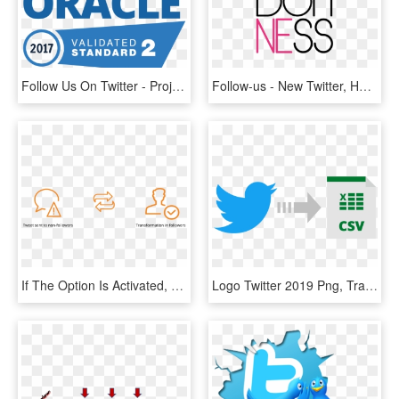
Follow Us On Twitter - Project Oracle, HD Png Download
Follow-us - New Twitter, HD Png Download
If The Option Is Activated, All Of The Participants - Orange, HD Png Download
Logo Twitter 2019 Png, Transparent Png