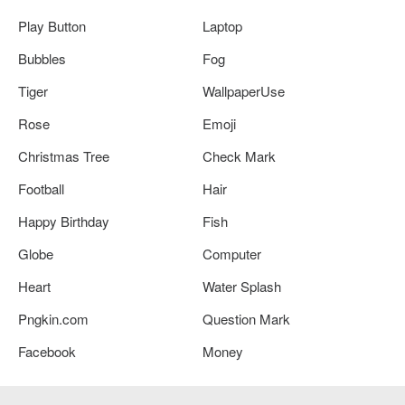
Play Button
Laptop
Bubbles
Fog
Tiger
WallpaperUse
Rose
Emoji
Christmas Tree
Check Mark
Football
Hair
Happy Birthday
Fish
Globe
Computer
Heart
Water Splash
Pngkin.com
Question Mark
Facebook
Money