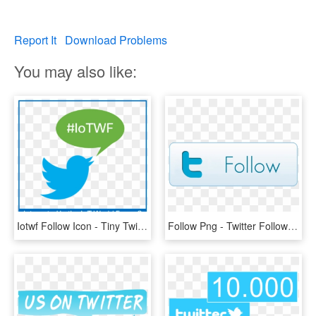
Report It
Download Problems
You may also like:
Iotwf Follow Icon - Tiny Twitter Logo For Email Signature, HD Png Download
Follow Png - Twitter Follow Button Icon, Transparent Png