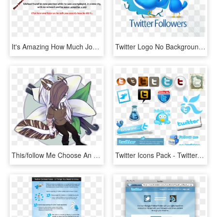
It's Amazing How Much Job Search Advice You Can Find - Symmetry, HD Png Download
Twitter Logo No Background Png, Transparent Png
This/follow Me Choose An Oc And Put A Ref Put Their - Cartoon, HD Png Download
Twitter Icons Pack - Twitter, HD Png Download