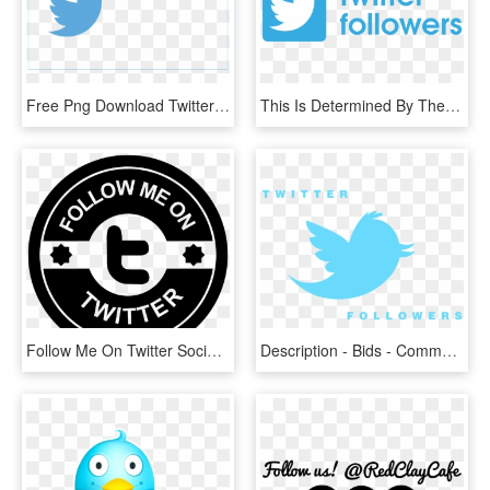
Free Png Download Twitter Bird Logo Transparent Background - Follow Me On Twitter Gif, Png Download
This Is Determined By The Amount Of Followers On The - Twitter Followers Png, Transparent Png
Follow Me On Twitter Social Badge Icon Free Download - Follow Me On Twitter Logo, HD Png Download
Description - Bids - Comments - 1600 Twitter Followers, HD Png Download