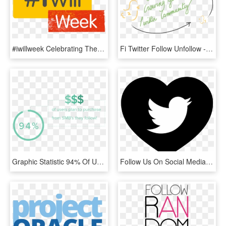
#iwillweek Celebrating The Impact Of Our Young People - Follow Us On Twitter, HD Png Download
Fi Twitter Follow Unfollow - Calligraphy, HD Png Download
Graphic Statistic 94% Of Users Plan To Purchase From - Circle, HD Png Download
Follow Us On Social Media - Topper De Bolo Redes Sociais Para Imprimir, HD Png Download