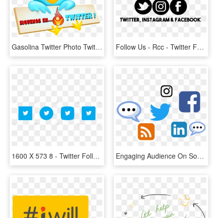
Gasolina Twitter Photo Twiter - Follow Me On Twitter, HD Png Download
Follow Us - Rcc - Twitter For Mac Icon, HD Png Download
1600 X 573 8 - Twitter Follow Button Png, Transparent Png
Engaging Audience On Social Media - Follow Us On Twitter And Linkedin, HD Png Download