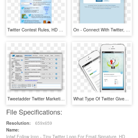
Twitter Contest Rules, HD Png Download
On - Connect With Twitter, HD Png Download
Tweetadder Twitter Marketing Software - Tweet Adder, HD Png Download
What Type Of Twitter Giveaways Can You Run - Iphone, HD Png Download
File Specifications:
Resolution:
659x659
Name:
Iotwf Follow Icon - Tiny Twitter Logo For Email Signature, HD