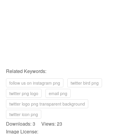
Related Keywords:
follow us on instagram png
twitter bird png
twitter png logo
email png
twitter logo png transparent background
twitter icon png
Downloads: 3 Views: 23
Image License: