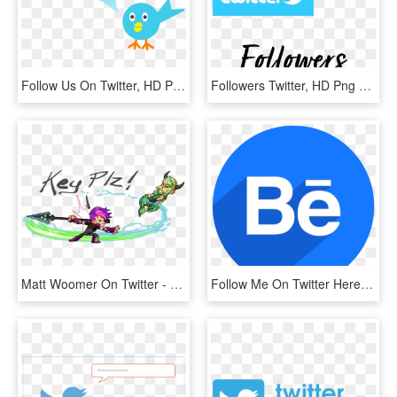
Follow Us On Twitter, HD Png Download
Followers Twitter, HD Png Download
Matt Woomer On Twitter - Cartoon, HD Png Download
Follow Me On Twitter Here - Background Video Recorder, HD Png Download