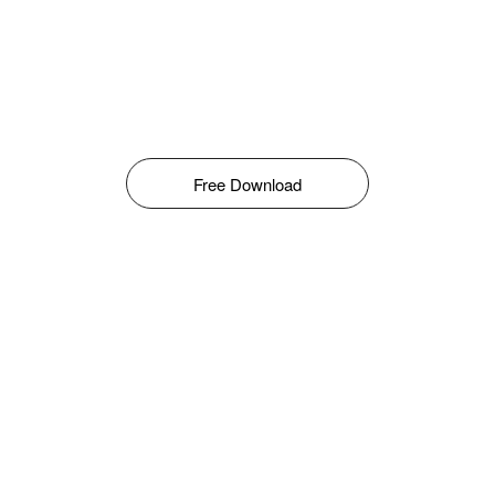
Free Download