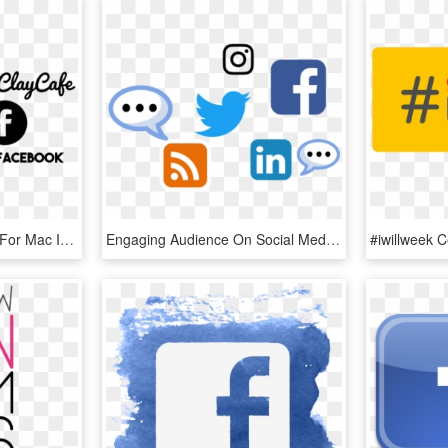
Follow Us - Rcc - Twitter For Mac Icon, HD Png Download
Engaging Audience On Social Media - Follow Us On Twitter And Linkedin, HD Png Download