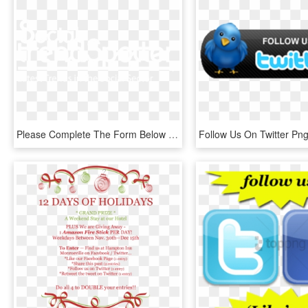
Please Complete The Form Below To Sign Up For Social - Osoyoos, HD Png Download