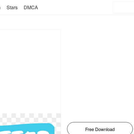
n
Stars
DMCA
Free Download