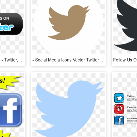
Follow Us On Twitter Png - Twitter, Transparent Png
- Social Media Icons Vector Twitter , Png Download - Vector Twitter Icon Svg, Transparent Png