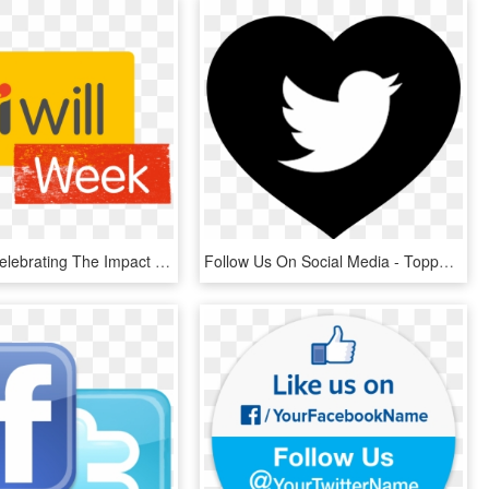
#iwillweek Celebrating The Impact Of Our Young People - Follow Us On Twitter, HD Png Download
Follow Us On Social Media - Topper De Bolo Redes Sociais Para Imprimir, HD Png Download