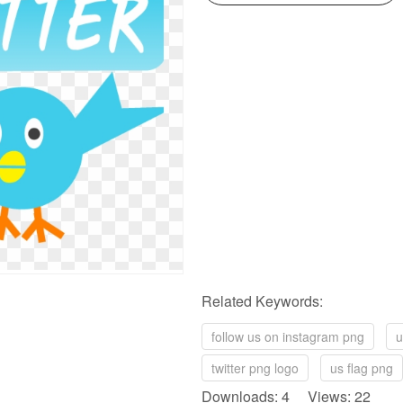
Related Keywords:
follow us on instagram png
u
twitter png logo
us flag png
Downloads: 4 Views: 22