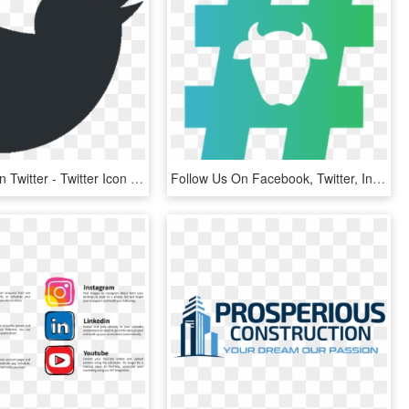
Follow Us On Twitter - Twitter Icon Vector Png, Transparent Png
Follow Us On Facebook, Twitter, Instagram And Youtube - #movethedial Logo, HD Png Download