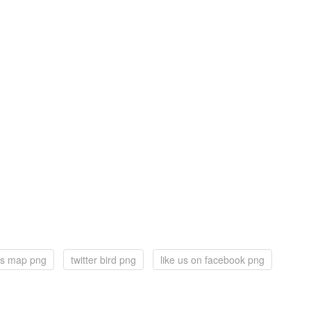
s map png
twitter bird png
like us on facebook png