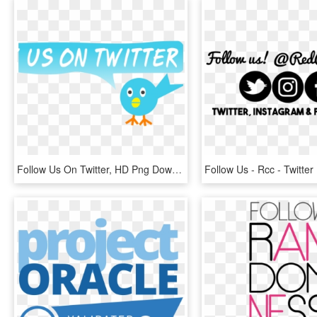
Follow Us On Twitter, HD Png Download