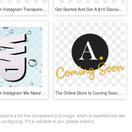
Follow Us On Instagram Transparent Pictures To Pin - Facebook Instagram Pinterest Twitter, HD Png Download
Get Started And Get A $10 Discount Follow Us On Twitter - Specque, HD Png Download
Follow Us On Instagram We Need More Followers Of - Graphic Design, HD Png Download
The Online Store Is Coming Soon, Follow Us On Instagram - Ameron, HD Png Download
ad is a hd free transparent png image, which is classified into like
s flag png. If it is valuable to you, please share it.