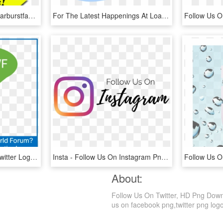
Free Png Gurileki Icon Starburstfacebook If - Facebook Icon, Transparent Png
For The Latest Happenings At Loading Follow Us - Twitter, HD Png Download
Iotwf Follow Icon - Tiny Twitter Logo For Email Signature, HD Png Download
Insta - Follow Us On Instagram Png, Transparent Png
About:
Follow Us On Twitter, HD Png Downlo
us on facebook png,twitter png logo,u