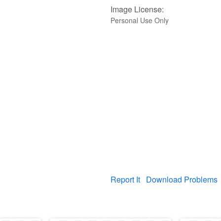
Image License:
Personal Use Only
Report It
Download Problems