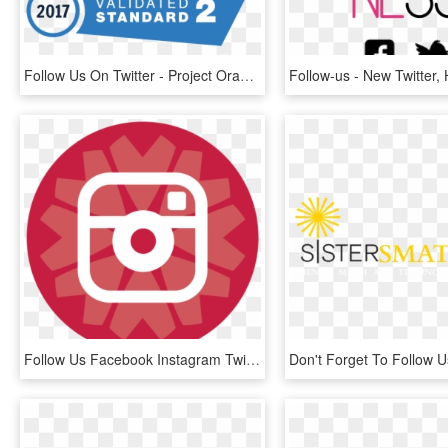
Follow Us On Twitter - Project Oracle, HD Png Download
Follow Us Facebook Instagram Twitter Youtube - Black And White Instagram Small Icon, HD Png Download