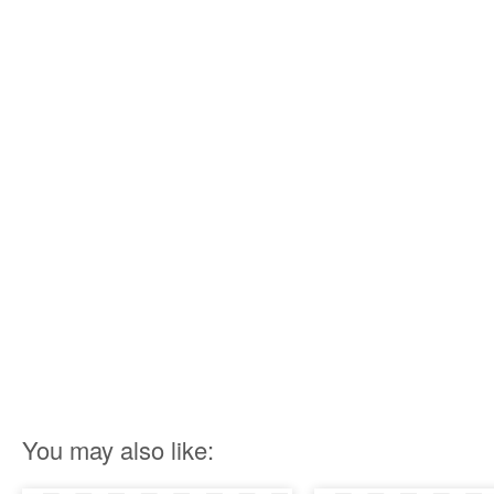
You may also like: