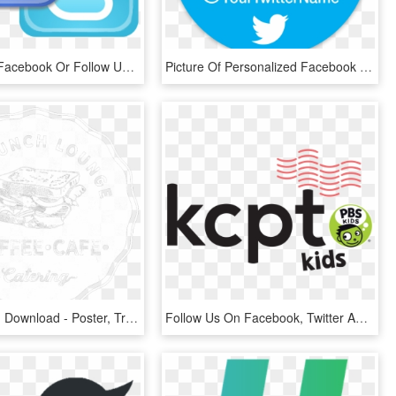
Like Us On Facebook Or Follow Us On Twitter - Find Us On Facebook And Twitter Png, Transparent Png
Picture Of Personalized Facebook & Twitter Stickers - Like Us On Facebook And Follow Us, HD Png Download
Twitter , Png Download - Poster, Transparent Png
Follow Us On Facebook, Twitter And Instagram To Get - Pbs Kids, HD Png Download