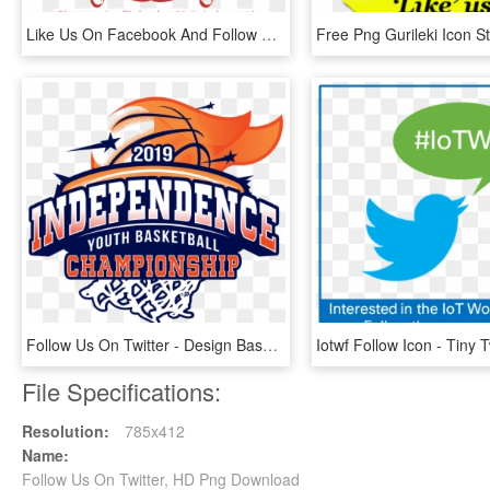
Like Us On Facebook And Follow Us On Twitter To Participate, HD Png Download
Follow Us On Twitter - Design Basketball New 2019 Logo, HD Png Download
File Specifications:
Resolution:
785x412
Name:
Follow Us On Twitter, HD Png Download