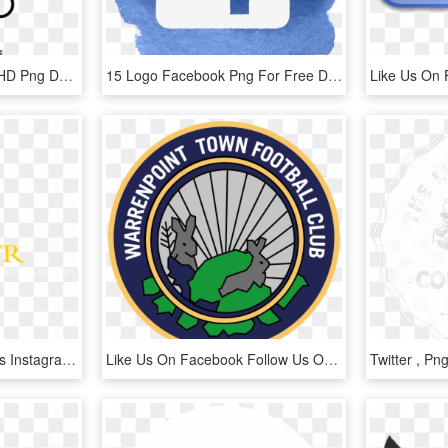
Follow-us - New Twitter, HD Png Download
15 Logo Facebook Png For Free Download On Mbtskoudsalg - Follow Us On Facebook Logo, Transparent Png
Don't Forget To Follow Us Instagram Facebook Twitter - Tan, HD Png Download
Like Us On Facebook Follow Us On Twitter - Joseph Stalin Museum, Gori, HD Png Download