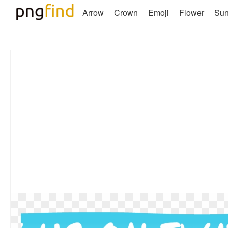
Arrow
Crown
Emoji
Flower
Su