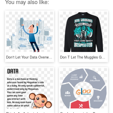
You may also like:
Don't Let Your Data Overwhelm You - Data Analysis And Data Management, HD Png Download
Don T Let The Muggles Get You Down Sweatshirt, HD Png Download