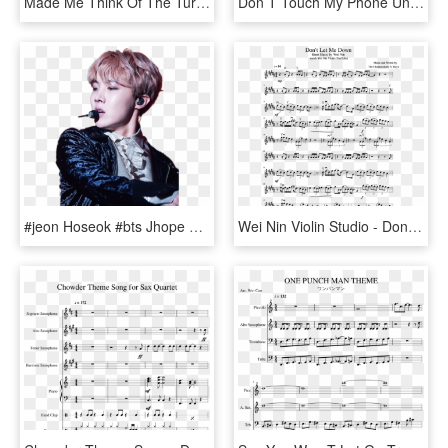
Made Me Think Of The Turret Sentry In Portal - Don T Hate You Portal Gif, HD Png Download
Don T Touch My Phone Unless You Re Jinyoung, HD Png Download
#jeon Hoseok #bts Jhope #bts #j-hope #bangtan Boys - Don T Touch My Phone Unless You, HD Png Download
Wei Nin Violin Studio - Don T Let Me Down Violin Sheet Music, HD Png Download