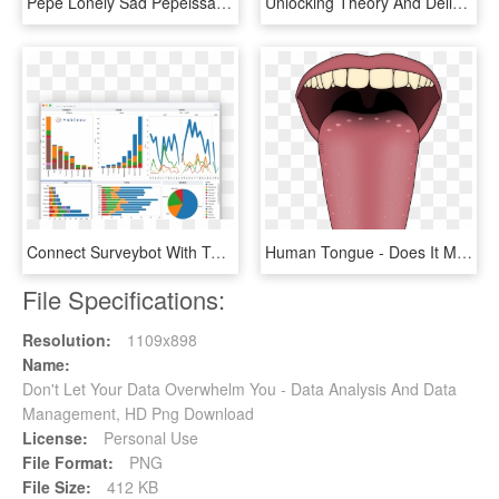
Pepe Lonely Sad Pepeissad Heartbroken - Your Alarm Goes Off And You Didn T Die In Your Sleep, HD Png Download
Unlocking Theory And Delivering Insight To Help You - Reverse Polish Notation In Data Structure, HD Png Download
Connect Surveybot With Tableau And Do In-depth Analysis - Tableau Data Visualizations, HD Png Download
Human Tongue - Does It Mean If You Have Spots On Your T, HD Png Download
File Specifications:
Resolution:
1109x898
Name:
Don't Let Your Data Overwhelm You - Data Analysis And Data
Management, HD Png Download
License:
Personal Use
File Format:
PNG
File Size:
412 KB