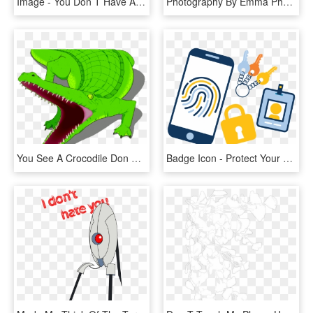
Image - You Don T Have A Ps4, HD Png Download
Photography By Emma Photography - Don T Dig Up In Doubt What You Planted In Faith, HD Png Download
You See A Crocodile Don T Forget, HD Png Download
Badge Icon - Protect Your Data Png, Transparent Png