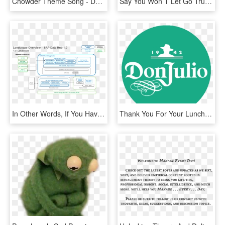
Chowder Theme Song - Don T You Forget About Me Synth Music, HD Png Download
Say You Won T Let Go Trumpet Sheet Music, HD Png Download
In Other Words, If You Have A Hadoop Cluster That You - Sap Data Hub Architecture, HD Png Download
Thank You For Your Lunch, HD Png Download