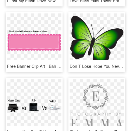
I Lost My Flash Drive Now What - Don T Put Your Hand, HD Png Download
Love Paris Eiffel Tower France Flag Tourist T Shirt - Don T Stop Until You Re Proud Mug, HD Png Download
Free Banner Clip Art - Bah Samba Don T Let, HD Png Download
Don T Lose Hope You Never Know, HD Png Download