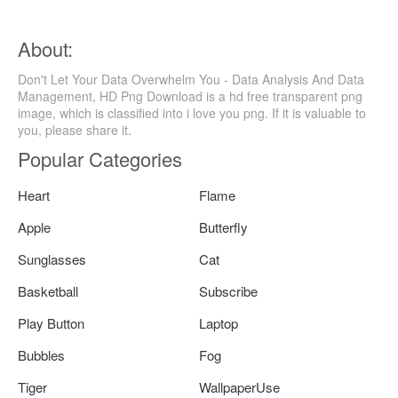
About:
Don't Let Your Data Overwhelm You - Data Analysis And Data
Management, HD Png Download is a hd free transparent png
image, which is classified into i love you png. If it is valuable to
you, please share it.
Popular Categories
Heart
Flame
Apple
Butterfly
Sunglasses
Cat
Basketball
Subscribe
Play Button
Laptop
Bubbles
Fog
Tiger
WallpaperUse