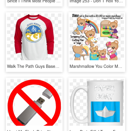
Since I Think Most People Reading This Are Probably - Skew T Log P Diagram, HD Png Download
Image 253 - Don T Roll Your Eyes At Me Shirt, HD Png Download
Walk The Path Guys Baseball Jersey - You Don T Always Need A Plan Bro Sometimes You Need, HD Png Download
Marshmallow You Color My World Cutting Files - Don T Believe You, HD Png Download