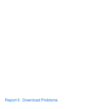
Report It
Download Problems