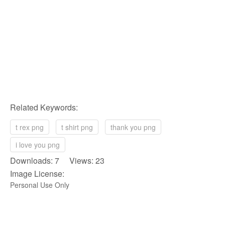
Related Keywords:
t rex png
t shirt png
thank you png
i love you png
Downloads: 7 Views: 23
Image License:
Personal Use Only