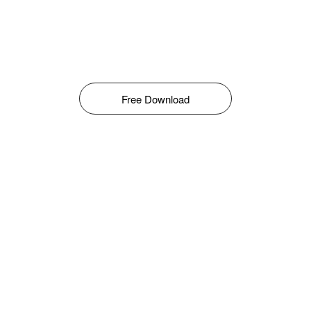
Free Download