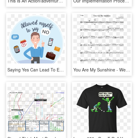
This Is An Action/adventure/rpg Hybrid - Data Megaman, HD Png Download
Our Implementation Process Is Designed To Not Only - Big Data Agile Methodology, HD Png Download
Saying Yes Can Lead To Exciting New Things, But You - Label, HD Png Download
You Are My Sunshine - We Don T Talk Anymore Trumpet, HD Png Download