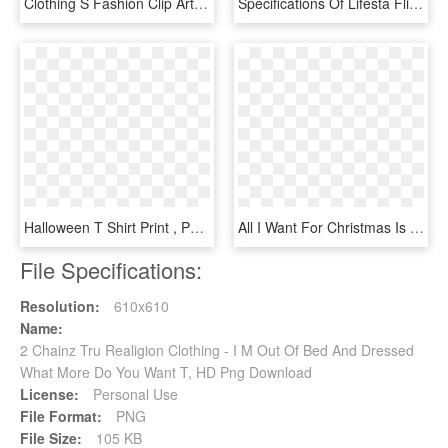
Clothing S Fashion Clip Art Dresses Transprent - Clothes Clip Art Dress, HD Png Download
Specifications Of Lifesta Flip N Fold Laundry Butler - Board Flip Clothes T Folder Fold Folding Laundry, HD Png Download
Halloween T Shirt Print , Png Download - Halloween 2 T Shirt, Transparent Png
All I Want For Christmas Is You Stretched Canvas Wall - Calligraphy, HD Png Download
File Specifications:
Resolution:
610x610
Name:
2 Chainz Tru Realigion Clothing - I M Out Of Bed And Dressed
What More Do You Want T, HD Png Download
License:
Personal Use
File Format:
PNG
File Size:
105 KB