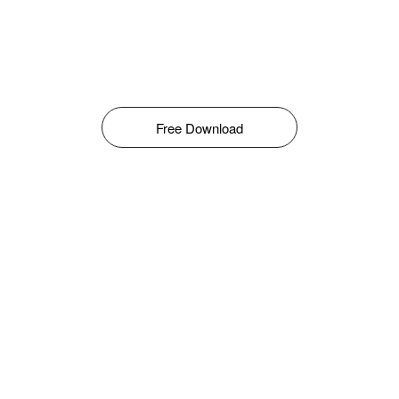
Free Download