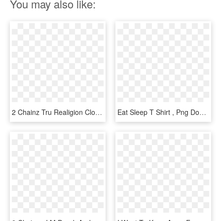
You may also like:
2 Chainz Tru Realigion Clothing - I M Out Of Bed And Dressed What More Do You Want T, HD Png Download
Eat Sleep T Shirt , Png Download - I M Out Of Bed And Dressed What More Do You Want T, Transparent Png