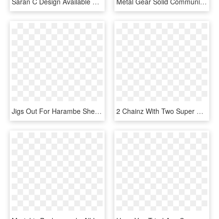
Saran C Design Available For Clothing, Stickers, Mugs - I M Sorry For What I Said Before, HD Png Download
Metal Gear Solid Community - Metal Gear Solid 2 Sons Of Liberty Box, HD Png Download
Jigs Out For Harambe Sheet Music 1 Of 2 Pages - Purcell What Shall I Do, HD Png Download
2 Chainz With Two Super Expensive Kobe Bryant Hats - Baseball Cap, HD Png Download