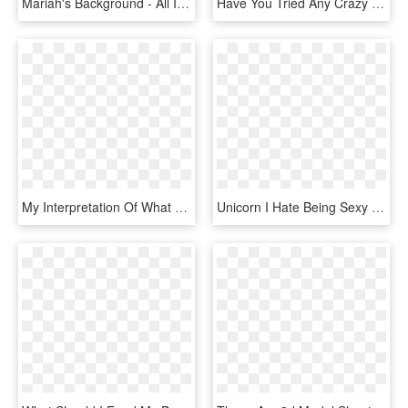
Mariah's Background - All I Want For Christmas Is You Do Mariah Carey Dvd, HD Png Download
Have You Tried Any Crazy Skincare Or Beauty Treatments - Illustration, HD Png Download
My Interpretation Of What Elena Might Look Like If - Wreck It Ralph 2 Elena, HD Png Download
Unicorn I Hate Being Sexy But I M Gay As Hell So I - Itachi Naruto T Shirt, HD Png Download