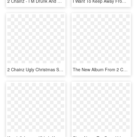
2 Chainz - I M Drunk And High, HD Png Download
I Want To Keep Away From The Blood Splatter, I Already - More Heroes 2, HD Png Download
2 Chainz Ugly Christmas Sweater Dancing Santa T-shirt, HD Png Download
The New Album From 2 Chainz, Pretty Girls Like Trap - 2 Chainz Pretty Girls Like Trap Music, HD Png Download