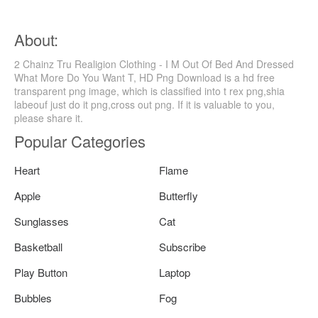
About:
2 Chainz Tru Realigion Clothing - I M Out Of Bed And Dressed
What More Do You Want T, HD Png Download is a hd free
transparent png image, which is classified into t rex png,shia
labeouf just do it png,cross out png. If it is valuable to you,
please share it.
Popular Categories
Heart
Flame
Apple
Butterfly
Sunglasses
Cat
Basketball
Subscribe
Play Button
Laptop
Bubbles
Fog