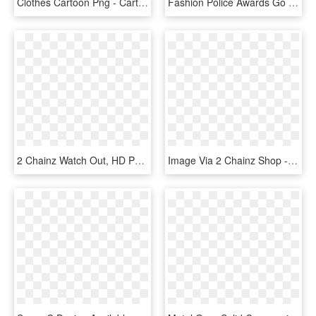
Clothes Cartoon Png - Cartoon Image Of Dress, Transparent Png
Fashion Police Awards Go To R Kelly And 2 Chainz - Tree, HD Png Download
2 Chainz Watch Out, HD Png Download
Image Via 2 Chainz Shop - Hypebeast Ugly Christmas Sweater, HD Png Download