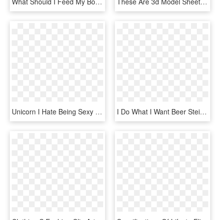
What Should I Feed My Boston Terrier - Hear I Forget What I See I Remember What I Do I Understand, HD Png Download
These Are 3d Model Sheets I Created For A Survivor - Cartoon, HD Png Download
Unicorn I Hate Being Sexy But I M Gay As Hell So I - Sword Art Online Tank Top, HD Png Download
I Do What I Want Beer Stein, Cat Funny Beer Mug-dog - Love You More Than You Love Beer, HD Png Download