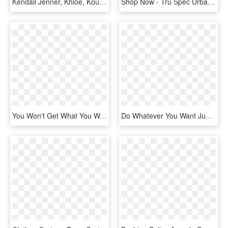
Kendall Jenner, Khloé, Kourtney Kardashian, 2 Chainz - Kendall Jenner Dan Rob Kardashian, HD Png Download
Shop Now - Tru Spec Urban Force, HD Png Download
You Won't Get What You Want Double Vinyl Lp - Daughters You Won T Get What You Want Vinyl, HD Png Download
Do Whatever You Want Just Don T Hurt Anyone, HD Png Download