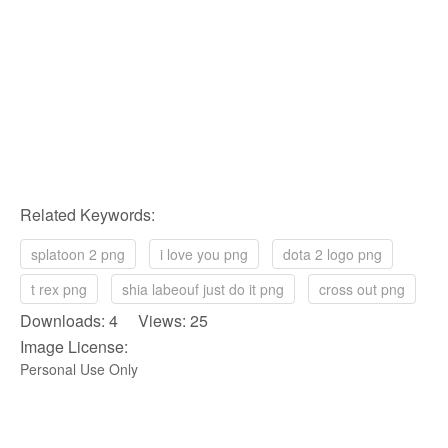
Related Keywords:
splatoon 2 png
i love you png
dota 2 logo png
t rex png
shia labeouf just do it png
cross out png
Downloads: 4 Views: 25
Image License:
Personal Use Only