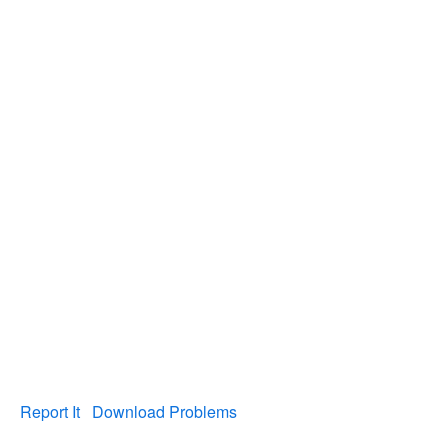
Report It
Download Problems