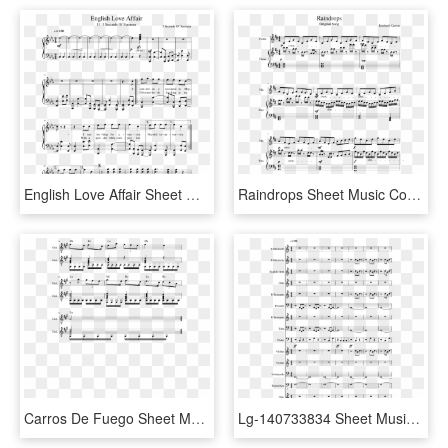
English Love Affair Sheet Music Composed By 5 Seconds - Age Of Empires 2 Piano Sheet Music, HD Png Download
Raindrops Sheet Music Composed By Kimberly Carrim 1 - Into The Storm Flute 1 Sheet Music, HD Png Download
Carros De Fuego Sheet Music Composed By Vangelis 2 - Konoha Peace 2 Sheet Music Violin, HD Png Download
Lg-140733834 Sheet Music 1 Of 12 Pages - Halo 2 Impend Sheet Music, HD Png Download