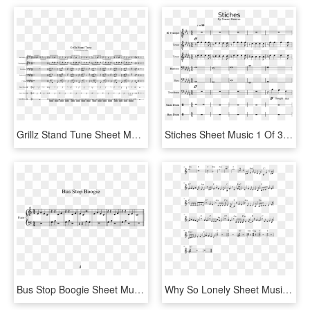
Grillz Stand Tune Sheet Music 1 Of 1 Pages - Sheet Music, HD Png Download
Stiches Sheet Music 1 Of 31 Pages - Stitches Drum Sheet Music, HD Png Download
Bus Stop Boogie Sheet Music 1 Of 1 Pages - Sheet Music, HD Png Download
Why So Lonely Sheet Music 2 Of 2 Pages - Sheet Music, HD Png Download