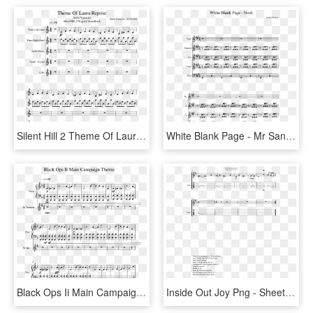
Silent Hill 2 Theme Of Laura Reprise Slide, Image - Malaguena Trumpet Sheet Music, HD Png Download
White Blank Page - Mr Sandman Alto Sax Sheet Music, HD Png Download
Black Ops Ii Main Campaign Theme Sheet Music 1 Of 3 - Black Ops Piano Sheet Music, HD Png Download
Inside Out Joy Png - Sheet Music, Transparent Png