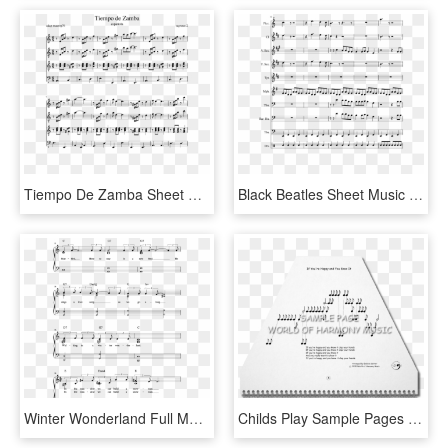
Tiempo De Zamba Sheet Music Composed By Sagreras 2 - Kahoot Piano Sheet Music, HD Png Download
Black Beatles Sheet Music 3 Of 9 Pages - Father Stretch My Hands Pt 1 Sheet, HD Png Download
Winter Wonderland Full Manuscript Color Chords Page - Sheet Music, HD Png Download
Childs Play Sample Pages 10 1 - Sheet Music, HD Png Download