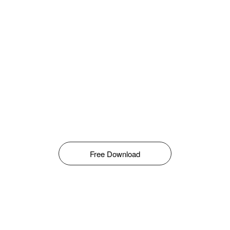
Free Download