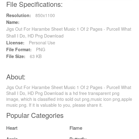
File Specifications:
Resolution:
850x1100
Name:
Jigs Out For Harambe Sheet Music 1 Of 2 Pages - Purcell What
Shall I Do, HD Png Download
License:
Personal Use
File Format:
PNG
File Size:
63 KB
About:
Jigs Out For Harambe Sheet Music 1 Of 2 Pages - Purcell What
Shall I Do, HD Png Download is a hd free transparent png
image, which is classified into sold out png,music icon png,apple
music png. If it is valuable to you, please share it.
Popular Categories
Heart
Flame
Apple
Butterfly