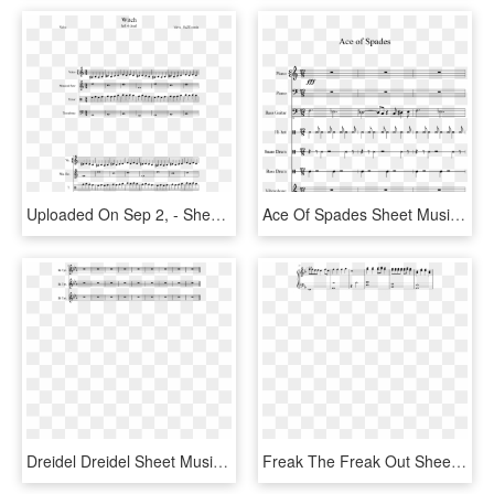
Uploaded On Sep 2, - Sheet Music, HD Png Download
Ace Of Spades Sheet Music 1 Of 15 Pages - Sheet Music, HD Png Download
Dreidel Dreidel Sheet Music 2 Of 2 Pages - Sheet Music, HD Png Download
Freak The Freak Out Sheet Music Composed By Victoria - Sheet Music, HD Png Download