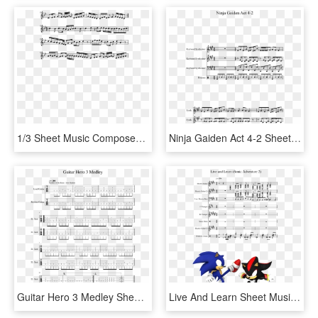
1/3 Sheet Music Composed By Ak7 2 Of 5 Pages - Sheet Music, HD Png Download
Ninja Gaiden Act 4-2 Sheet Music 1 Of 3 Pages - Sally's Song Nightmare Before Christmas Sheet Music, HD Png Download
Guitar Hero 3 Medley Sheet Music 1 Of 4 Pages - Sheet Music, HD Png Download
Live And Learn Sheet Music 1 Of 31 Pages - Live And Learn Guitar Sheet Music, HD Png Download