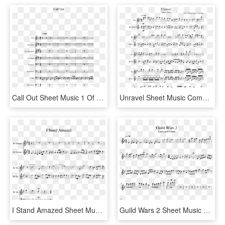
Call Out Sheet Music 1 Of 15 Pages - Sheet Music, HD Png Download
Unravel Sheet Music Composed By Tokyo Ghoul Season - Out Of Nowhere Jazz Guitar, HD Png Download
I Stand Amazed Sheet Music 1 Of 1 Pages - Sheet Music, HD Png Download
Guild Wars 2 Sheet Music 1 Of 1 Pages - Love Of A Princess Cello Sheet Music, HD Png Download