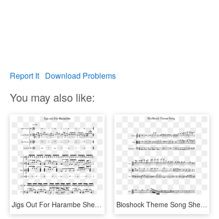
Report It
Download Problems
You may also like:
Jigs Out For Harambe Sheet Music 1 Of 2 Pages - Purcell What Shall I Do, HD Png Download
Bioshock Theme Song Sheet Music 1 Of 2 Pages - Super Mario Bros Clarinet Sheet Music, HD Png Download