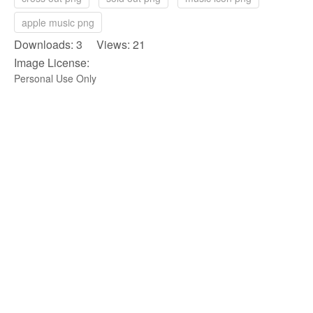
apple music png
Downloads: 3 Views: 21
Image License:
Personal Use Only