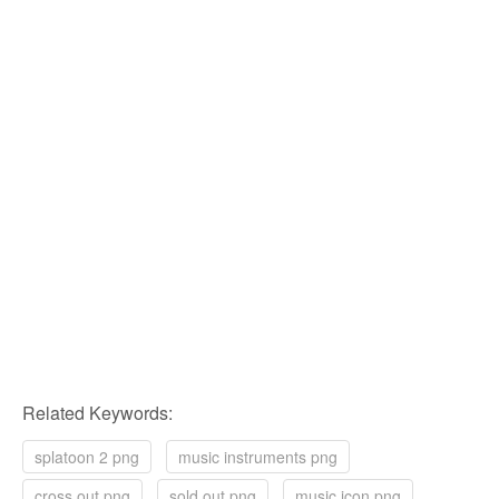
Related Keywords:
splatoon 2 png
music instruments png
cross out png
sold out png
music icon png