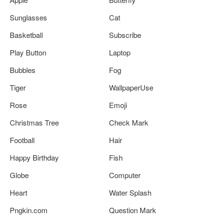
Sunglasses
Cat
Basketball
Subscribe
Play Button
Laptop
Bubbles
Fog
Tiger
WallpaperUse
Rose
Emoji
Christmas Tree
Check Mark
Football
Hair
Happy Birthday
Fish
Globe
Computer
Heart
Water Splash
Pngkin.com
Question Mark