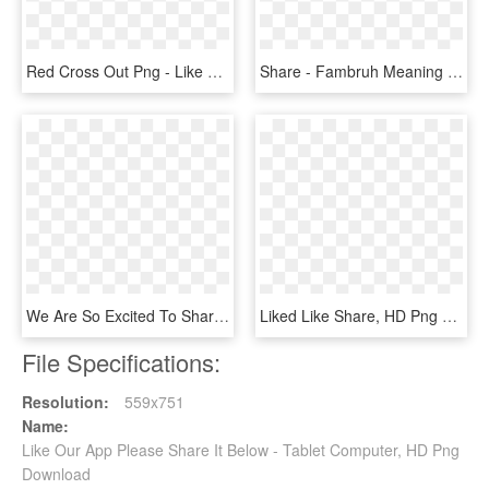
Red Cross Out Png - Like Share Comment Subscribe Png, Transparent Png
Share - Fambruh Meaning In Hindi, HD Png Download
We Are So Excited To Share With You Our Exciting Announcement - Runway, HD Png Download
Liked Like Share, HD Png Download
File Specifications:
Resolution:
559x751
Name:
Like Our App Please Share It Below - Tablet Computer, HD Png
Download