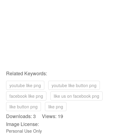
Related Keywords:
youtube like png
youtube like button png
facebook like png
like us on facebook png
like button png
like png
Downloads: 3 Views: 19
Image License:
Personal Use Only