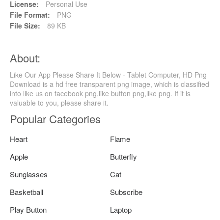
License:
Personal Use
File Format:
PNG
File Size:
89 KB
About:
Like Our App Please Share It Below - Tablet Computer, HD Png
Download is a hd free transparent png image, which is classified
into like us on facebook png,like button png,like png. If it is
valuable to you, please share it.
Popular Categories
Heart
Flame
Apple
Butterfly
Sunglasses
Cat
Basketball
Subscribe
Play Button
Laptop