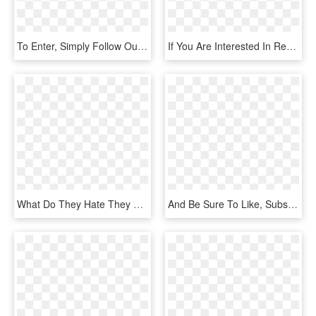
To Enter, Simply Follow Our Instagram Account @femalefightfans - Cartoon, HD Png Download
If You Are Interested In Receiving Our Informative - Blackburn Football Club, HD Png Download
What Do They Hate They Are An Encrypted Life Stage - Computer Program, HD Png Download
And Be Sure To Like, Subscribe And Share Look Out For - Graphic Design, HD Png Download