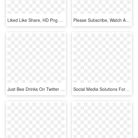
Liked Like Share, HD Png Download
Please Subscribe, Watch And Share The Videos, And Support - Colins Last Stand, HD Png Download
Just Bee Drinks On Twitter - Graphic Design, HD Png Download
Social Media Solutions For Your Business - Sexual Health Drop In Poster, HD Png Download