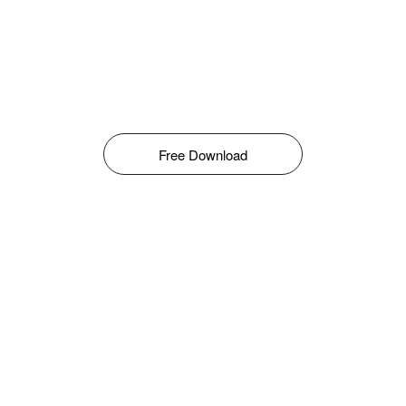
Free Download