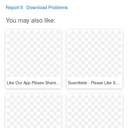
Report It
Download Problems
You may also like:
Like Our App Please Share It Below - Tablet Computer, HD Png Download
Suscribete - Please Like Share And Subscribe My Channel, HD Png Download