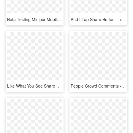
Beta Testing Minipcr Mobile App - Tablet Computer, HD Png Download
And I Tap Share Button Then It Opens A Similar Share - Safari App Menu, HD Png Download
Like What You See Share With Your Friends Don't Like - Electric Blue, HD Png Download
People Crowd Comments - Fault In Our Stars We May Not Look Like Much, HD Png Download