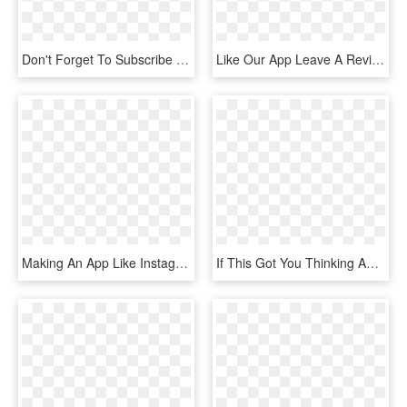
Don't Forget To Subscribe And Like, Comment, And Share - Youtube Jpg, HD Png Download
Like Our App Leave A Review - Strava, HD Png Download
Making An App Like Instagram Helps People Sharing Pictures - Smartphone, HD Png Download
If This Got You Thinking And You'd Like More, Hit The - Parallel, HD Png Download