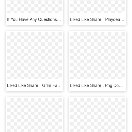
If You Have Any Questions Or Would Like To Share Your - Cleanmymac 3, HD Png Download
Liked Like Share - Playdead Arnt Jensen, HD Png Download
Liked Like Share - Grim Fandango Remastered Ps4, HD Png Download
Liked Like Share , Png Download - Cartoon, Transparent Png