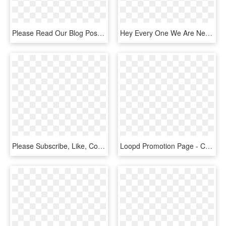
Please Read Our Blog Post About Like Gating And Fan - Banner, HD Png Download
Hey Every One We Are New To Wordpress Help Us Grow,we - Illustration, HD Png Download
Please Subscribe, Like, Comment, And Share Everywhere - Clip Art, HD Png Download
Loopd Promotion Page - Computer Program, HD Png Download