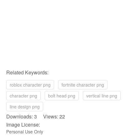
Related Keywords:
roblox character png
fortnite character png
character png
bolt head png
vertical line png
line design png
Downloads: 3 Views: 22
Image License:
Personal Use Only