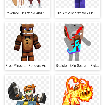
Pokémon Heartgold And Soulsilver Clothing Cartoon Mammal - Pokemon Bisharp Memes, HD Png Download
Clip Art Minecraft 3d - Fictional Character, HD Png Download
Free Minecraft Renders Art Shops And Requests Show - Fictional Character, HD Png Download
Skeleton Skin Search - Fictional Character, HD Png Download