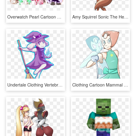
Overwatch Pearl Cartoon Fictional Character Anime Horse - Overwatch Steven Universe Crossover, HD Png Download
Amy Squirrel Sonic The Hedgehog Clothing Facial Expression - Amy The Squirrel Sexy, HD Png Download
Undertale Clothing Vertebrate Fictional Character Line - Young Toriel, HD Png Download
Clothing Cartoon Mammal Fictional Character Vertebrate - Perla Steven Universe Render, HD Png Download