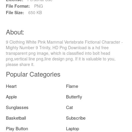
File Format:
PNG
File Size:
650 KB
About:
9 Clothing White Pink Mammal Vertebrate Fictional Character -
Mighty Number 9 Trinity, HD Png Download is a hd free
transparent png image, which is classified into bolt head
png,vertical line png,line design png. If it is valuable to you,
please share it.
Popular Categories
Heart
Flame
Apple
Butterfly
Sunglasses
Cat
Basketball
Subscribe
Play Button
Laptop