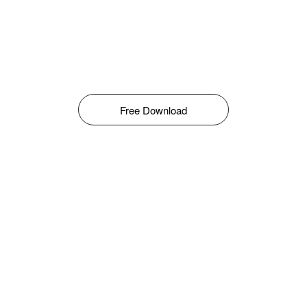
Free Download