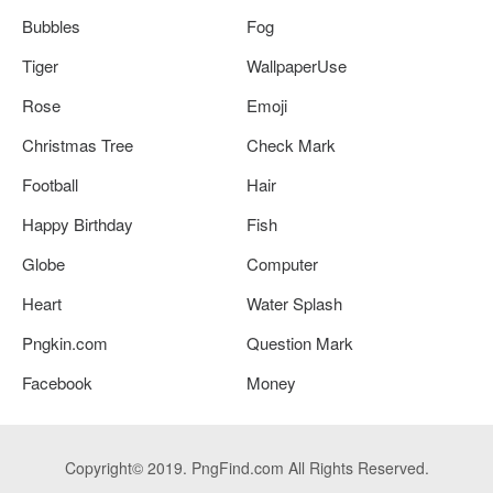
Bubbles
Fog
Tiger
WallpaperUse
Rose
Emoji
Christmas Tree
Check Mark
Football
Hair
Happy Birthday
Fish
Globe
Computer
Heart
Water Splash
Pngkin.com
Question Mark
Facebook
Money
Copyright© 2019. PngFind.com All Rights Reserved.