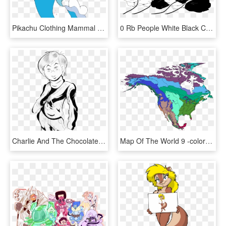
Pikachu Clothing Mammal Vertebrate Fictional Character - Cartoon, HD Png Download
0 Rb People White Black Clothing Person Black And White - King One Punch Man Meme, HD Png Download
Charlie And The Chocolate Factory Face Woman Clothing, HD Png Download
Map Of The World 9 -colorful Abstract Art, HD Png Download