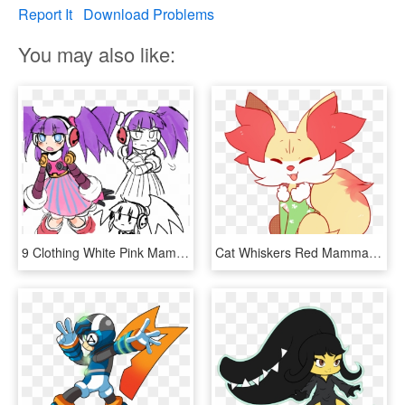
Report It
Download Problems
You may also like:
9 Clothing White Pink Mammal Vertebrate Fictional Character - Mighty Number 9 Trinity, HD Png Download
Cat Whiskers Red Mammal Flower Nose Vertebrate Fictional - Pokemon Fennekin Art, HD Png Download