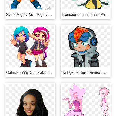
Svetø Mighty No - Mighty No 9 Exe, HD Png Download
Transparent Tatsumaki Png - Character, Png Download
Galaxiabunny Ghlhxiabu Eyewear Vertebrate Cartoon Fictional - Splatoon 2 Weapom Art, HD Png Download
Half-genie Hero Review - Mighty Number 9 Better Than Nothing, HD Png Download