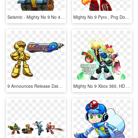
Seismic - Mighty No 9 No 4, HD Png Download
Mighty No 9 Pyro , Png Download - Mighty No 9 Pyro, Transparent Png
9 Announces Release Date - Mighty No. 9, HD Png Download
Mighty No 9 Xbox 360, HD Png Download