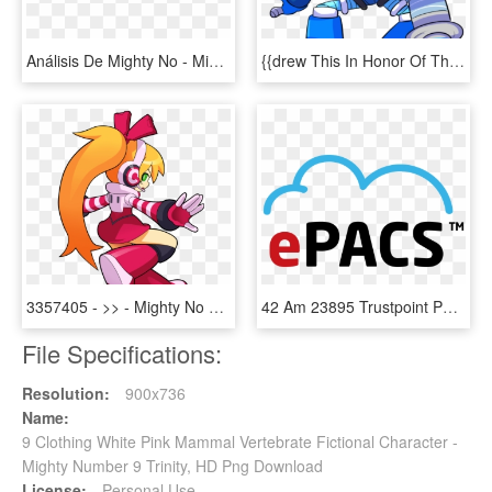
Análisis De Mighty No - Mighty No 9 Transformaciones, HD Png Download
{{drew This In Honor Of The New Mighty No - Cartoon, HD Png Download
3357405 - >> - Mighty No 9 Call, HD Png Download
42 Am 23895 Trustpoint Positive 9/13/2013, HD Png Download
File Specifications:
Resolution:
900x736
Name:
9 Clothing White Pink Mammal Vertebrate Fictional Character -
Mighty Number 9 Trinity, HD Png Download
License:
Personal Use