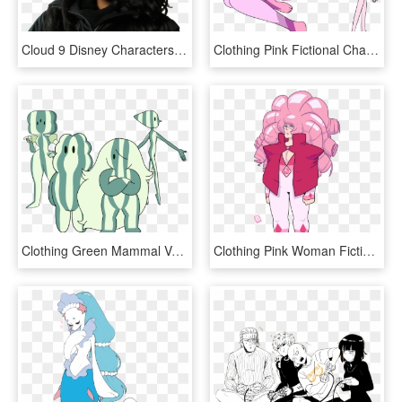
Cloud 9 Disney Characters, HD Png Download
Clothing Pink Fictional Character Mammal Vertebrate - Steven Universe Oc Pink Diamond, HD Png Download
Clothing Green Mammal Vertebrate Cartoon Horse Like - Steven Universe Watermelon Rose, HD Png Download
Clothing Pink Woman Fictional Character Facial Expression - Steven Universe Depressed Steven, HD Png Download