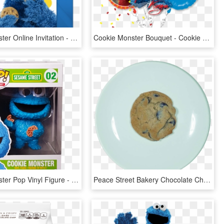
Cookie Monster Online Invitation - Cookie Monster Sesame Street Characters, HD Png Download
Cookie Monster Bouquet - Cookie Monster, HD Png Download
Cookie Monster Pop Vinyl Figure - Sesame Street Cookie Monster Funko Pop, HD Png Download
Peace Street Bakery Chocolate Chip Cookie - Chocolate Chip Cookie, HD Png Download