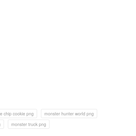
e chip cookie png
monster hunter world png
g
monster truck png