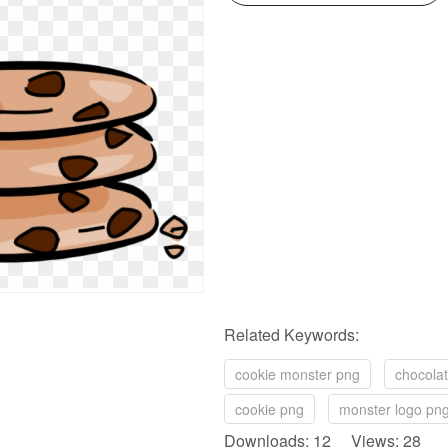
Related Keywords:
cookie monster png
chocolat
cookie png
monster logo pn
Downloads: 12 Views: 28