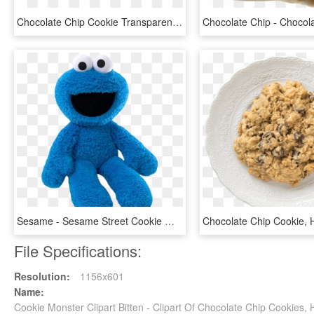
Chocolate Chip Cookie Transparent - Otis Spunkmeyer Cookie Dough, HD Png Download
Sesame - Sesame Street Cookie Monster, HD Png Download
File Specifications:
Resolution:
1156x601
Name:
Cookie Monster Clipart Bitten - Clipart Of Chocolate Chip Cookies