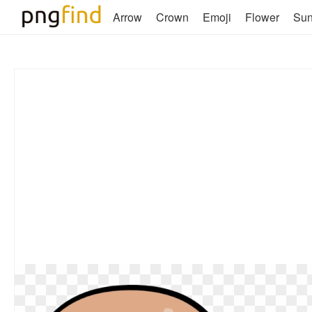
Arrow
Crown
Emoji
Flower
Su