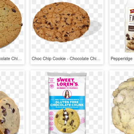
Crown's Own Large Chocolate Chip Cookie - Chocolate Chip Cookie, HD Png Download
Choc Chip Cookie - Chocolate Chip Cookie, HD Png Download