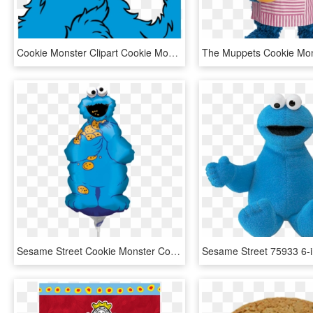
Cookie Monster Clipart Cookie Monster Clipart Free - Cookie Monster Png, Transparent Png
Sesame Street Cookie Monster Coloring Pages - Cookie Monster, HD Png Download