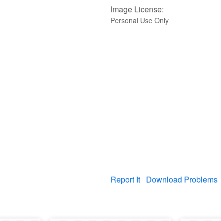
Image License:
Personal Use Only
Report It
Download Problems