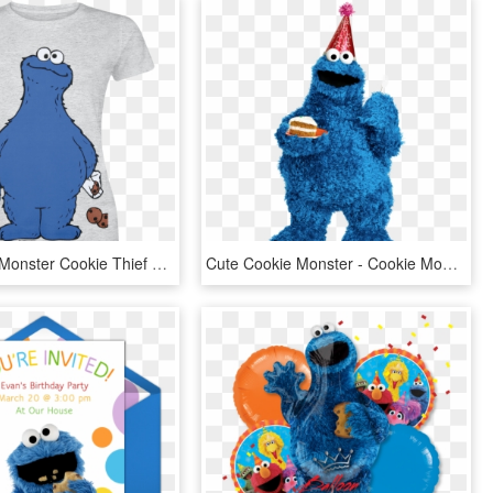
Null Cookie Monster Cookie Thief Mottled Grey T Shirt - Cookie Monster T Shirt, HD Png Download
Cute Cookie Monster - Cookie Monster Png, Transparent Png