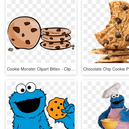
Cookie Monster Clipart Bitten - Clipart Of Chocolate Chip Cookies, HD Png Download