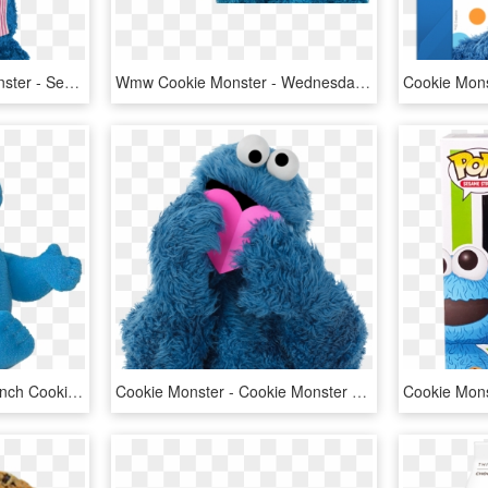
The Muppets Cookie Monster - Sesame Street Cookie Monster Chef, HD Png Download
Wmw Cookie Monster - Wednesday Cookie Monster, HD Png Download
Sesame Street 75933 6-inch Cookie Monster - Sesame Street Cookie Monster Plush, HD Png Download
Cookie Monster - Cookie Monster With Heart, HD Png Download