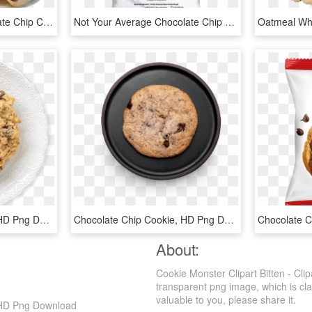
Chocolate Chip - Chocolate Chip Cookie Dough Png, Transparent Png
Not Your Average Chocolate Chip Cookie - Sweet Lorens Gluten Free Cookies, HD Png Download
Chocolate Chip Cookie, HD Png Download
Chocolate Chip Cookie, HD Png Download
About:
Cookie Monster Clipart Bitten - Cl
transparent png image, which is clas
valuable to you, please share it.
, HD Png Download