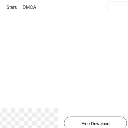
n
Stars
DMCA
Free Download