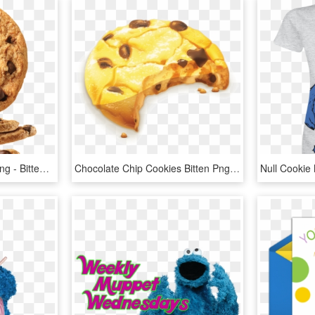
Chocolate Chip Cookie Png - Bitten Chocolate Chip Cookie Png, Transparent Png
Chocolate Chip Cookies Bitten Png, Transparent Png