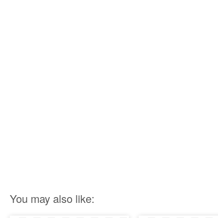
You may also like: