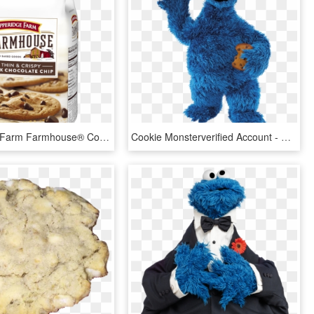
Pepperidge Farm Farmhouse® Cookies - Pepperidge Farm Chocolate Chip Cookies, HD Png Download
Cookie Monsterverified Account - Cookie Monster Png, Transparent Png