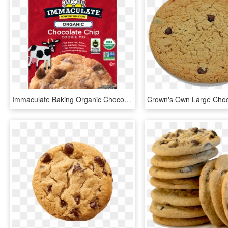
Immaculate Baking Organic Chocolate Chip Cookie Mix, - Whole Foods Chocolate Chip Cookie Mix, HD Png Download