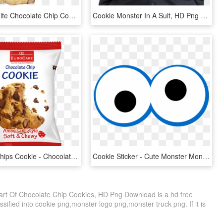
Oatmeal White Chocolate Chip Cookies - Peanut Butter Cookie, HD Png Download
Cookie Monster In A Suit, HD Png Download
Chocolate Chips Cookie - Chocolate Chip Cookie, HD Png Download
Cookie Sticker - Cute Monster Monster Eye, HD Png Download
ipart Of Chocolate Chip Cookies, HD Png Download is a hd free
sified into cookie png,monster logo png,monster truck png. If it is