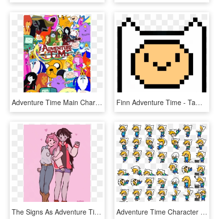
Adventure Time Main Characters - Adventure Time All Main Characters, HD Png Download
Finn Adventure Time - Tamagotchi Character Pixel, HD Png Download
The Signs As Adventure Time Characters - Marceline And Bubblegum Drawings, HD Png Download
Adventure Time Character Sprites, HD Png Download