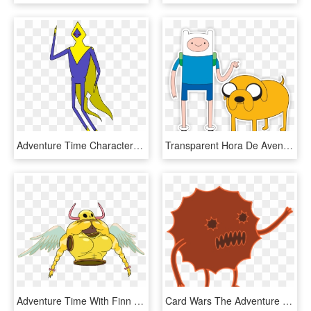
Adventure Time Characters Wizard, HD Png Download
Transparent Hora De Aventura Png - Finn Adventure Time Characters, Png Download
Adventure Time With Finn And Jake Wiki - Adventure Time Characters, HD Png Download
Card Wars The Adventure Time Wiki Mathematical - Characters In Card Wars, HD Png Download