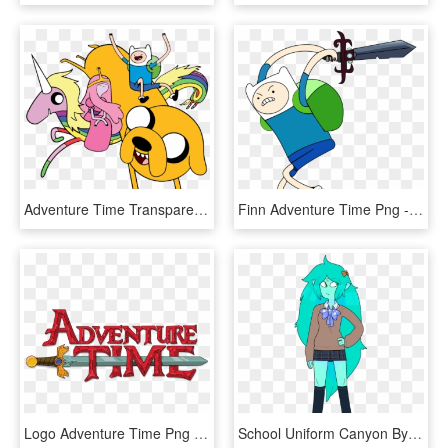
Adventure Time Transparent Png - Adventure Time Clipart, Png Download
Finn Adventure Time Png - Adventure Time Finn With Sword, Transparent Png
Logo Adventure Time Png - Adventure Time Logo Png, Transparent Png
School Uniform Canyon By Discount-supervillain - Adventure Time Canyon Png, Transparent Png