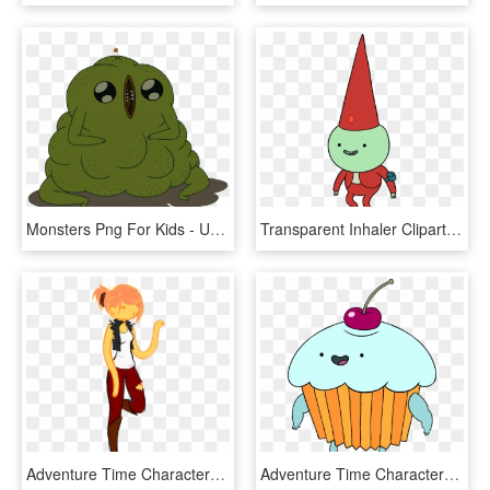
Monsters Png For Kids - Ugly Adventure Time Characters, Transparent Png
Transparent Inhaler Clipart - Adventure Time Flying Characters, HD Png Download
Adventure Time Characters Princesses - Female Finn The Human, HD Png Download
Adventure Time Characters Png, Transparent Png