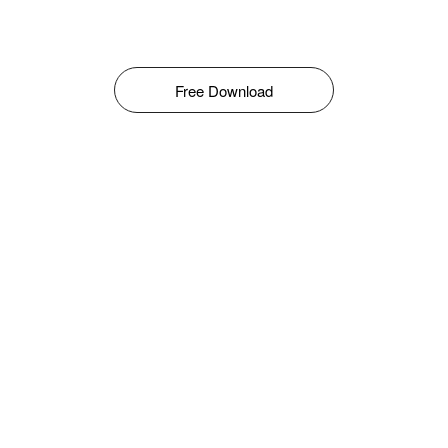
Free Download