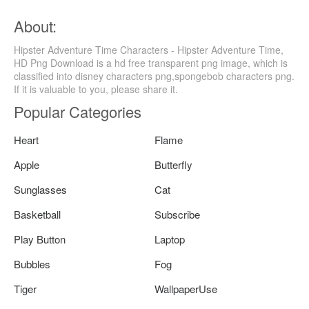
About:
Hipster Adventure Time Characters - Hipster Adventure Time,
HD Png Download is a hd free transparent png image, which is
classified into disney characters png,spongebob characters png.
If it is valuable to you, please share it.
Popular Categories
Heart
Flame
Apple
Butterfly
Sunglasses
Cat
Basketball
Subscribe
Play Button
Laptop
Bubbles
Fog
Tiger
WallpaperUse