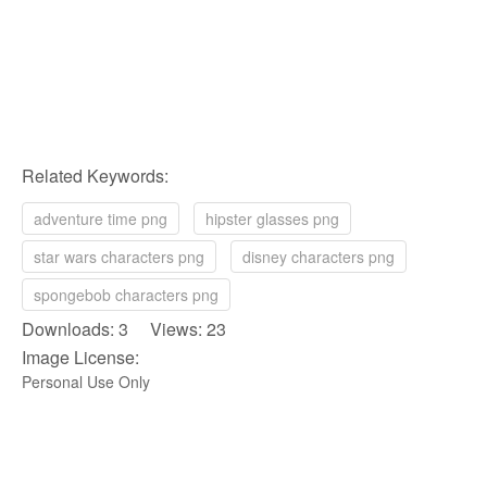
Related Keywords:
adventure time png
hipster glasses png
star wars characters png
disney characters png
spongebob characters png
Downloads: 3 Views: 23
Image License:
Personal Use Only