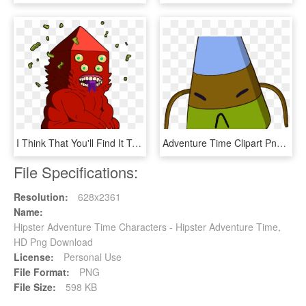
I Think That You'll Find It To Be Very Interesting - Golb Adventure Time, HD Png Download
Adventure Time Clipart Png Transparent - Adventure Time Candy Kingdom People, Png Download
File Specifications:
Resolution:
628x2361
Name:
Hipster Adventure Time Characters - Hipster Adventure Time,
HD Png Download
License:
Personal Use
File Format:
PNG
File Size:
598 KB