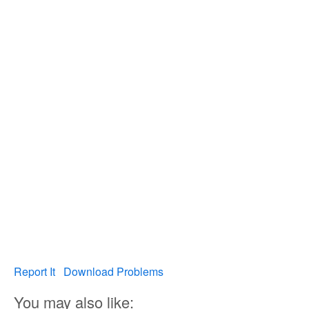
Report It
Download Problems
You may also like: