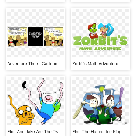
Adventure Time - Cartoon, HD Png Download
Zorbit's Math Adventure - Zorbits Logo, HD Png Download
Finn And Jake Are The Two Popular Characters From Adventure - Adventure Time Finn And Jake, HD Png Download
Finn The Human Ice King Twilight Sparkle Marceline - Gravity Falls Adventure Time, HD Png Download