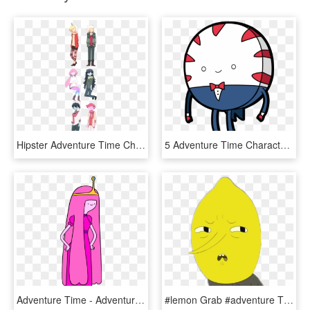
Hipster Adventure Time Characters - Hipster Adventure Time, HD Png Download
5 Adventure Time Characters You Should Never Trust - Adventure Time Peppermint Butler, HD Png Download
Adventure Time - Adventure Time Characters Png, Transparent Png
#lemon Grab #adventure Time - Adventure Time Lemon Character, HD Png Download