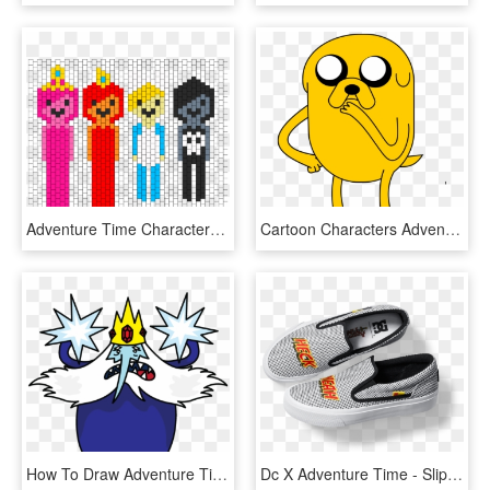
Adventure Time Characters Bead Pattern - Mayday Parade Heart, HD Png Download
Cartoon Characters Adventure Time, HD Png Download
How To Draw Adventure Time-ice King - Adventure Time Ice King Drawing, HD Png Download
Dc X Adventure Time - Slip-on Shoe, HD Png Download