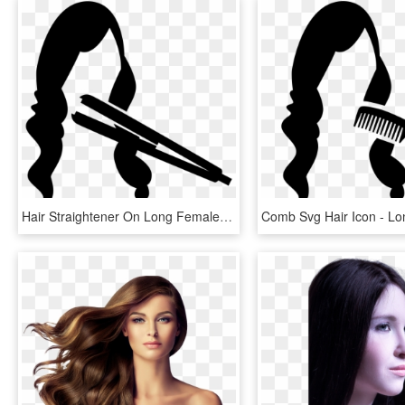
Hair Straightener On Long Female Hair Comments - Long Hair Icon Png, Transparent Png