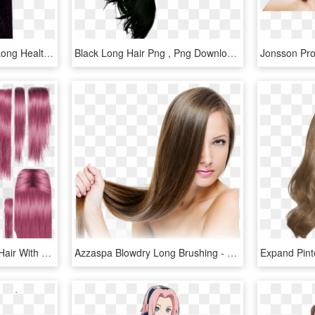
Download Woman With Long Healthy Straight Hair Png - Woman Png Straight Hair, Transparent Png
Black Long Hair Png , Png Download - Black Hair Transparent Background, Png Download
Hair Texture Png - Long Hair With Texture, Transparent Png
Azzaspa Blowdry Long Brushing - Long Hair Girl Png, Transparent Png