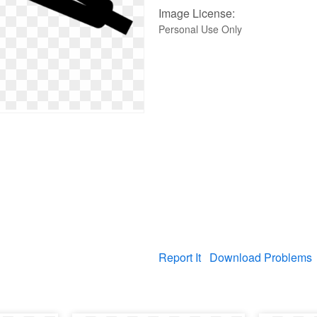
Image License:
Personal Use Only
Report It
Download Problems