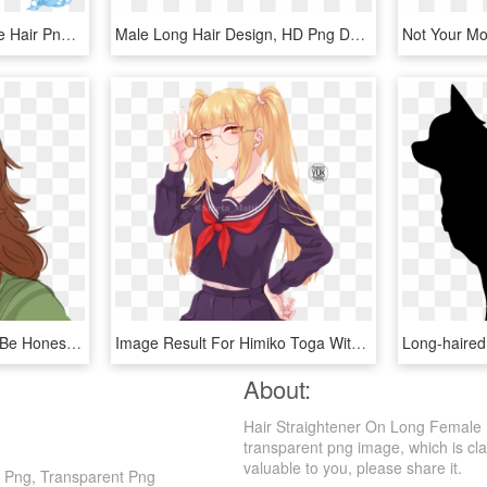
Anime Sticker - Long Blue Hair Png, Transparent Png
Male Long Hair Design, HD Png Download
Pidge With Long Hair To Be Honest She Kinda Looks Like - Scooby Doo Velma Long Hair, HD Png Download
Image Result For Himiko Toga With Long Hair - Toga Himiko Long Hair, HD Png Download
About:
Hair Straightener On Long Female 
transparent png image, which is clas
valuable to you, please share it.
n Png, Transparent Png