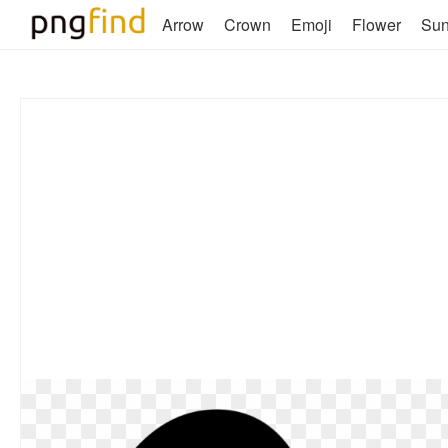
Arrow
Crown
Emoji
Flower
Su