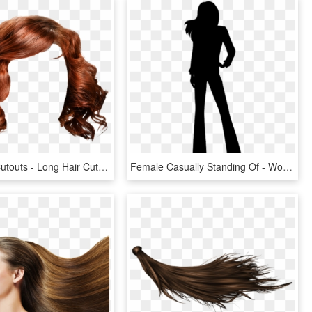
Objecthair Cutouts - Long Hair Cut Out, HD Png Download
Female Casually Standing Of - Woman Silhouette Long Hair, HD Png Download