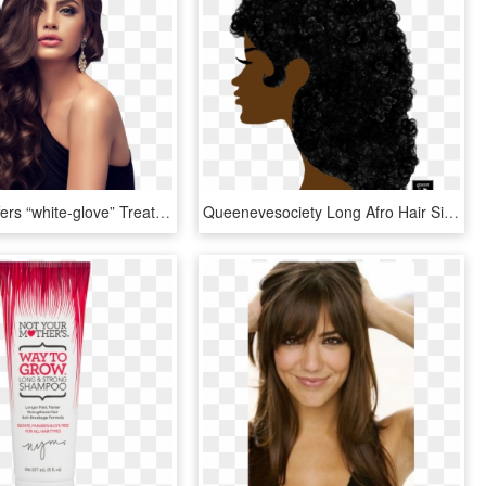
Our Staff Offers “white-glove” Treatment To All Of - Long Wavy Hair Models, HD Png Download
Queenevesociety Long Afro Hair Silhouette - Silhouette Afro Hair Transparent, HD Png Download