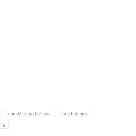
donald trump hair png
men hair png
png