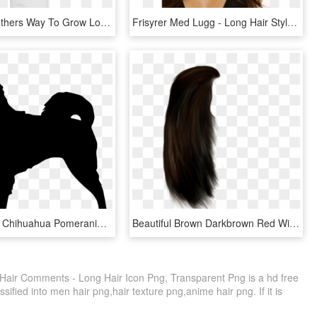
Not Your Mothers Way To Grow Long & Strong Shampoo - Not Your Mother's Way To Grow Long, HD Png Download
Frisyrer Med Lugg - Long Hair Styles With Bangs, HD Png Download
Long-haired Chihuahua Pomeranian Papillon Dog Clip - Long Haired Chihuahua Clipart, HD Png Download
Beautiful Brown Darkbrown Red Wig Hair Longhair - Long Hair Png Male, Transparent Png
Hair Comments - Long Hair Icon Png, Transparent Png is a hd free
sified into men hair png,hair texture png,anime hair png. If it is