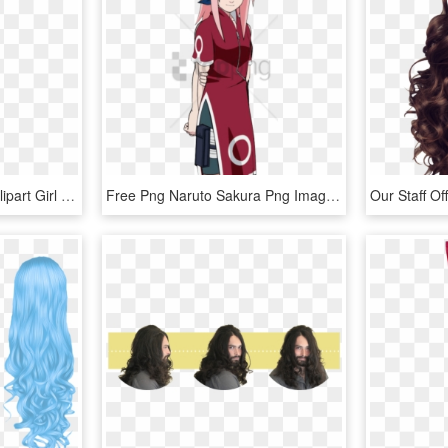
Vector Cartoon Pretty - Clipart Girl Long Hair, HD Png Download
Free Png Naruto Sakura Png Image With Transparent Background - Sakura With Long Hair, Png Download