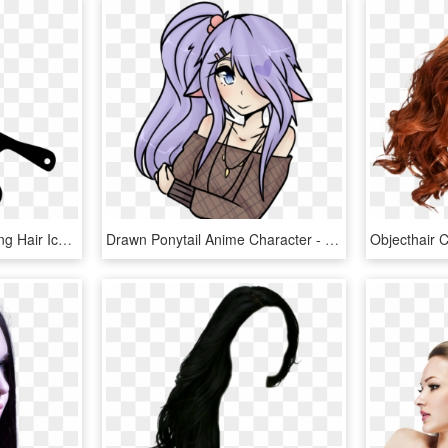
Comb Svg Hair Icon - Long Hair Icon Png, Transparent Png
Drawn Ponytail Anime Character - Female Long Hair Anime Drawings, HD Png Download