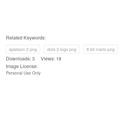
Related Keywords:
splatoon 2 png
dota 2 logo png
8 bit mario png
Downloads: 3 Views: 18
Image License:
Personal Use Only