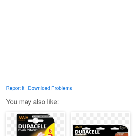
Report It
Download Problems
You may also like: