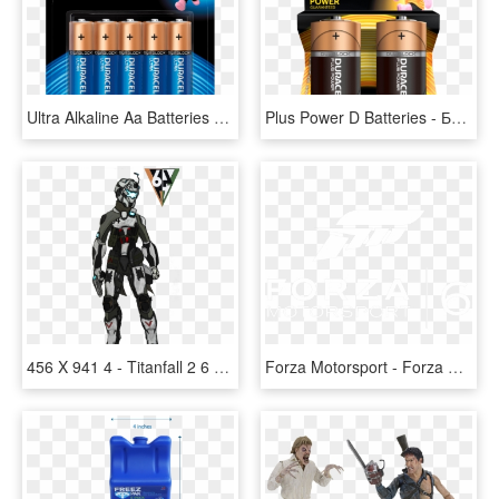
Ultra Alkaline Aa Batteries - Duracell Ultra Alkaline, HD Png Download
Plus Power D Batteries - Батарейка Duracell D, HD Png Download
456 X 941 4 - Titanfall 2 6 4, HD Png Download
Forza Motorsport - Forza Horizon 2, HD Png Download