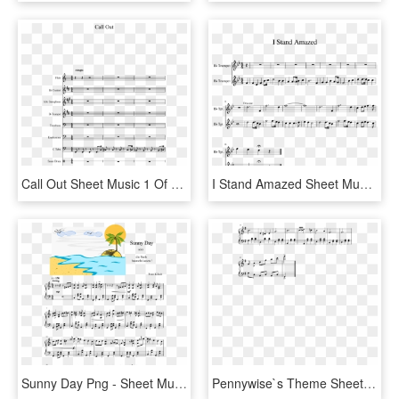
Call Out Sheet Music 1 Of 15 Pages - Sheet Music, HD Png Download
I Stand Amazed Sheet Music 1 Of 1 Pages - Sheet Music, HD Png Download
Sunny Day Png - Sheet Music, Transparent Png
Pennywise`s Theme Sheet Music Composed By Richard Belis - Sheet Music, HD Png Download