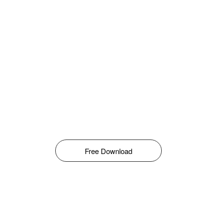
Free Download