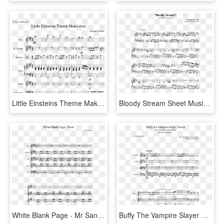
Little Einsteins Theme Make Over Sheet Music Composed - Sheet Music, HD Png Download
Bloody Stream Sheet Music Composed By Composition By - Follow The Fold Guys And Dolls Sheet Music, HD Png Download
White Blank Page - Mr Sandman Alto Sax Sheet Music, HD Png Download
Buffy The Vampire Slayer Theme Sheet Music Composed - Champion Cynthia Theme Piano Sheet Music, HD Png Download