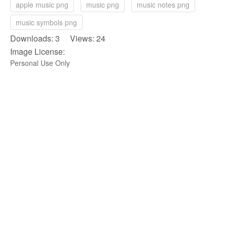
apple music png
music png
music notes png
music symbols png
Downloads: 3 Views: 24
Image License:
Personal Use Only