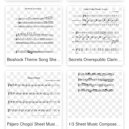
Bioshock Theme Song Sheet Music 1 Of 2 Pages - Super Mario Bros Clarinet Sheet Music, HD Png Download
Secrets Onerepublic Clarinet Sheet Music, HD Png Download
Pájaro Chogüí Sheet Music Composed By Guillermo Breer - Godfather Theme Saxophone Sheet Music, HD Png Download
1/3 Sheet Music Composed By Ak7 2 Of 5 Pages - Sheet Music, HD Png Download