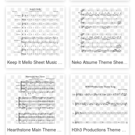
Keep It Mello Sheet Music Composed By Marshmello - Sheet Music, HD Png Download
Neko Atsume Theme Sheet Music Composed By Arr - Sheet Music, HD Png Download
Hearthstone Main Theme Sheet Music Composed By Blizzard - Sheet Music, HD Png Download
H3h3 Productions Theme Song Sheet Music Composed By - Ugly Duckling Dancing Line Sheet Music, HD Png Download