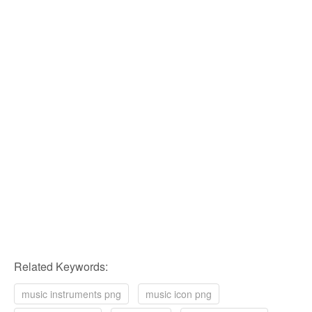
Related Keywords:
music instruments png
music icon png