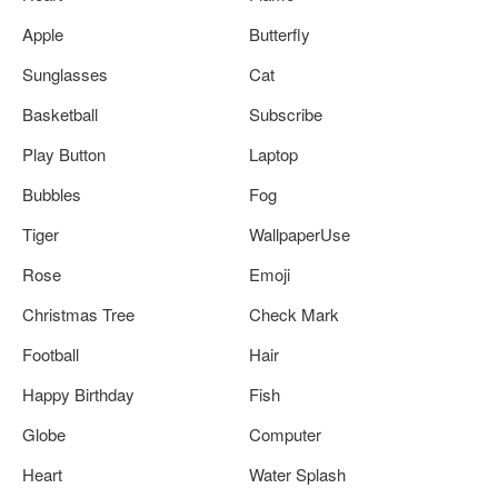
Apple
Butterfly
Sunglasses
Cat
Basketball
Subscribe
Play Button
Laptop
Bubbles
Fog
Tiger
WallpaperUse
Rose
Emoji
Christmas Tree
Check Mark
Football
Hair
Happy Birthday
Fish
Globe
Computer
Heart
Water Splash