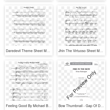
Daredevil Theme Sheet Music Composed By The Original - Daredevil Theme Sheet Music, HD Png Download
Jhin The Virtuoso Sheet Music Composed By Riot Games - Jhin Theme Sheet Music Violin, HD Png Download
Feeling Good By Michael Bublé Random Quintet - We Are Number 1 Sheet Music, HD Png Download
Bow Thumbnail - Gap Of Dunloe Violin 1 Sheet Music, HD Png Download