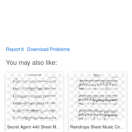
Report It
Download Problems
You may also like:
Secret Agent 440 Sheet Music Composed By Carrie Lane - Godfather Theme Clarinet Sheet Music, HD Png Download
Raindrops Sheet Music Composed By Kimberly Carrim 1 - Into The Storm Flute 1 Sheet Music, HD Png Download