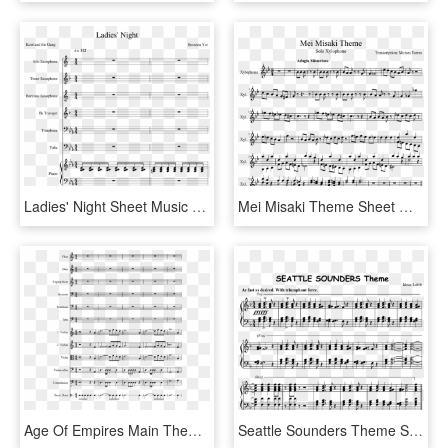
Ladies' Night Sheet Music Composed By Brenden Yee - Sheet Music, HD Png Download
Mei Misaki Theme Sheet Music Composed By Transcription - Inuyasha Longing Flute Sheet Music, HD Png Download
Age Of Empires Main Theme Sheet Music Composed By Ensemble - Cristofori's Dream Violin Sheet Music, HD Png Download
Seattle Sounders Theme Sheet Music Composed By Idean - Sheet Music, HD Png Download