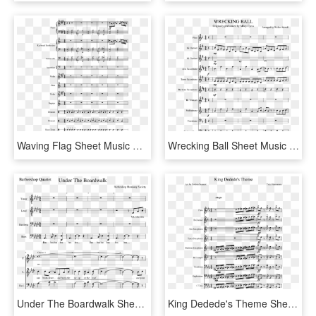
Waving Flag Sheet Music Composed By Clau - Wii Shop Theme Alto Sax Sheet Music, HD Png Download
Wrecking Ball Sheet Music Composed By Arranged By Walker - Super Mario Bros Theme Song Sheet Music Alto Sax, HD Png Download
Under The Boardwalk Sheet Music Composed By Barbershop - Axel F Clarinet Sheet Music, HD Png Download
King Dedede's Theme Sheet Music Composed By Yoko Shimomura - Centuries Sheet Music For Euphonium, HD Png Download