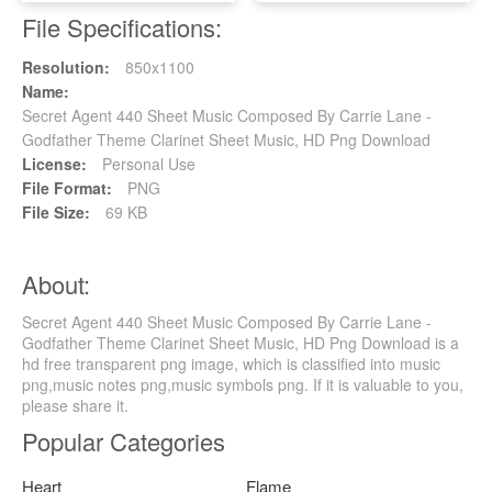
File Specifications:
Resolution:
850x1100
Name:
Secret Agent 440 Sheet Music Composed By Carrie Lane -
Godfather Theme Clarinet Sheet Music, HD Png Download
License:
Personal Use
File Format:
PNG
File Size:
69 KB
About:
Secret Agent 440 Sheet Music Composed By Carrie Lane -
Godfather Theme Clarinet Sheet Music, HD Png Download is a
hd free transparent png image, which is classified into music
png,music notes png,music symbols png. If it is valuable to you,
please share it.
Popular Categories
Heart
Flame