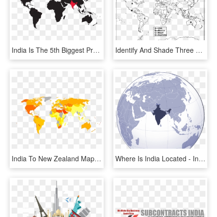
India Is The 5th Biggest Producer Of Coffee, Accounting - Map Of The World To Trace, HD Png Download
Identify And Shade Three Federal Countries On A Blank - Federal Countries In The World Map, HD Png Download
India To New Zealand Map , Png Download - World Map, Transparent Png
Where Is India Located - India In Global Map, HD Png Download