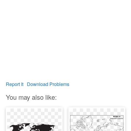
Report It
Download Problems
You may also like: