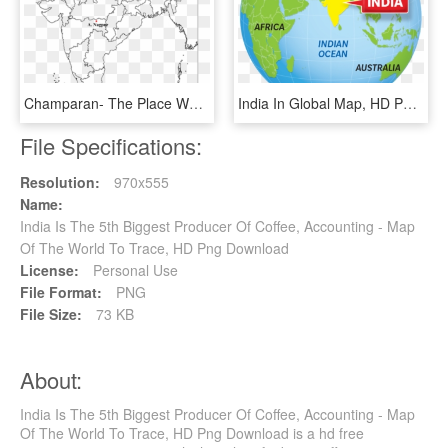
Champaran- The Place Where The Peasants Struggled Against - Nationalism In India Map, HD Png Download
India In Global Map, HD Png Download
File Specifications:
Resolution:
970x555
Name:
India Is The 5th Biggest Producer Of Coffee, Accounting - Map
Of The World To Trace, HD Png Download
License:
Personal Use
File Format:
PNG
File Size:
73 KB
About:
India Is The 5th Biggest Producer Of Coffee, Accounting - Map
Of The World To Trace, HD Png Download is a hd free