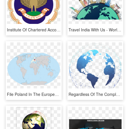
Institute Of Chartered Accountants Of India, HD Png Download
Travel India With Us - World Map, HD Png Download
File Poland In The European Union And World W Svg Best - World Map Administrative Divisions, HD Png Download
Regardless Of The Complexities And Challenges, We Will - World Map, HD Png Download