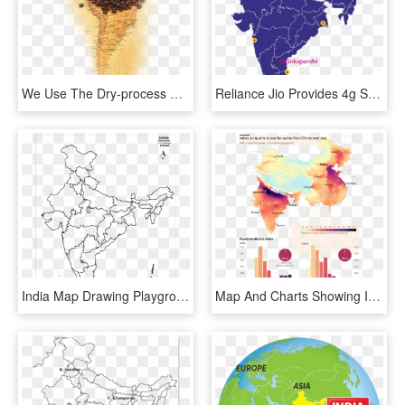
We Use The Dry-process For Drying Our Beans Which Produces - Java Coffee, HD Png Download
Reliance Jio Provides 4g Services On All The 3 Bands - South India Map Vector, HD Png Download
India Map Drawing Playground Layouts Capital Of Vietnam - Strategic Oil Reserves In India, HD Png Download
Map And Charts Showing India's Air Quality Is Now Far - India Air Pollution Chart, HD Png Download