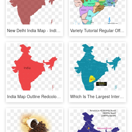
New Delhi India Map - India Map Outline Png, Transparent Png
Variety Tutorial Regular Off Enjoy Exactly Jumps Additional - 28 States Of India Map, HD Png Download
India Map Outline Redcolor - Rajiv Gandhi International Airport In India Map, HD Png Download
Which Is The Largest International Airport In India - Rajiv Gandhi International Airport In India Map, HD Png Download