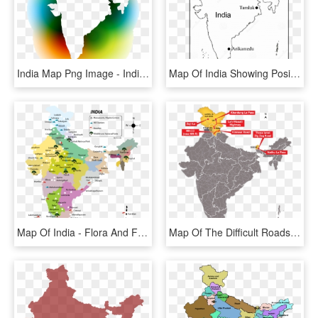
India Map Png Image - India Map Black & White, Transparent Png
Map Of India Showing Position Of Tamluk And Arikamedu - India Map Outline, HD Png Download
Map Of India - Flora And Fauna Of India Map, HD Png Download
Map Of The Difficult Roads In India - Blue Map Of India, HD Png Download