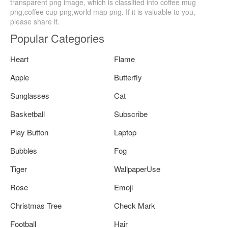
transparent png image, which is classified into coffee mug
png,coffee cup png,world map png. If it is valuable to you,
please share it.
Popular Categories
Heart
Flame
Apple
Butterfly
Sunglasses
Cat
Basketball
Subscribe
Play Button
Laptop
Bubbles
Fog
Tiger
WallpaperUse
Rose
Emoji
Christmas Tree
Check Mark
Football
Hair