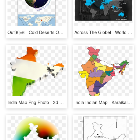
Out[6]=6 - Cold Deserts On World Map, HD Png Download
Across The Globel - World Map Cc Sphere, HD Png Download
India Map Png Photo - 3d Map Of India, Transparent Png
India Indian Map - Karaikal In India Map, HD Png Download