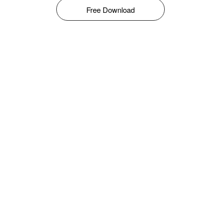
Free Download