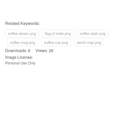
Related Keywords:
coffee steam png
flag of india png
coffee stain png
coffee mug png
coffee cup png
world map png
Downloads: 8 Views: 28
Image License:
Personal Use Only