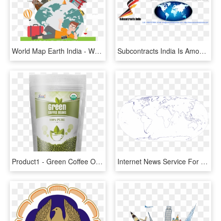
World Map Earth India - World Map, HD Png Download
Subcontracts India Is Among India's Top Outsourcing - World Map, HD Png Download
Product1 - Green Coffee Online India, HD Png Download
Internet News Service For India's Social Transformation - World Map, HD Png Download