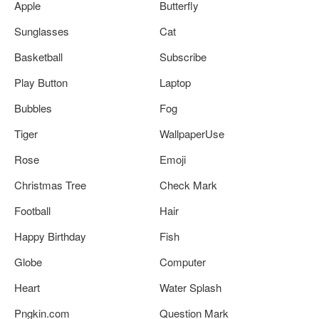
Apple
Butterfly
Sunglasses
Cat
Basketball
Subscribe
Play Button
Laptop
Bubbles
Fog
Tiger
WallpaperUse
Rose
Emoji
Christmas Tree
Check Mark
Football
Hair
Happy Birthday
Fish
Globe
Computer
Heart
Water Splash
Pngkin.com
Question Mark