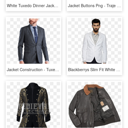
White Tuxedo Dinner Jacket - Tuxedo, HD Png Download
Jacket Buttons Png - Traje De Chaqueta Png, Transparent Png
Jacket Construction - Tuxedo, HD Png Download
Blackberrys Slim Fit White Jacket - Tuxedo, HD Png Download