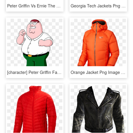
Peter Griffin Vs Ernie The Giant Chicken By Mighty - Peter Griffin Png, Transparent Png
Georgia Tech Jackets Png Transparent Svg Vector - Georgia Tech Yellow Jackets Logo, Png Download
[character] Peter Griffin Family Guy / Padre De Familia - Peter Griffin, HD Png Download
Orange Jacket Png Image - Down Jacket Png, Transparent Png