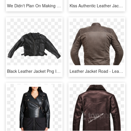
We Didn't Plan On Making Our Jackets Look Cool - Leather Jacket, HD Png Download
Kiss Authentic Leather Jacket - Leather Jacket, HD Png Download
Black Leather Jacket Png Image - Leather Jacket Png, Transparent Png
Leather Jacket Road - Leather Jacket, HD Png Download