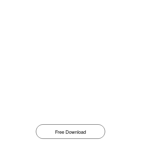
Free Download