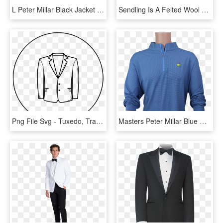
L Peter Millar Black Jacket - Tuxedo, HD Png Download
Sendling Is A Felted Wool Blaser With Natural Warming - Tuxedo, HD Png Download
Png File Svg - Tuxedo, Transparent Png
Masters Peter Millar Blue Houndstooth Performance Tech - Man, HD Png Download