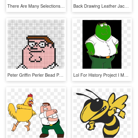
There Are Many Selections Including Radii Shoes Straight - Pirate Jacket, HD Png Download
Back Drawing Leather Jacket - Jacket, HD Png Download
Peter Griffin Perler Bead Pattern / Bead Sprite - Peter Griffin Pixel Art Minecraft, HD Png Download
Lol For History Project I Made Peter Griffin But Frog - Peter Griffin Family Guy, HD Png Download