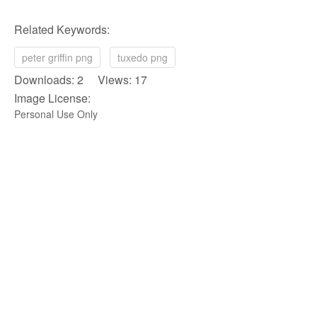
Related Keywords:
peter griffin png
tuxedo png
Downloads: 2 Views: 17
Image License:
Personal Use Only