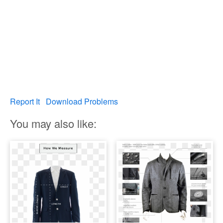
Report It
Download Problems
You may also like: