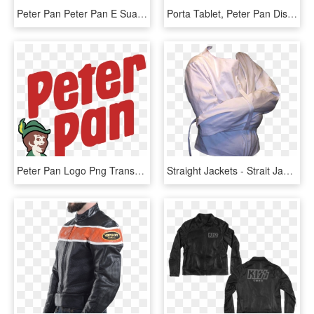
Peter Pan Peter Pan E Sua Turma 2 Png - Wendy Tinkerbell And Peter Pan, Transparent Png
Porta Tablet, Peter Pan Disney, Cute Clipart, Patchwork - Cute Peter Pan Clipart Png, Transparent Png
Peter Pan Logo Png Transparent - Peter Pan, Png Download
Straight Jackets - Strait Jacket Transparent Background, HD Png Download