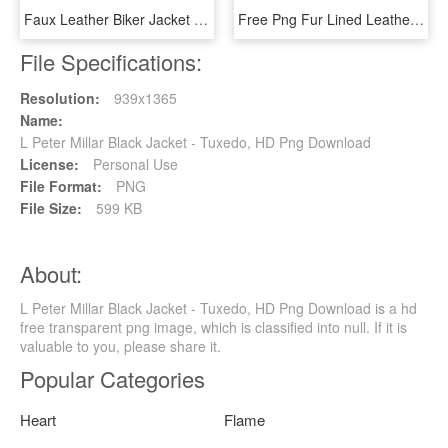
Faux Leather Biker Jacket - Jacket, HD Png Download
Free Png Fur Lined Leather Jacket Png Images Transparent - Leather Jacket, Png Download
File Specifications:
Resolution:
939x1365
Name:
L Peter Millar Black Jacket - Tuxedo, HD Png Download
License:
Personal Use
File Format:
PNG
File Size:
599 KB
About:
L Peter Millar Black Jacket - Tuxedo, HD Png Download is a hd
free transparent png image, which is classified into null. If it is
valuable to you, please share it.
Popular Categories
Heart
Flame