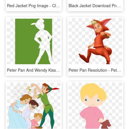
Red Jacket Png Image - Clip Art Jacket Free, Transparent Png
Black Jacket Download Png Image - Leather Jacket Png, Transparent Png
Peter Pan And Wendy Kiss - Peter Pan Shadow White, HD Png Download
Peter Pan Resolution - Peter Pan Lost Boys Fox, HD Png Download