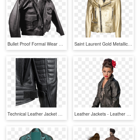
Bullet Proof Formal Wear Bullet Proof Leather Jacket - Bullet Proof Kevlar Leather Jacket, HD Png Download
Saint Laurent Gold Metallic-leather Biker Jacket - Gold Leather Jacket Mens, HD Png Download
Technical Leather Jacket With Xtm - Kevlar Lined Leather Jacket, HD Png Download
Leather Jackets - Leather Jacket, HD Png Download