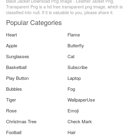
Black Jacket Download Png Image - Leather Jacket Png,
Transparent Png is a hd free transparent png image, which is
classified into null. If it is valuable to you, please share it.
Popular Categories
Heart
Flame
Apple
Butterfly
Sunglasses
Cat
Basketball
Subscribe
Play Button
Laptop
Bubbles
Fog
Tiger
WallpaperUse
Rose
Emoji
Christmas Tree
Check Mark
Football
Hair