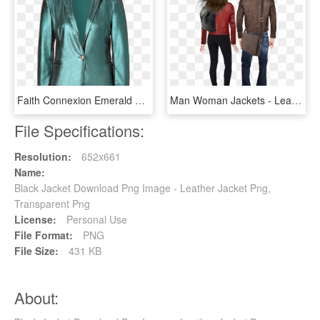
Faith Connexion Emerald Glitter Leather Jacket - Leather Jacket, HD Png Download
Man Woman Jackets - Leather Jacket, HD Png Download
File Specifications:
Resolution:
652x661
Name:
Black Jacket Download Png Image - Leather Jacket Png,
Transparent Png
License:
Personal Use
File Format:
PNG
File Size:
431 KB
About: