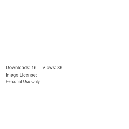
Downloads: 15 Views: 36
Image License:
Personal Use Only