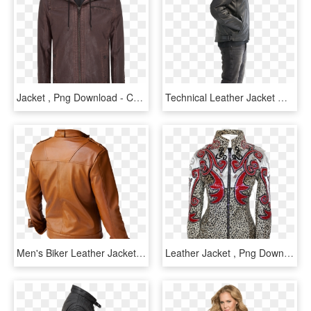
Jacket , Png Download - Connor Leather Jacket, Transparent Png
Technical Leather Jacket With Xtm, HD Png Download
Men's Biker Leather Jacket, Men Brown Leather Jacket,, HD Png Download
Leather Jacket , Png Download - Hoodie, Transparent Png