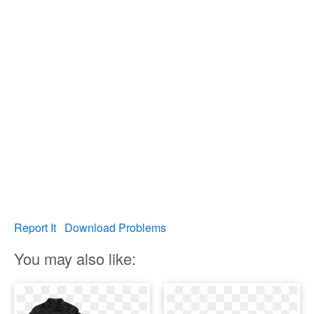
Report It
Download Problems
You may also like: