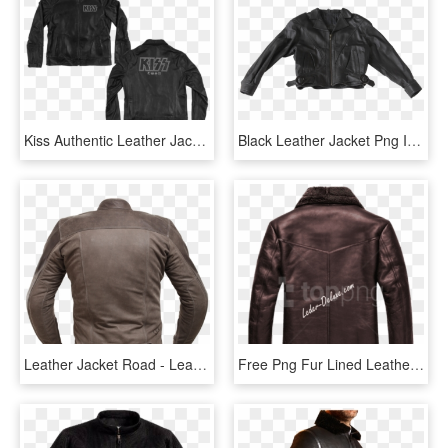
Kiss Authentic Leather Jacket - Leather Jacket, HD Png Download
Black Leather Jacket Png Image - Leather Jacket Png, Transparent Png
Leather Jacket Road - Leather Jacket, HD Png Download
Free Png Fur Lined Leather Jacket Png Images Transparent - Leather Jacket, Png Download