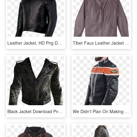
Leather Jacket, HD Png Download
Tiber Faux Leather Jacket With Whip Stitch - Leather Jacket, HD Png Download
Black Jacket Download Png Image - Leather Jacket Png, Transparent Png
We Didn't Plan On Making Our Jackets Look Cool - Leather Jacket, HD Png Download