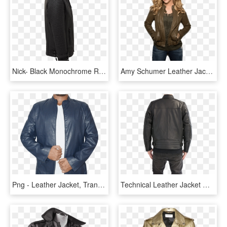
Nick- Black Monochrome Rider Lambskin Leather Jacket - Golf Bag, HD Png Download
Amy Schumer Leather Jacket - Amy Schumer 2014, HD Png Download
Png - Leather Jacket, Transparent Png
Technical Leather Jacket With Xtm - Leather Jacket, HD Png Download