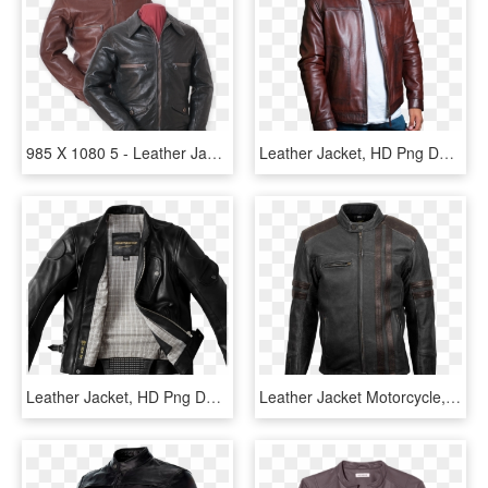
985 X 1080 5 - Leather Jacket, HD Png Download
Leather Jacket, HD Png Download
Leather Jacket, HD Png Download
Leather Jacket Motorcycle, HD Png Download