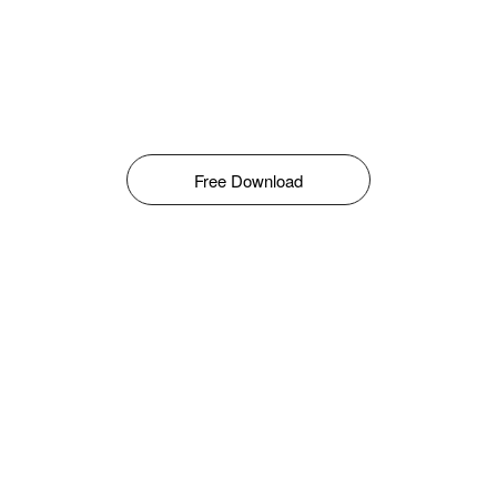
Free Download