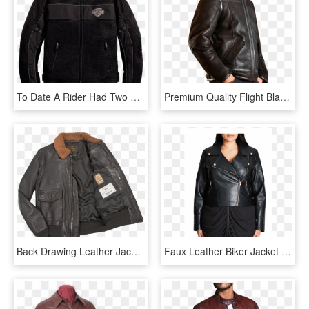
To Date A Rider Had Two Choices When It Came To Protective - Leather Jacket, HD Png Download
Premium Quality Flight Black Leather Jacket Side - Leather Jacket, HD Png Download
Back Drawing Leather Jacket - Jacket, HD Png Download
Faux Leather Biker Jacket - Jacket, HD Png Download