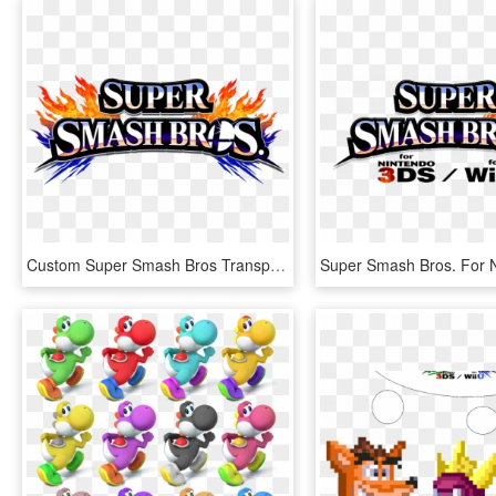
Custom Super Smash Bros Transparent Background - Super Smash Bros. For Nintendo 3ds And Wii U, HD Png Download