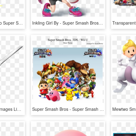
Bring Spyro And Crash To Super Smash Bros - Super Smash Bros. For Nintendo 3ds And Wii U, HD Png Download
Inkling Girl By - Super Smash Bros. For Nintendo 3ds And Wii U, HD Png Download
Die Legende Von Zelda Images Link - Link Super Smash Bros For Wii U, HD Png Download
Super Smash Bros - Super Smash Bros Roblox Revolutions, HD Png Download