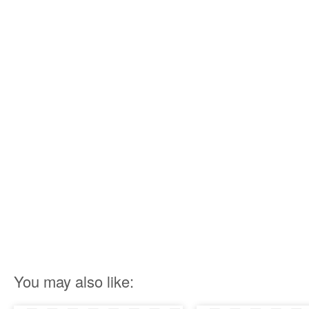
You may also like: