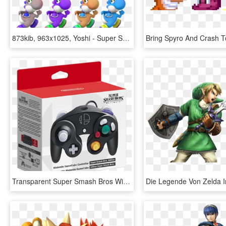
873kib, 963x1025, Yoshi - Super Smash Bros. For Nintendo 3ds And Wii U, HD Png Download
Transparent Super Smash Bros Wii U Png - Super Smash Bros Ultimate Gamecube Controller, Png Download