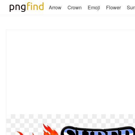
Arrow
Crown
Emoji
Flower
Su