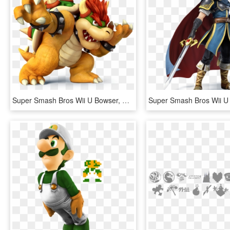
Super Smash Bros Wii U Bowser, HD Png Download