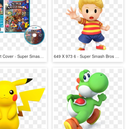
Wii U Box Art Cover - Super Smash Bros For Wii U Disc, HD Png Download
649 X 973 6 - Super Smash Bros Wii U Lucas, HD Png Download