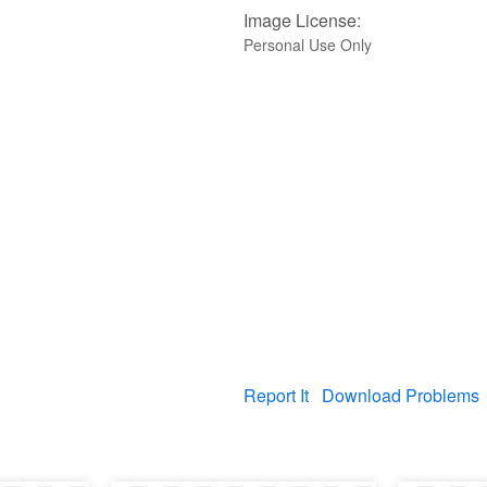
Image License:
Personal Use Only
Report It
Download Problems