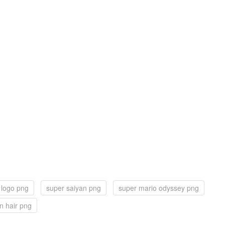
 logo png
super saiyan png
super mario odyssey png
n hair png