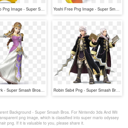
Pokemon Go Png Image - Super Smash Bros Wii U Pikachu, Transparent Png
Yoshi Free Png Image - Super Smash Bros Wii U Yoshi, Transparent Png
Zelda Artwork - Super Smash Bros Wii U Zelda, HD Png Download
Robin Ssb4 Png - Super Smash Bros Wii U Robin, Transparent Png
ent Background - Super Smash Bros. For Nintendo 3ds And Wii
ansparent png image, which is classified into super mario odyssey
r png. If it is valuable to you, please share it.