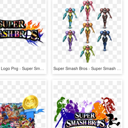
Smash Bros Logo Png - Super Smash Bros. For Nintendo 3ds And Wii U, Transparent Png
Super Smash Bros - Super Smash Bros. For Nintendo 3ds And Wii U, HD Png Download