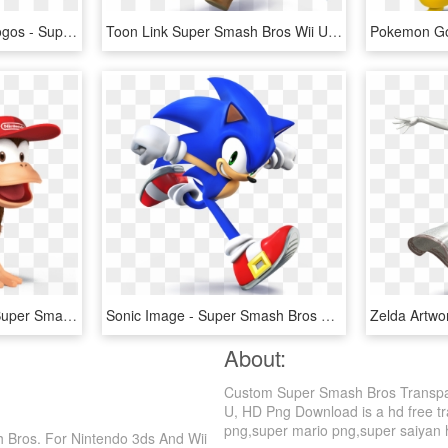
I Made Custom Series Logos - Super Smash Bros Ultimate Scorpion, HD Png Download
Toon Link Super Smash Bros Wii U, HD Png Download
Ssb4 Diddykong Main - Super Smash Bros Wii U Diddy Kong, HD Png Download
Sonic Image - Super Smash Bros Wii U Sonic, HD Png Download
About:
Custom Super Smash Bros Transpar
U, HD Png Download is a hd free tr
png,super mario png,super saiyan hai
Bros. For Nintendo 3ds And Wii