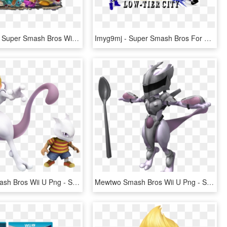
Transparent Super Smash Bros Wii U Png - Super Smash Bros Ultimate Nintendo Switch, Png Download
Imyg9mj - Super Smash Bros For 3ds And Wii U Logo, HD Png Download
Mewtwo Smash Bros Wii U Png - Super Smash Bros Characters Pokemon, Transparent Png
Mewtwo Smash Bros Wii U Png - Super Smash Bros Armored Mewtwo, Transparent Png