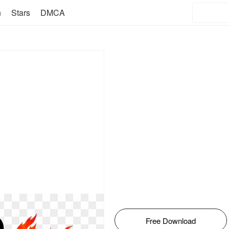
n
Stars
DMCA
Free Download