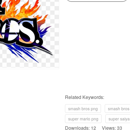
Related Keywords:
smash bros png
smash bros
super mario png
super saiya
Downloads: 12 Views: 33