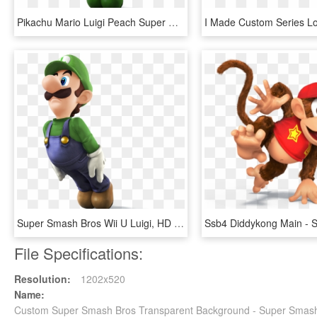
Pikachu Mario Luigi Peach Super Smash Bros Wario Ssb - Super Smash Bros Wii U Luigi Png, Transparent Png
Super Smash Bros Wii U Luigi, HD Png Download
File Specifications:
Resolution:
1202x520
Name:
Custom Super Smash Bros Transparent Background - Super Smash 