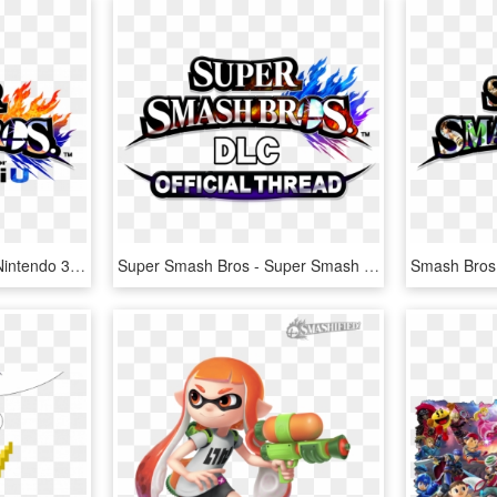
Super Smash Bros. For Nintendo 3ds And Wii U, HD Png Download
Super Smash Bros - Super Smash Bros. For Nintendo 3ds And Wii U, HD Png Download