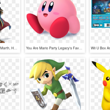
Super Smash Bros Wii U Marth, HD Png Download
You Are Mario Party Legacy's Favorite Super Smash Bros - Super Smash Bros Wii U Kirby, HD Png Download