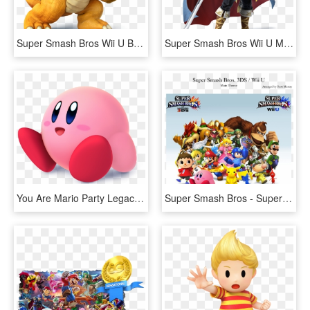
Super Smash Bros Wii U Bowser, HD Png Download
Super Smash Bros Wii U Marth, HD Png Download
You Are Mario Party Legacy's Favorite Super Smash Bros - Super Smash Bros Wii U Kirby, HD Png Download
Super Smash Bros - Super Smash Bros Roblox Revolutions, HD Png Download