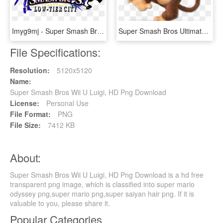
Imyg9mj - Super Smash Bros For 3ds And Wii U Logo, HD Png Download
Super Smash Bros Ultimate Diddy Kong, HD Png Download
File Specifications:
Resolution:
5120x5120
Name:
Super Smash Bros Wii U Luigi, HD Png Download
License:
Personal Use
File Format:
PNG
File Size:
7412 KB
About:
Super Smash Bros Wii U Luigi, HD Png Download is a hd free
transparent png image, which is classified into super mario
odyssey png,super mario png,super saiyan hair png. If it is
valuable to you, please share it.
Popular Categories