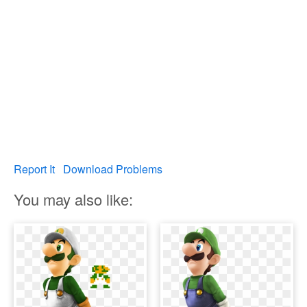
Report It
Download Problems
You may also like: