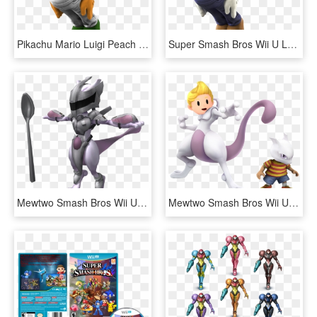
Pikachu Mario Luigi Peach Super Smash Bros Wario Ssb - Super Smash Bros Wii U Luigi Png, Transparent Png
Super Smash Bros Wii U Luigi, HD Png Download
Mewtwo Smash Bros Wii U Png - Super Smash Bros Armored Mewtwo, Transparent Png
Mewtwo Smash Bros Wii U Png - Super Smash Bros Characters Pokemon, Transparent Png