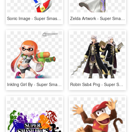
Sonic Image - Super Smash Bros Wii U Sonic, HD Png Download
Zelda Artwork - Super Smash Bros Wii U Zelda, HD Png Download
Inkling Girl By - Super Smash Bros. For Nintendo 3ds And Wii U, HD Png Download
Robin Ssb4 Png - Super Smash Bros Wii U Robin, Transparent Png