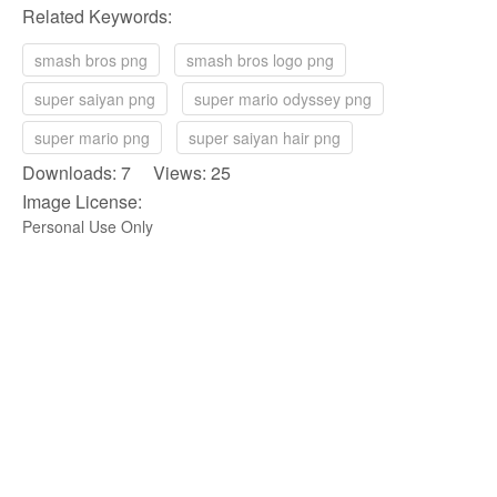
Related Keywords:
smash bros png
smash bros logo png
super saiyan png
super mario odyssey png
super mario png
super saiyan hair png
Downloads: 7 Views: 25
Image License:
Personal Use Only