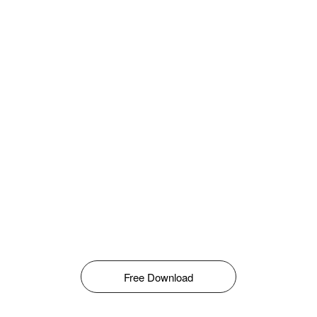
Free Download