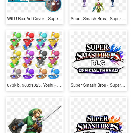
Wii U Box Art Cover - Super Smash Bros For Wii U Disc, HD Png Download
Super Smash Bros - Super Smash Bros. For Nintendo 3ds And Wii U, HD Png Download
873kib, 963x1025, Yoshi - Super Smash Bros. For Nintendo 3ds And Wii U, HD Png Download
Super Smash Bros - Super Smash Bros. For Nintendo 3ds And Wii U, HD Png Download