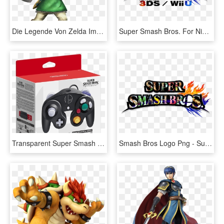
Die Legende Von Zelda Images Link - Link Super Smash Bros For Wii U, HD Png Download
Super Smash Bros. For Nintendo 3ds And Wii U, HD Png Download
Transparent Super Smash Bros Wii U Png - Super Smash Bros Ultimate Gamecube Controller, Png Download
Smash Bros Logo Png - Super Smash Bros. For Nintendo 3ds And Wii U, Transparent Png