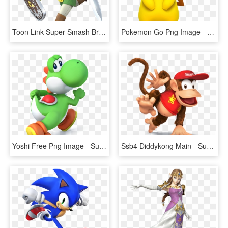
Toon Link Super Smash Bros Wii U, HD Png Download
Pokemon Go Png Image - Super Smash Bros Wii U Pikachu, Transparent Png
Yoshi Free Png Image - Super Smash Bros Wii U Yoshi, Transparent Png
Ssb4 Diddykong Main - Super Smash Bros Wii U Diddy Kong, HD Png Download