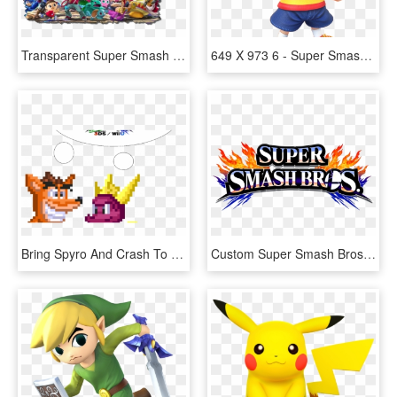
Transparent Super Smash Bros Wii U Png - Super Smash Bros Ultimate Nintendo Switch, Png Download
649 X 973 6 - Super Smash Bros Wii U Lucas, HD Png Download
Bring Spyro And Crash To Super Smash Bros - Super Smash Bros. For Nintendo 3ds And Wii U, HD Png Download
Custom Super Smash Bros Transparent Background - Super Smash Bros. For Nintendo 3ds And Wii U, HD Png Download