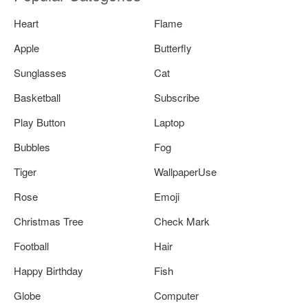
Heart
Flame
Apple
Butterfly
Sunglasses
Cat
Basketball
Subscribe
Play Button
Laptop
Bubbles
Fog
Tiger
WallpaperUse
Rose
Emoji
Christmas Tree
Check Mark
Football
Hair
Happy Birthday
Fish
Globe
Computer