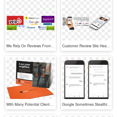
We Rely On Reviews From Others To Help Make Decisions - Traffic Sign, HD Png Download
Customer Review Site Header - Yelp, HD Png Download
With Many Potential Clients Looking To Google For Peer - Flyer, HD Png Download
Google Sometimes Stealthily Deploys New Features Here - Google Review Push Notification, HD Png Download