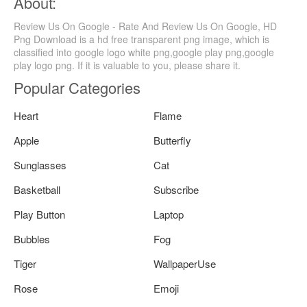
About:
Review Us On Google - Rate And Review Us On Google, HD
Png Download is a hd free transparent png image, which is
classified into google logo white png,google play png,google
play logo png. If it is valuable to you, please share it.
Popular Categories
Heart
Flame
Apple
Butterfly
Sunglasses
Cat
Basketball
Subscribe
Play Button
Laptop
Bubbles
Fog
Tiger
WallpaperUse
Rose
Emoji