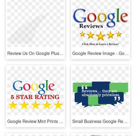
Review Us On Google Plus - Arch, HD Png Download
Google Review Image - Google Performance Appraisal, HD Png Download
Google Review Mint Prints Deerfield Beach Florida - Google, HD Png Download
Small Business Google Reviews - Graphic Design, HD Png Download