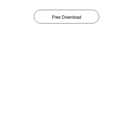
Free Download