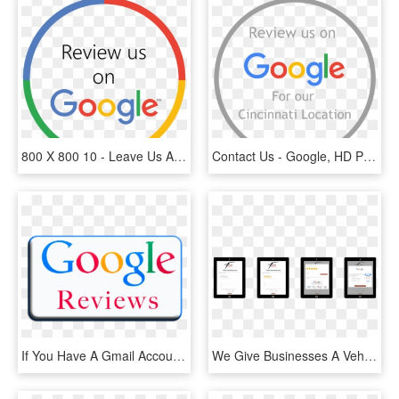
800 X 800 10 - Leave Us A Review On Google, HD Png Download
Contact Us - Google, HD Png Download
If You Have A Gmail Account, Click On The Google Reviews - Google, HD Png Download
We Give Businesses A Vehicle To Increase Review Volume - Smartphone, HD Png Download