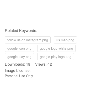
Related Keywords:
follow us on instagram png
us map png
google icon png
google logo white png
google play png
google play logo png
Downloads: 18 Views: 42
Image License:
Personal Use Only