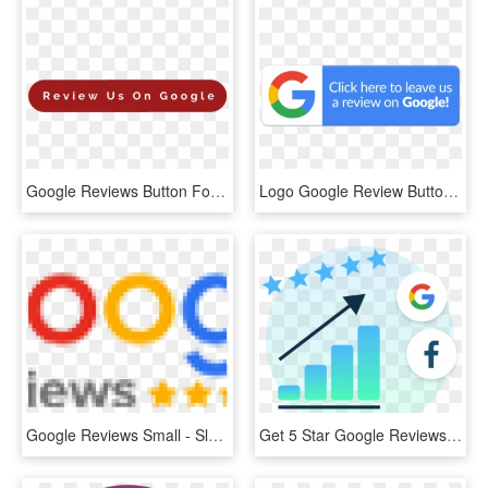
Google Reviews Button For Gap Self Storage - Coquelicot, HD Png Download
Logo Google Review Button, HD Png Download
Google Reviews Small - Sleep 8 Hrs In 4 Hrs, HD Png Download
Get 5 Star Google Reviews Image - Rhode Island's Colors, HD Png Download