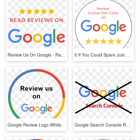
Review Us On Google - Rate And Review Us On Google, HD Png Download
It If You Could Spare Just A Few Moments To Leave Us - Google, HD Png Download
Google Review Logo White Impact Physio - Review Us On Google Png, Transparent Png
Google Search Console Review - Write Us A Google Review, HD Png Download