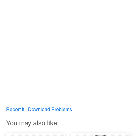
Report It
Download Problems
You may also like: