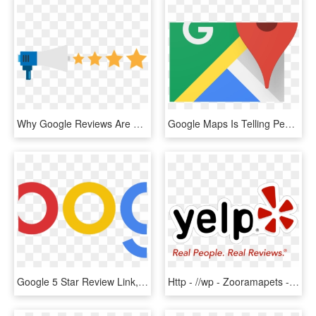
Why Google Reviews Are Now Vital To Your Business - Online Reviews, HD Png Download
Google Maps Is Telling People How To Drive Based On - Find Us On Google, HD Png Download
Google 5 Star Review Link, HD Png Download
Http - //wp - Zooramapets - Com/wp Content/uploads/2015 - Google Review Logo, HD Png Download