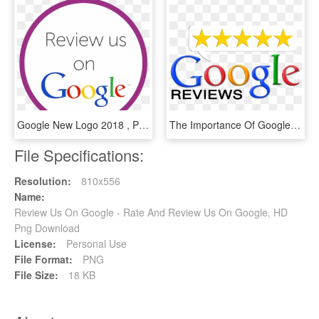
Google New Logo 2018 , Png Download - Google Logo, Transparent Png
The Importance Of Google Reviews - Google Reviews 5 Star, HD Png Download
File Specifications:
Resolution:
810x556
Name:
Review Us On Google - Rate And Review Us On Google, HD
Png Download
License:
Personal Use
File Format:
PNG
File Size:
18 KB