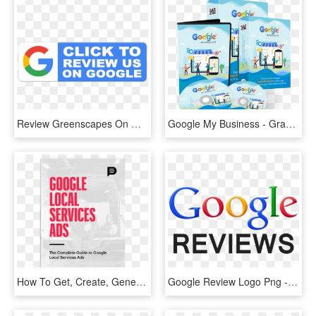
Review Greenscapes On Google - Ojibwe Language, HD Png Download
Google My Business - Graphic Design, HD Png Download
How To Get, Create, Generate, Delete And Manage Google - Mtv Vma, HD Png Download
Google Review Logo Png - Transparent Png Google Reviews, Png Download