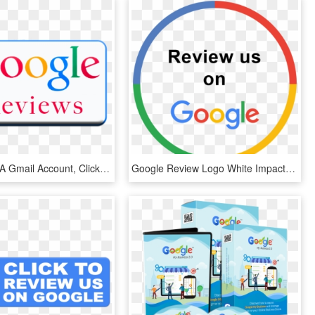
If You Have A Gmail Account, Click On The Google Reviews - Google, HD Png Download
Google Review Logo White Impact Physio - Review Us On Google Png, Transparent Png