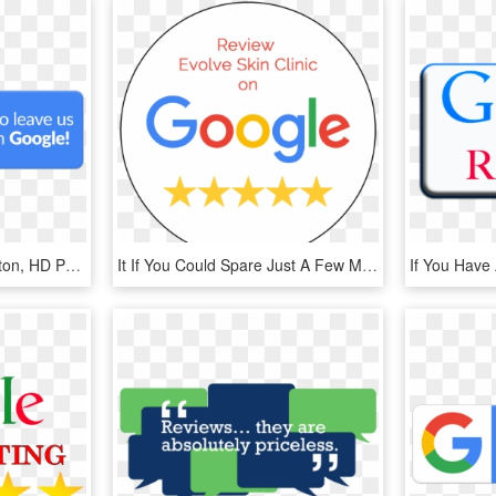
Logo Google Review Button, HD Png Download
It If You Could Spare Just A Few Moments To Leave Us - Google, HD Png Download