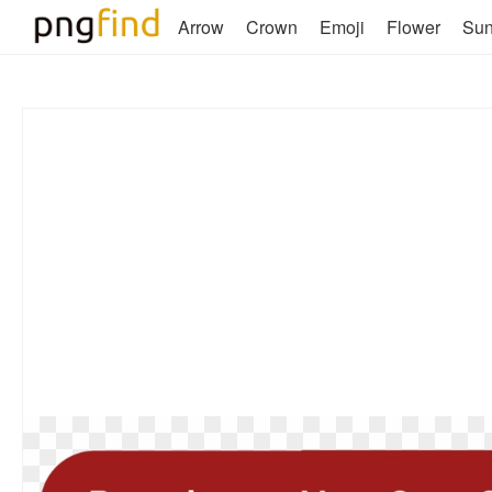
Arrow
Crown
Emoji
Flower
Su