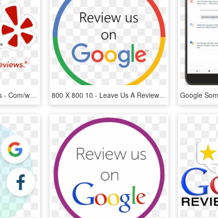
Http - //wp - Zooramapets - Com/wp Content/uploads/2015 - Google Review Logo, HD Png Download
800 X 800 10 - Leave Us A Review On Google, HD Png Download