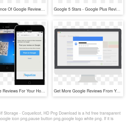
The Importance Of Google Reviews - Google Reviews 5 Star, HD Png Download
Google 5 Stars - Google Plus Reviews Logo, HD Png Download
More Google Reviews For Your Hotel - Iphone, HD Png Download
Get More Google Reviews From Your Best Customers - Operating System, HD Png Download
f Storage - Coquelicot, HD Png Download is a hd free transparent
google icon png,pause button png,google logo white png. If it is