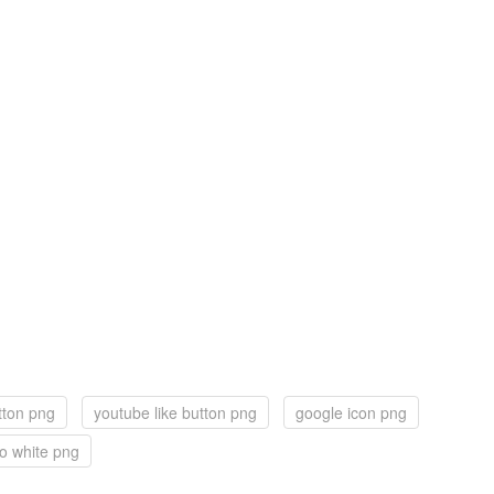
tton png
youtube like button png
google icon png
o white png