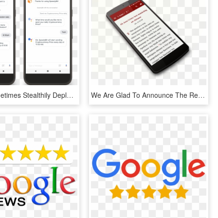
Google Sometimes Stealthily Deploys New Features Here - Google Review Push Notification, HD Png Download
We Are Glad To Announce The Release Of Our Balangao - Mobile Phone, HD Png Download