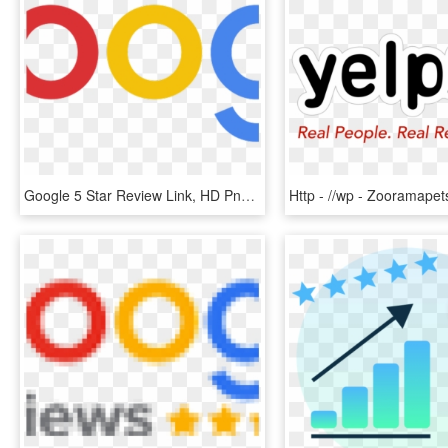
Google 5 Star Review Link, HD Png Download