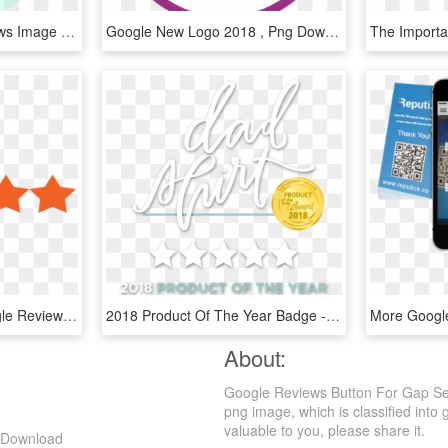
Get 5 Star Google Reviews Image - Rhode Island's Colors, HD Png Download
Google New Logo 2018 , Png Download - Google Logo, Transparent Png
5star - Transparent Google Reviews Logo, HD Png Download
2018 Product Of The Year Badge - 5 Star Google Review Banner, HD Png Download
About:
Google Reviews Button For Gap Sel
png image, which is classified into 
valuable to you, please share it.
g Download