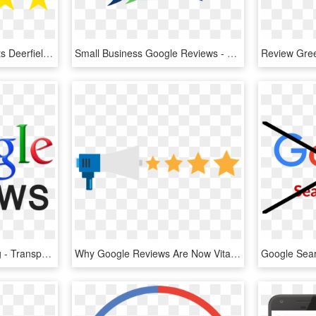
Google Review Mint Prints Deerfield Beach Florida - Google, HD Png Download
Small Business Google Reviews - Graphic Design, HD Png Download
Google Review Logo Png - Transparent Png Google Reviews, Png Download
Why Google Reviews Are Now Vital To Your Business - Online Reviews, HD Png Download