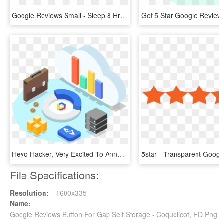
Google Reviews Small - Sleep 8 Hrs In 4 Hrs, HD Png Download
Heyo Hacker, Very Excited To Announce That Hacker Noon - Google Cloud Storage Animation, HD Png Download
File Specifications:
Resolution:
1600x335
Name:
Google Reviews Button For Gap Self Storage - Coquelicot, HD Pn