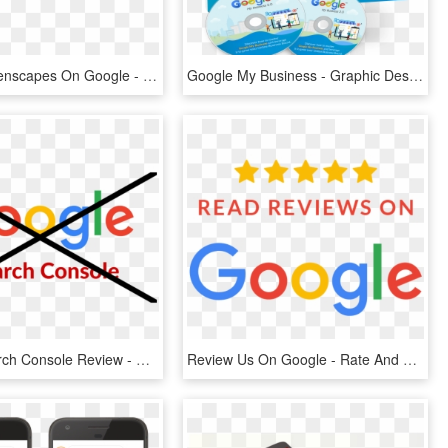
Review Greenscapes On Google - Ojibwe Language, HD Png Download
Google My Business - Graphic Design, HD Png Download
Google Search Console Review - Write Us A Google Review, HD Png Download
Review Us On Google - Rate And Review Us On Google, HD Png Download