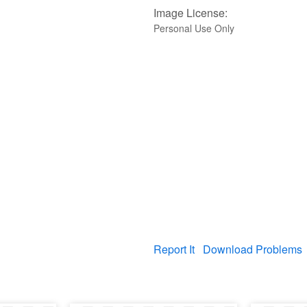
Image License:
Personal Use Only
Report It
Download Problems