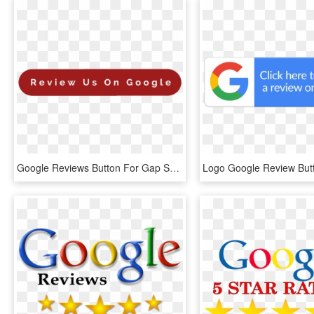
Google Reviews Button For Gap Self Storage - Coquelicot, HD Png Download