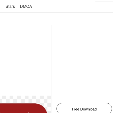
n
Stars
DMCA
Free Download