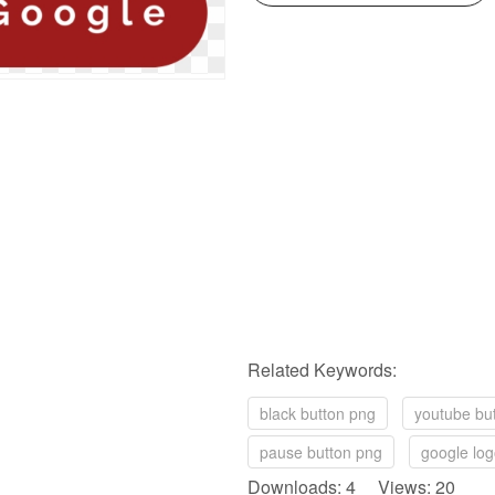
Related Keywords:
black button png
youtube bu
pause button png
google log
Downloads: 4 Views: 20