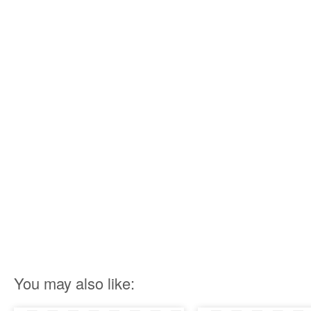
You may also like: