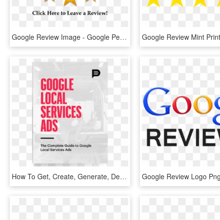
Google Review Image - Google Performance Appraisal, HD Png Download
How To Get, Create, Generate, Delete And Manage Google - Mtv Vma, HD Png Download