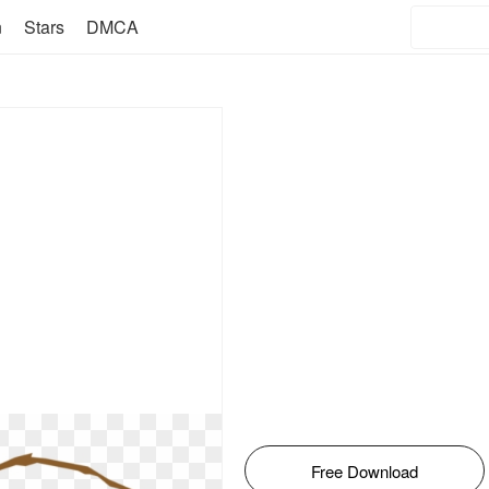
n
Stars
DMCA
Free Download