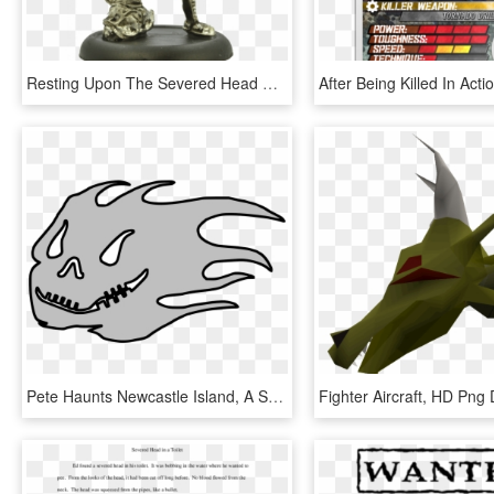
Resting Upon The Severed Head Of An Aquatic Or Alien - Figurine, HD Png Download
Pete Haunts Newcastle Island, A Short Ten Minute Boat - รูป ผี การ์ตูน Png, Transparent Png
Fighter Aircraft, HD Png