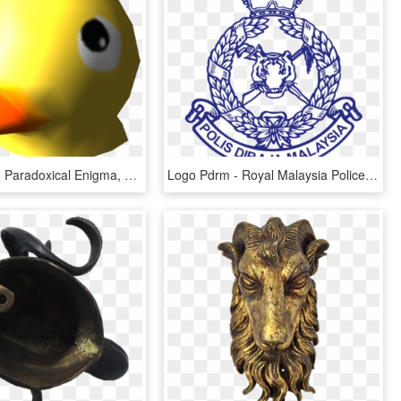
Pikipedia Β - Paradoxical Enigma, HD Png Download
Logo Pdrm - Royal Malaysia Police, HD Png Download