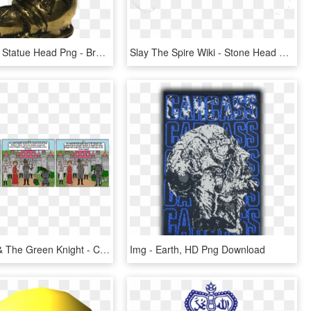
Transparent Statue Head Png - Bronze Sculpture, Png Download
Slay The Spire Wiki - Stone Head Slay The Spire, HD Png Download
Sir Gawain & The Green Knight - Cartoon, HD Png Download
Img - Earth, HD Png Download