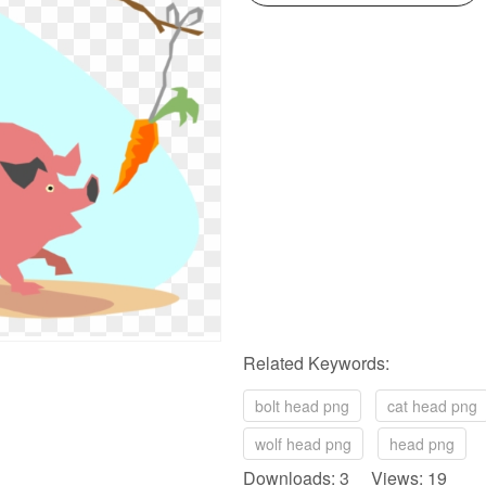
Related Keywords:
bolt head png
cat head png
wolf head png
head png
Downloads: 3 Views: 19