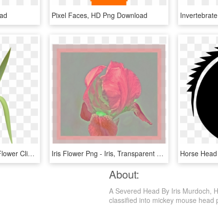
oad
Pixel Faces, HD Png Download
Invertebrat
Free Png Download Iris Flower Clipart Png Photo Png - Iris Flower Iris Png, Transparent Png
Iris Flower Png - Iris, Transparent Png
About:
A Severed Head By Iris Murdoch, H
classified into mickey mouse head pn