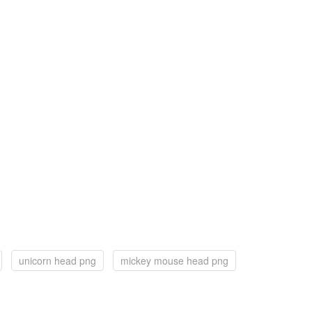
unicorn head png
mickey mouse head png