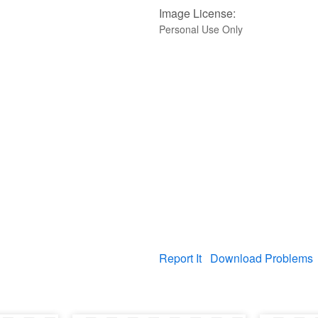
Image License:
Personal Use Only
Report It
Download Problems