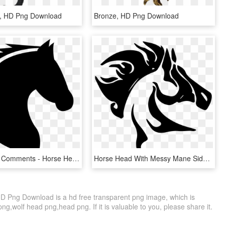
e, HD Png Download
Bronze, HD Png Download
Horse Head Comments - Horse Head Clipart Png, Transparent Png
Horse Head With Messy Mane Side View Comments - Horse Head Logo Png, Transparent Png
D Png Download is a hd free transparent png image, which is
g,wolf head png,head png. If it is valuable to you, please share it.