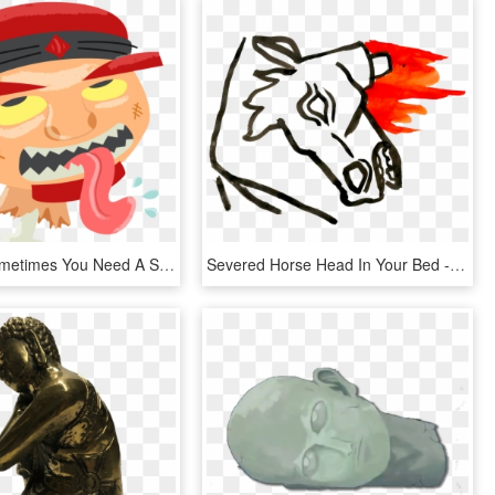
Because Sometimes You Need A Severed Head Printed On - Cartoon, HD Png Download
Severed Horse Head In Your Bed - Sketch, HD Png Download