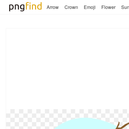
Arrow
Crown
Emoji
Flower
Su