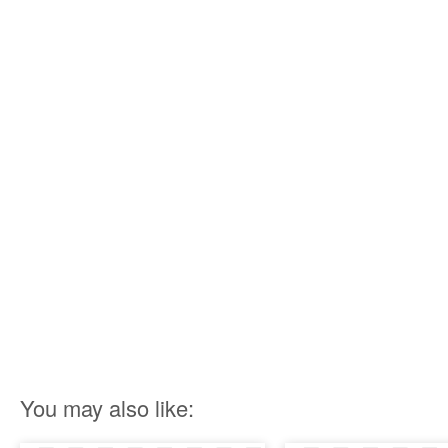
You may also like: