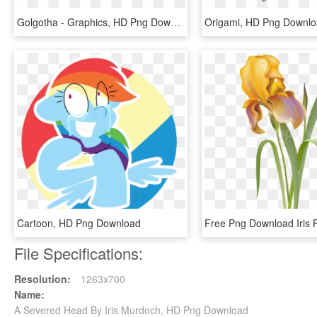
Golgotha - Graphics, HD Png Download
Origami, HD Png Downl
Cartoon, HD Png Download
File Specifications:
Resolution:
1263x700
Name:
A Severed Head By Iris Murdoch, HD Png Download