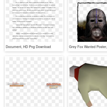
Document, HD Png Download