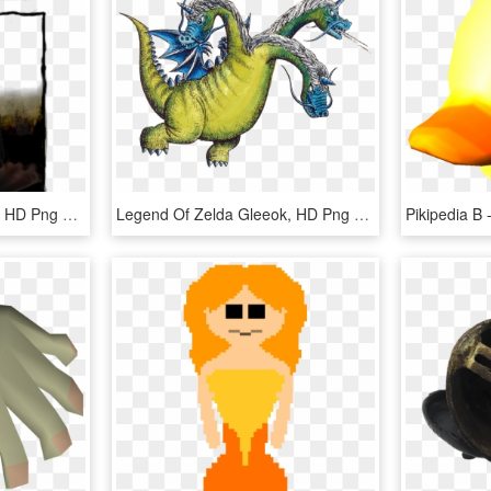
Grey Fox Wanted Poster, HD Png Download
Legend Of Zelda Gleeok, HD Png Download