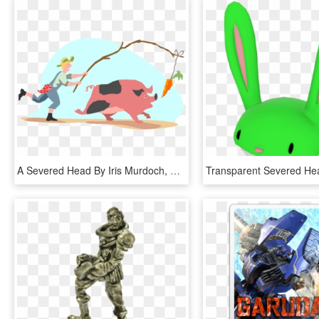
A Severed Head By Iris Murdoch, HD Png Download