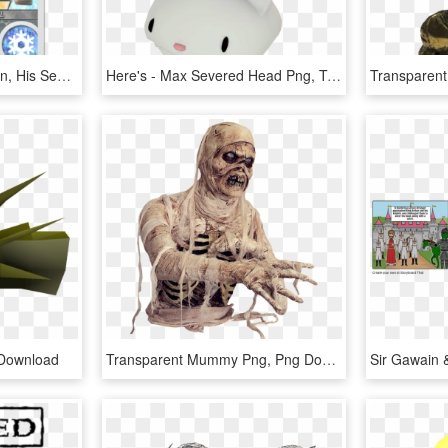
After Being Killed In Action, His Severed Head Was - Anarchy Reigns Garuda, HD Png Download
Here's - Max Severed Head Png, Transparent Png
 Download
Transparent Mummy Png, Png Download