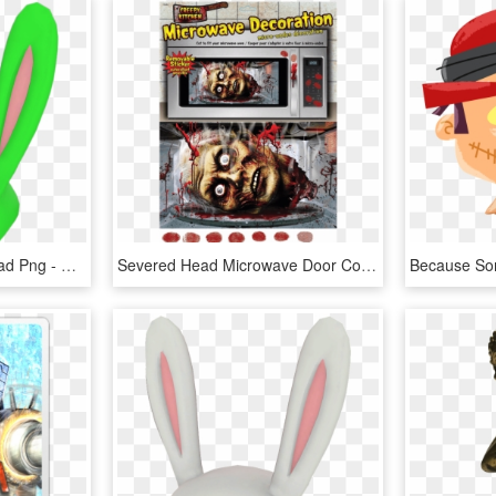
Transparent Severed Head Png - Max's Severed Head Pink, Png Download
Severed Head Microwave Door Cover - Microwave Oven, HD Png Download