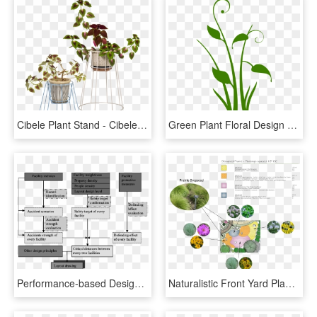
Cibele Plant Stand - Cibele Plant Stand Ok Design, HD Png Download
Green Plant Floral Design Swirl Png Image - Plant Design Png, Transparent Png
Performance-based Design Framework Of Chemical Plant - Chemical Plant Layout Design, HD Png Download
Naturalistic Front Yard Planting-plan - Naturalistic Landscape Plant Designs, HD Png Download