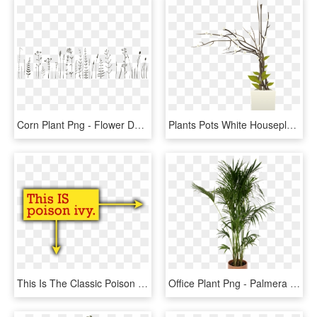
Corn Plant Png - Flower Doodle Designs Bullet Journal, Transparent Png
Plants Pots White Houseplants Png Image - Flower Pot Interior Png, Transparent Png
This Is The Classic Poison Ivy, Same Size As Blackberry - Business Visiting Card Design Sample, HD Png Download
Office Plant Png - Palmera Planta De Interior, Transparent Png