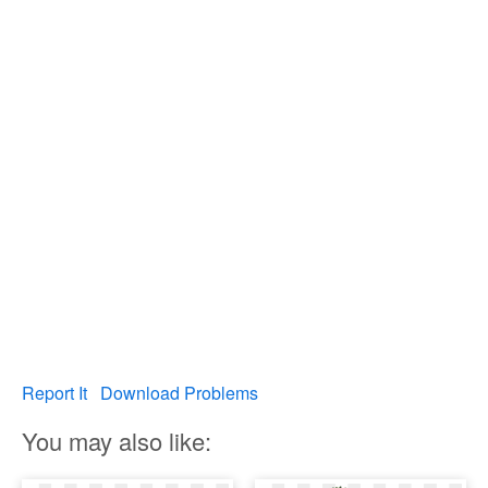
Report It
Download Problems
You may also like: