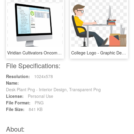
Viridian Cultivators Oncomp Clone Min - Web Design, HD Png Download
College Logo - Graphic Designer Clip Art, HD Png Download
File Specifications:
Resolution:
1024x578
Name:
Desk Plant Png - Interior Design, Transparent Png
License:
Personal Use
File Format:
PNG
File Size:
841 KB
About: