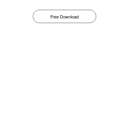
Free Download