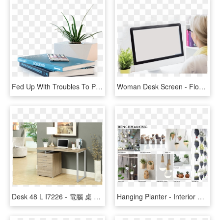
Fed Up With Troubles To Plug Or Unplug Usb Devices - Shelf, HD Png Download
Woman Desk Screen - Flowerpot, HD Png Download
Desk 48 L I7226 - 電腦 桌 Comdesk, HD Png Download
Hanging Planter - Interior Design, HD Png Download