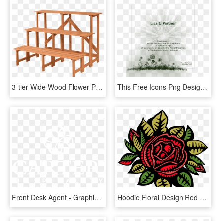
3-tier Wide Wood Flower Pot Step Ladder Plant Stand - Pot Plant Stands Designs, HD Png Download
This Free Icons Png Design Of Wedding Invite - Plant, Transparent Png
Front Desk Agent - Graphic Design, HD Png Download
Hoodie Floral Design Red Rose T-shirt - Red Rose Shirt Design, HD Png Download