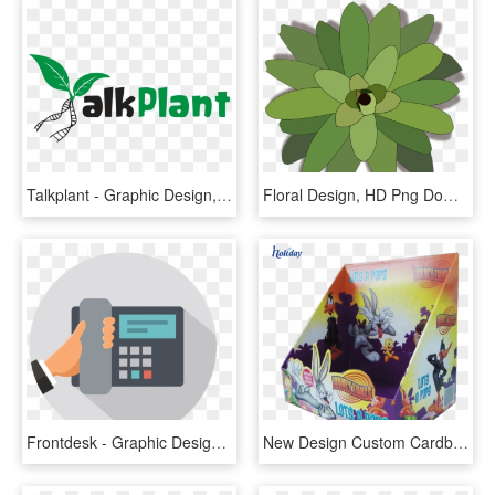
Talkplant - Graphic Design, HD Png Download
Floral Design, HD Png Download
Frontdesk - Graphic Design, HD Png Download
New Design Custom Cardboard Counter Top Display Boxes,merchandising - Graphic Design, HD Png Download