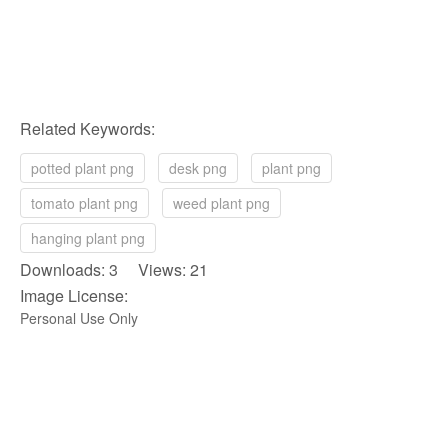
Related Keywords:
potted plant png
desk png
plant png
tomato plant png
weed plant png
hanging plant png
Downloads: 3 Views: 21
Image License:
Personal Use Only