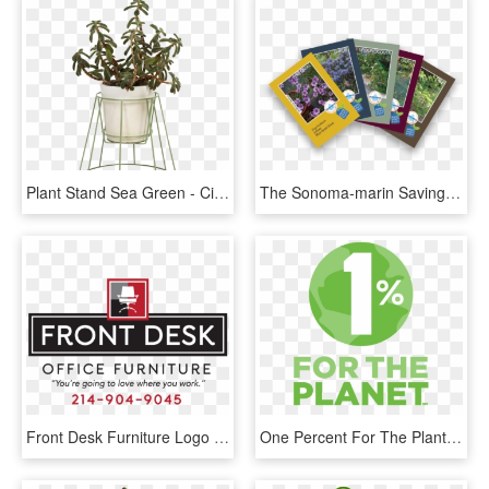
Plant Stand Sea Green - Cibele Plant Stand Ok Design, HD Png Download
The Sonoma-marin Saving Water Partnership Is Pleased - Graphic Design, HD Png Download
Front Desk Furniture Logo - Graphic Design, HD Png Download
One Percent For The Plant Logo - Graphic Design, HD Png Download