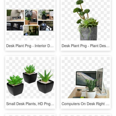
Desk Plant Png - Interior Design, Transparent Png
Desk Plant Png - Plant Desk Png, Transparent Png
Small Desk Plants, HD Png Download
Computers On Desk Right Low No Backgroundkristin Southerland2018 - Liquid-crystal Display, HD Png Download