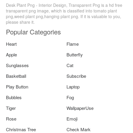
Desk Plant Png - Interior Design, Transparent Png is a hd free
transparent png image, which is classified into tomato plant
png,weed plant png,hanging plant png. If it is valuable to you,
please share it.
Popular Categories
Heart
Flame
Apple
Butterfly
Sunglasses
Cat
Basketball
Subscribe
Play Button
Laptop
Bubbles
Fog
Tiger
WallpaperUse
Rose
Emoji
Christmas Tree
Check Mark