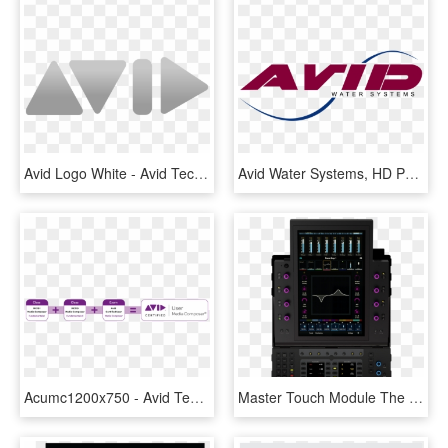
Avid Logo White - Avid Technology, HD Png Download
Avid Water Systems, HD Png Download
Acumc1200x750 - Avid Technology, HD Png Download
Master Touch Module The Control Surface Engine - Avid S6 Master Module, HD Png Download