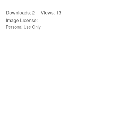
Downloads: 2 Views: 13
Image License:
Personal Use Only