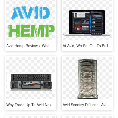
Avid Hemp Review ⋆ Who They Are - Havoc, HD Png Download
At Avid, We Set Out To Build A Creative Community That - Avid Link Products, HD Png Download
Why Trade Up To Avid Nexis - Avid Nexis, HD Png Download
Avid Scentsy Diffuser - Avid Diffuser Scentsy, HD Png Download