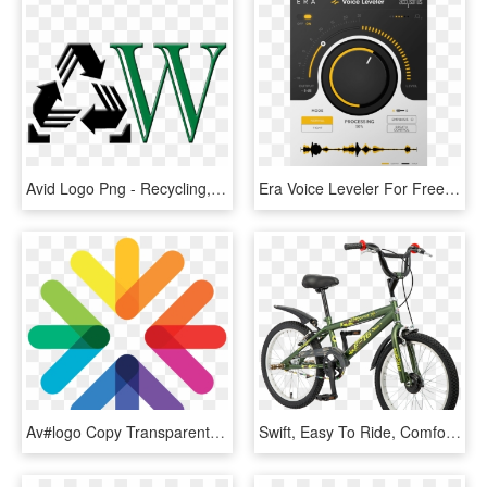
Avid Logo Png - Recycling, Transparent Png
Era Voice Leveler For Free - Plug-in, HD Png Download
Av#logo Copy Transparent - Engage Cleveland Logo, HD Png Download
Swift, Easy To Ride, Comfortable, They Will Suit Even - Redline 24 Bmx Bikes, HD Png Download