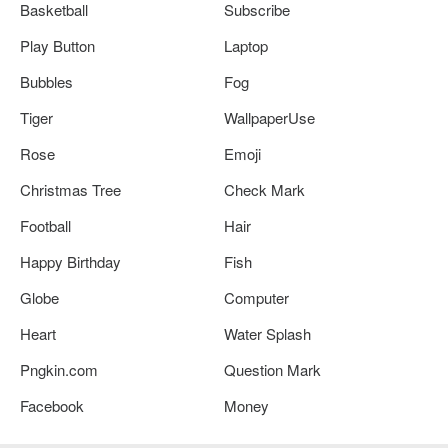
Basketball
Subscribe
Play Button
Laptop
Bubbles
Fog
Tiger
WallpaperUse
Rose
Emoji
Christmas Tree
Check Mark
Football
Hair
Happy Birthday
Fish
Globe
Computer
Heart
Water Splash
Pngkin.com
Question Mark
Facebook
Money