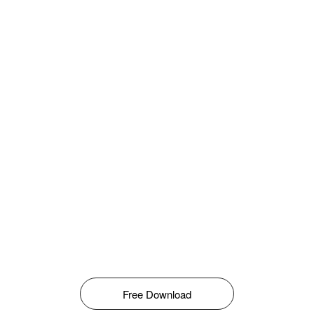
Free Download