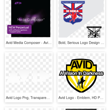
Avid Media Composer - Avid, HD Png Download
Bold, Serious Logo Design For Avid Lacrosse In United - Graphic Design, HD Png Download
Avid Logo Png, Transparent Png
Avid Logo - Emblem, HD Png Download