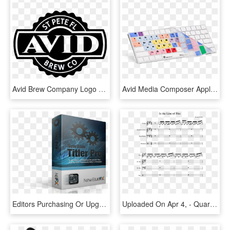
Avid Brew Company Logo - Made In Baltimore Logo, HD Png Download
Avid Media Composer Apple Magic Wireless American English - Computer Keyboard, HD Png Download
Editors Purchasing Or Upgrading To Avid's Media Composer - Newbluefx Film Effects, HD Png Download
Uploaded On Apr 4, - Quartet Flute Clarinet French Horn Bassoon Quartet, HD Png Download