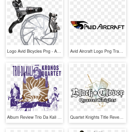
Logo Avid Bicycles Png - Avid Code Brakes, Transparent Png
Avid Aircraft Logo Png Transparent - Avid Aircraft Logo, Png Download
Album Review Trio Da Kali And Kronos Quartet Ladilikan - Trio Da Kali And Kronos Quartet Ladilikan, HD Png Download
Quartet Knights Title Revealed For Ps4 & Pc Steam - Black Clover Quartet Knights Logo, HD Png Download