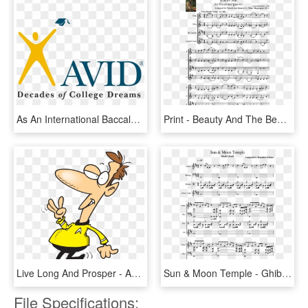
As An International Baccalaureate And Avid Program - Avid Program, HD Png Download
Print - Beauty And The Beast String Quartet Sheet Music, HD Png Download
Live Long And Prosper - Avid Clipart, HD Png Download
Sun & Moon Temple - Ghibli Quartet Sheet Music, HD Png Download
File Specifications: