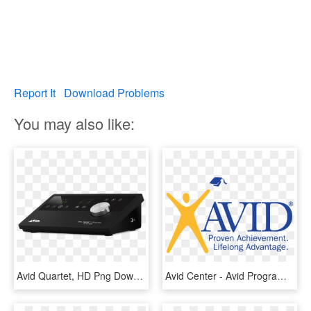
Report It
Download Problems
You may also like:
Avid Quartet, HD Png Download
Avid Center - Avid Program, HD Png Download