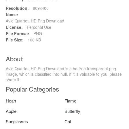
Resolution:
809x400
Name:
Avid Quartet, HD Png Download
License:
Personal Use
File Format:
PNG
File Size:
108 KB
About:
Avid Quartet, HD Png Download is a hd free transparent png
image, which is classified into null. If it is valuable to you, please
share it.
Popular Categories
Heart
Flame
Apple
Butterfly
Sunglasses
Cat