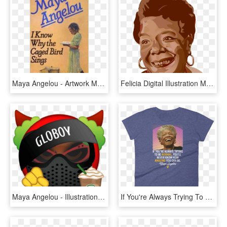
Maya Angelou - Artwork Maya Angelou I Know Why The Caged Bird Sings, HD Png Download
Felicia Digital Illustration Maya Angelou - Maya Angelou Vector, HD Png Download
Maya Angelou - Illustration, HD Png Download
If You're Always Trying To Be Normal, You'll Never - Punxsutawney Phil, HD Png Download