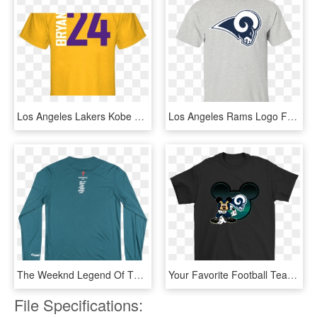
Los Angeles Lakers Kobe Bryant Player T Shirt Lakers - Active Shirt, HD Png Download
Los Angeles Rams Logo Football Men's T-shirt - Shirt Games Of Thrones, HD Png Download
The Weeknd Legend Of The Fall Los Angeles Long Sleeve - Long-sleeved T-shirt, HD Png Download
Your Favorite Football Team, Los Angeles Rams Mixed - Louis Vuitton Mickey Mouse T Shirt, HD Png Download
File Specifications: