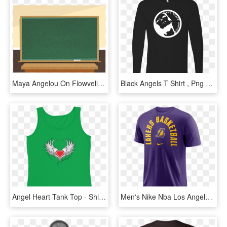
Maya Angelou On Flowvella - Demo Lesson, HD Png Download
Black Angels T Shirt , Png Download - Black Angels T Shirt, Transparent Png
Angel Heart Tank Top - Shirt, HD Png Download
Men's Nike Nba Los Angeles Lakers Arch Wordmark Logo - Lebron Lakers T Shirt, HD Png Download