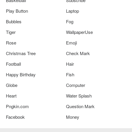
Basketball
Subscribe
Play Button
Laptop
Bubbles
Fog
Tiger
WallpaperUse
Rose
Emoji
Christmas Tree
Check Mark
Football
Hair
Happy Birthday
Fish
Globe
Computer
Heart
Water Splash
Pngkin.com
Question Mark
Facebook
Money