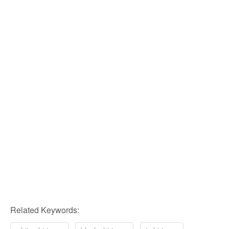
Related Keywords: