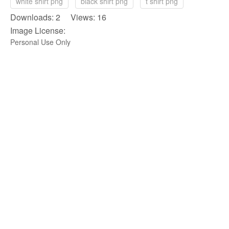
white shirt png
black shirt png
t shirt png
Downloads: 2 Views: 16
Image License:
Personal Use Only