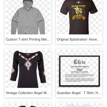
Custom T-shirt Printing Melbourne - Hasta Muerte Angel Hoodie, HD Png Download
Original Xploitnation' Honeypot Tee - Angel Band T Shirt, HD Png Download
Vintage Collection Angel Wings Knit Top - Long-sleeved T-shirt, HD Png Download
Guardian Angel - T Shirt, HD Png Download