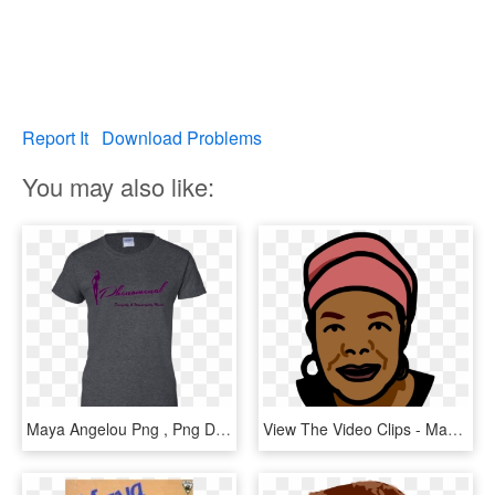
Report It
Download Problems
You may also like:
Maya Angelou Png , Png Download - Shirt, Transparent Png
View The Video Clips - Maya Angelou Clip Art Free, HD Png Download