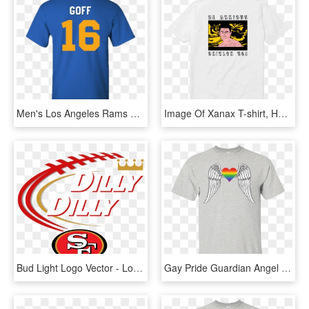
Men's Los Angeles Rams Logo Jared Goff Jersey T-shirt - I D Rather Be Playing Fortnite, HD Png Download
Image Of Xanax T-shirt, HD Png Download
Bud Light Logo Vector - Los Angeles Rams Graphic, HD Png Download
Gay Pride Guardian Angel Shirt - Influence Of A Good Teacher Can Never, HD Png Download