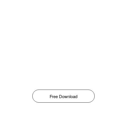
Free Download