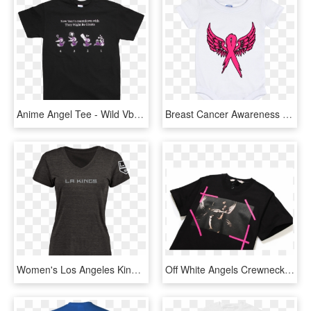
Anime Angel Tee - Wild Vbs 2019 Shirts, HD Png Download
Breast Cancer Awareness Angel Wings Baby Onesie 12 - Active Shirt, HD Png Download
Women's Los Angeles Kings Design Your Own V Neck Tri - Los Angeles Kings, HD Png Download
Off White Angels Crewneck T-shirt - Off White Angel Crewneck, HD Png Download