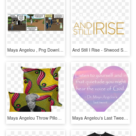
Maya Angelou , Png Download - Cartoon, Transparent Png
And Still I Rise - Shwood Sunglasses, HD Png Download
Maya Angelou Throw Pillow - Cushion, HD Png Download
Maya Angelou's Last Tweet , Png Download - Maya Angelou Kid Poems, Transparent Png