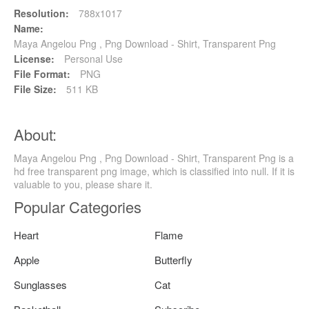
Resolution:
788x1017
Name:
Maya Angelou Png , Png Download - Shirt, Transparent Png
License:
Personal Use
File Format:
PNG
File Size:
511 KB
About:
Maya Angelou Png , Png Download - Shirt, Transparent Png is a
hd free transparent png image, which is classified into null. If it is
valuable to you, please share it.
Popular Categories
Heart
Flame
Apple
Butterfly
Sunglasses
Cat