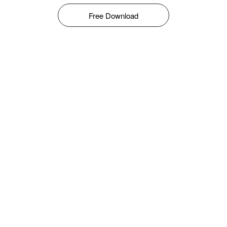
Free Download