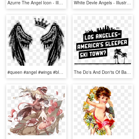
Azurre The Angel Icon - Illustration, HD Png Download
White Devle Angels - Illustration, HD Png Download
#queen #angel #wings #black #tumblrgirl #tumblr - Illustration, HD Png Download
The Do's And Don'ts Of Backcountry Shredding Above - Illustration, HD Png Download