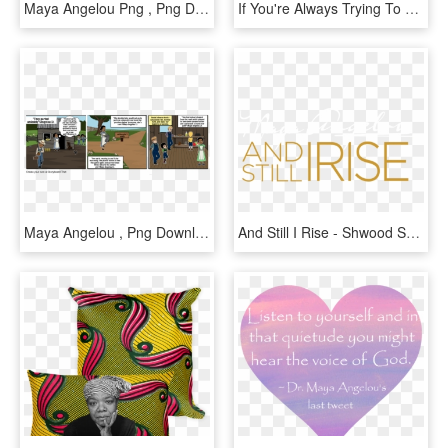
Maya Angelou Png , Png Download - Shirt, Transparent Png
If You're Always Trying To Be Normal, You'll Never - Punxsutawney Phil, HD Png Download
Maya Angelou , Png Download - Cartoon, Transparent Png
And Still I Rise - Shwood Sunglasses, HD Png Download