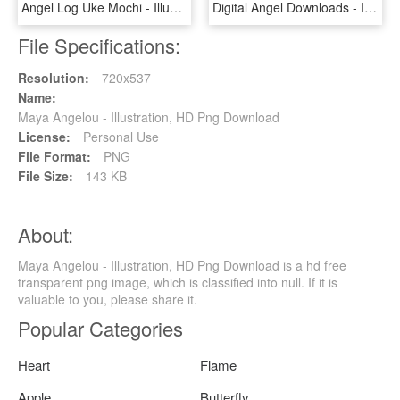
Angel Log Uke Mochi - Illustration, HD Png Download
Digital Angel Downloads - Illustration, HD Png Download
File Specifications:
Resolution:
720x537
Name:
Maya Angelou - Illustration, HD Png Download
License:
Personal Use
File Format:
PNG
File Size:
143 KB
About:
Maya Angelou - Illustration, HD Png Download is a hd free
transparent png image, which is classified into null. If it is
valuable to you, please share it.
Popular Categories
Heart
Flame
Apple
Butterfly