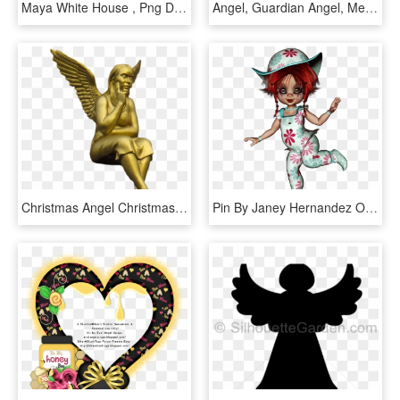
Maya White House , Png Download - Illustration, Transparent Png
Angel, Guardian Angel, Metal Figure, Handmade, Art - Illustration, HD Png Download
Christmas Angel Christmas Angel Png Image - Illustration, Transparent Png
Pin By Janey Hernandez On Angel Face - Illustration, HD Png Download