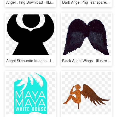
Angel , Png Download - Illustration, Transparent Png
Dark Angel Png Transparent Images Png All - Illustration, Png Download
Angel Silhouette Images - Illustration, HD Png Download
Black Angel Wings - Illustration, HD Png Download