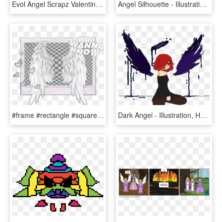
Evol Angel Scrapz Valentines Day Clusters - Illustration, HD Png Download
Angel Silhouette - Illustration, HD Png Download
#frame #rectangle #square #squareframe #wings #angel - Illustration, HD Png Download
Dark Angel - Illustration, HD Png Download