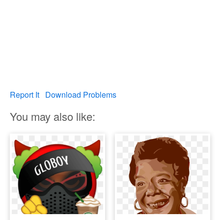
Report It
Download Problems
You may also like: