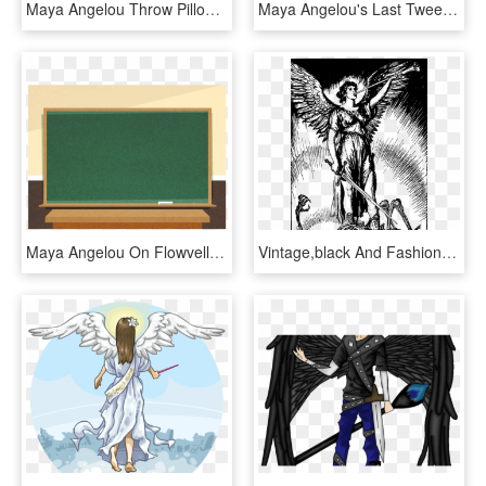
Maya Angelou Throw Pillow - Cushion, HD Png Download
Maya Angelou's Last Tweet , Png Download - Maya Angelou Kid Poems, Transparent Png
Maya Angelou On Flowvella - Demo Lesson, HD Png Download
Vintage,black And Fashioned,angel,angelic - Vintage Angel Illustration Black And White, HD Png Download