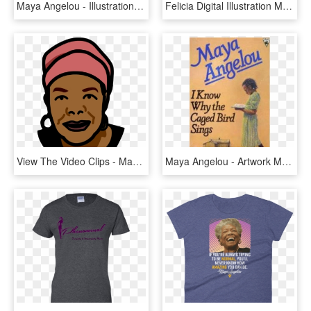
Maya Angelou - Illustration, HD Png Download
Felicia Digital Illustration Maya Angelou - Maya Angelou Vector, HD Png Download
View The Video Clips - Maya Angelou Clip Art Free, HD Png Download
Maya Angelou - Artwork Maya Angelou I Know Why The Caged Bird Sings, HD Png Download