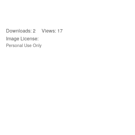
Downloads: 2 Views: 17
Image License:
Personal Use Only