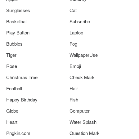
Sunglasses
Cat
Basketball
Subscribe
Play Button
Laptop
Bubbles
Fog
Tiger
WallpaperUse
Rose
Emoji
Christmas Tree
Check Mark
Football
Hair
Happy Birthday
Fish
Globe
Computer
Heart
Water Splash
Pngkin.com
Question Mark