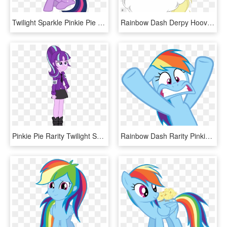
Twilight Sparkle Pinkie Pie Spike Rainbow Dash Princess - Alicornios Mlp, HD Png Download
Rainbow Dash Derpy Hooves Pinkie Pie Pony Cartoon Mammal - Motorboat Mlp, HD Png Download
Pinkie Pie Rarity Twilight Sparkle Rainbow Dash Pink - Mlp Starlight Glimmer Human, HD Png Download
Rainbow Dash Rarity Pinkie Pie Derpy Hooves Applejack - Rainbow Dash Face Vector, HD Png Download