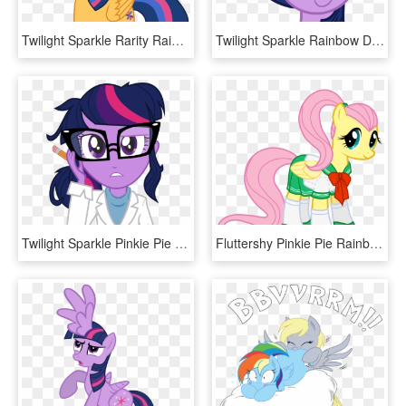
Twilight Sparkle Rarity Rainbow Dash Pinkie Pie Mammal - Mlp Twilight Sparkle Castle, HD Png Download
Twilight Sparkle Rainbow Dash Pinkie Pie Rarity Pink - Mlp Twilight Sparkle Hair, HD Png Download
Twilight Sparkle Pinkie Pie Rarity Rainbow Dash Pink - Pony Little Equestria Girls Twilight Sparkle Mlp, HD Png Download
Fluttershy Pinkie Pie Rainbow Dash Rarity Applejack - Mlp Fluttershy Ponytail, HD Png Download