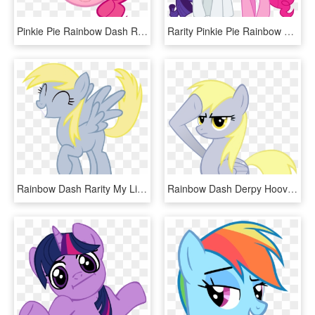
Pinkie Pie Rainbow Dash Rarity Twilight Sparkle Applejack - Pinkie Pie Hair, HD Png Download
Rarity Pinkie Pie Rainbow Dash Twilight Sparkle Applejack - My Little Pony Rarity And Pinkie Pie, HD Png Download
Rainbow Dash Rarity My Little Pony - Rainbow Dash Bedroom Eyes Vector, HD Png Download
Rainbow Dash Derpy Hooves Rarity Applejack Pinkie Pie - Funny Rainbow Dash Memes, HD Png Download