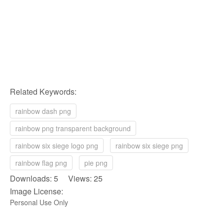
Related Keywords:
rainbow dash png
rainbow png transparent background
rainbow six siege logo png
rainbow six siege png
rainbow flag png
pie png
Downloads: 5 Views: 25
Image License:
Personal Use Only