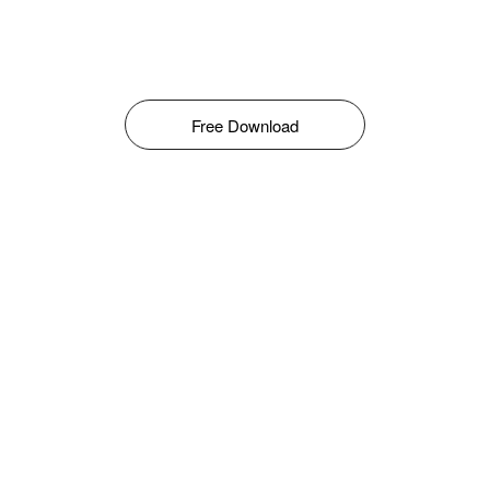
Free Download