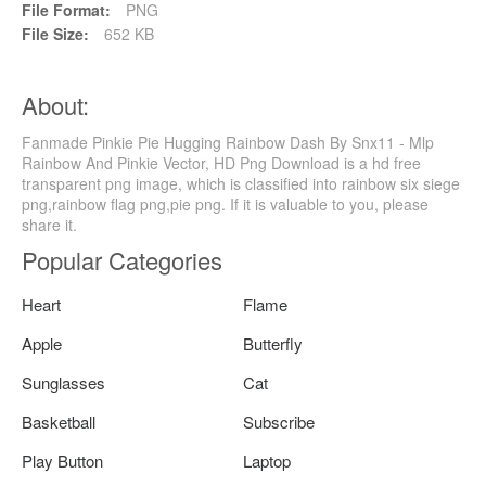
File Format:
PNG
File Size:
652 KB
About:
Fanmade Pinkie Pie Hugging Rainbow Dash By Snx11 - Mlp
Rainbow And Pinkie Vector, HD Png Download is a hd free
transparent png image, which is classified into rainbow six siege
png,rainbow flag png,pie png. If it is valuable to you, please
share it.
Popular Categories
Heart
Flame
Apple
Butterfly
Sunglasses
Cat
Basketball
Subscribe
Play Button
Laptop