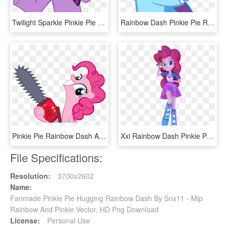
Twilight Sparkle Pinkie Pie Rarity Rainbow Dash Princess - Rainbow Dash I Don T Know, HD Png Download
Rainbow Dash Pinkie Pie Rarity Twilight Sparkle Applejack - Twilight Sparkle And Rainbow Dash Friends, HD Png Download
Pinkie Pie Rainbow Dash Applejack Rarity Cupcake Pink - Pinkie Pie Cupcakes Hd, HD Png Download
Xxi Rainbow Dash Pinkie Pie Twilight Sparkle Fluttershy - Dakimakura Rainbow Dash, HD Png Download
File Specifications:
Resolution:
3700x2602
Name:
Fanmade Pinkie Pie Hugging Rainbow Dash By Snx11 - Mlp
Rainbow And Pinkie Vector, HD Png Download
License:
Personal Use