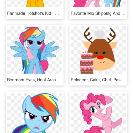
Fanmade Hotshot's Kid - Mlp Filly Pinkie Pie, HD Png Download
Favorite Mlp Shipping And Why - Pinkie Hugs Rainbow Dash, HD Png Download
Bedroom Eyes, Hoof Around Neck, Pinkie Pie, Rainbow - Pinkie Pie Neck Rainbow Dash, HD Png Download
Reindeer, Cake, Chef, Pastries, Animal - Rainbow Dash X Pinkie Pie, HD Png Download