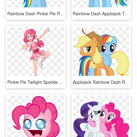
Rainbow Dash Pinkie Pie Rarity Applejack Twilight Sparkle - Rainbow Dash Human Pony, HD Png Download
Rainbow Dash Applejack Twilight Sparkle Rarity Pinkie - Sfm Rainbow Dash Gif, HD Png Download
Pinkie Pie Twilight Sparkle Rainbow Dash Rarity Applejack - Anime My Little Pony Pinkie Pie, HD Png Download
Applejack Rainbow Dash Rarity Pinkie Pie Twilight Sparkle - Applejack And Rainbow Dash Png, Transparent Png