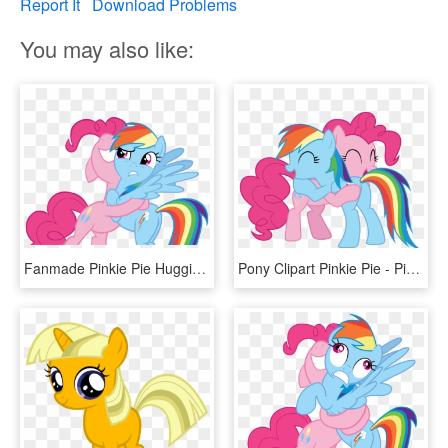
Report It
Download Problems
You may also like:
Fanmade Pinkie Pie Hugging Rainbow Dash By Snx11 - Mlp Rainbow And Pinkie Vector, HD Png Download
Pony Clipart Pinkie Pie - Pinkie Pie And Rainbow Dash Hugging, HD Png Download