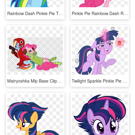
Rainbow Dash Pinkie Pie Twilight Sparkle Rarity Clip - Mlp Angry Rainbow Dash, HD Png Download
Pinkie Pie Rainbow Dash Rarity Applejack Flower Pink - Mlp Pinkie Pie Kick, HD Png Download
Matryoshka Mlp Base Clipart Rainbow Dash Pinkie Pie - Cat Paw Icon Png, Transparent Png
Twilight Sparkle Pinkie Pie Rainbow Dash Applejack - Mlp Twilight Sparkle Drunk, HD Png Download