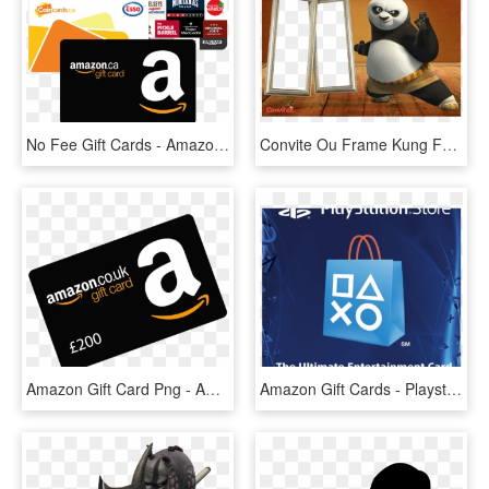
No Fee Gift Cards - Amazon Gift Card Transparent Png, Png Download
Convite Ou Frame Kung Fu Panda Po - Cartoon Images Of Kung Fu Panda, HD Png Download
Amazon Gift Card Png - Amazon Gift Card, Transparent Png
Amazon Gift Cards - Playstation $20 Gift Card, HD Png Download