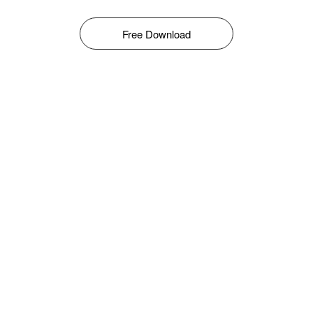
Free Download