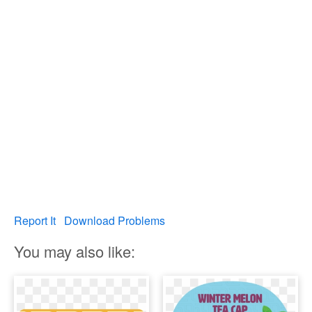
Report It
Download Problems
You may also like: