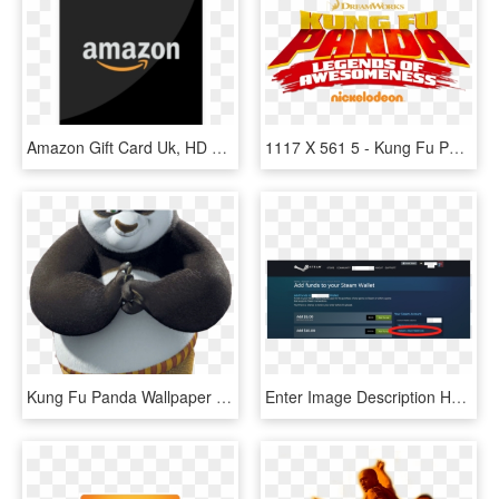
Amazon Gift Card Uk, HD Png Download
1117 X 561 5 - Kung Fu Panda Legends Of Awesomeness Logo, HD Png Download
Kung Fu Panda Wallpaper Hd For Android, HD Png Download
Enter Image Description Here - Insert Gift Cards In Steam, HD Png Download