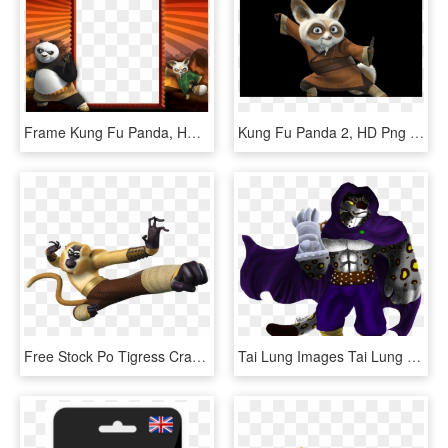
Frame Kung Fu Panda, HD Png Download
Kung Fu Panda 2, HD Png Download
Free Stock Po Tigress Crane Master Shifu Transprent - Mantis Kung Fu Panda, HD Png Download
Tai Lung Images Tai Lung Hd Wallpaper And Background - Kung Fu Panda Tai Lung Fanart, HD Png Download