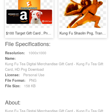
$100 Target Gift Card , Png Download - Target $100 Gift Card, Transparent Png
Kung Fu Shaolin Png, Transparent Png
File Specifications:
Resolution:
1000x1000
Name:
Kung Fu Tea Digital Merchandise Gift Card - Kung Fu Tea Gift
Card, HD Png Download
License:
Personal Use
File Format:
PNG
File Size:
158 KB
About:
Kung Fu Tea Digital Merchandise Gift Card - Kung Fu Tea Gift