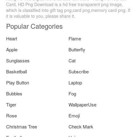
Card, HD Png Download is a hd free transparent png image,
which is classified into gift tag png,card png,memory card png. If
it is valuable to you, please share it.
Popular Categories
Heart
Flame
Apple
Butterfly
Sunglasses
Cat
Basketball
Subscribe
Play Button
Laptop
Bubbles
Fog
Tiger
WallpaperUse
Rose
Emoji
Christmas Tree
Check Mark