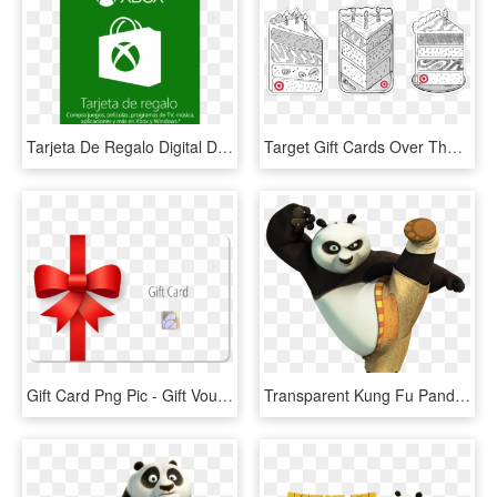
Tarjeta De Regalo Digital De Xbox Por Mxn$ - Xbox One Gift Card 50, HD Png Download
Target Gift Cards Over The Years - Target Birthday Gift Card, HD Png Download
Gift Card Png Pic - Gift Voucher Card Png, Transparent Png
Transparent Kung Fu Panda Png Clip Art Image - Kung Fu Panda Png, Png Download