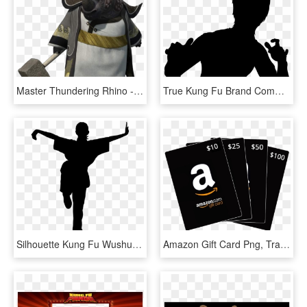
Master Thundering Rhino - Kung Fu Panda 2 Master, HD Png Download
True Kung Fu Brand Comments - Kung Fu Icon Png, Transparent Png
Silhouette Kung Fu Wushu Shaolin Action Active - Kung Fu Silhouette Png, Transparent Png
Amazon Gift Card Png, Transparent Png