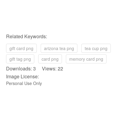
Related Keywords:
gift card png
arizona tea png
tea cup png
gift tag png
card png
memory card png
Downloads: 3 Views: 22
Image License:
Personal Use Only