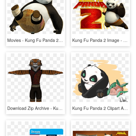
Movies - Kung Fu Panda 2, HD Png Download
Kung Fu Panda 2 Image - Kung Fu Panda 2 Title, HD Png Download
Download Zip Archive - Kung Fu Panda Tigress Models, HD Png Download
Kung Fu Panda 2 Clipart At Getdrawings - Kung Fu Panda Po Fanart, HD Png Download