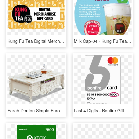
Kung Fu Tea Digital Merchandise Gift Card - Kung Fu Tea Gift Card, HD Png Download
Milk Cap-04 - Kung Fu Tea Milk Cap, HD Png Download
Farah Denton Simple European Coffee Table Tv Cabinet - Coffee Table, HD Png Download
Last 4 Digits - Bonfire Gift Card, HD Png Download