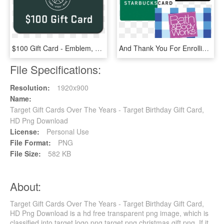
$100 Gift Card - Emblem, HD Png Download
And Thank You For Enrolling In Our Autoship Program - Bath And Body Works, HD Png Download
File Specifications:
Resolution:
1920x900
Name:
Target Gift Cards Over The Years - Target Birthday Gift Card,
HD Png Download
License:
Personal Use
File Format:
PNG
File Size:
582 KB
About:
Target Gift Cards Over The Years - Target Birthday Gift Card,
HD Png Download is a hd free transparent png image, which is
classified into target logo png,target png,christmas gift png. If it