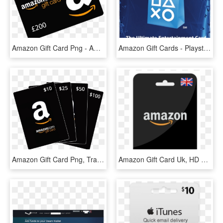
Amazon Gift Card Png - Amazon Gift Card, Transparent Png
Amazon Gift Cards - Playstation $20 Gift Card, HD Png Download
Amazon Gift Card Png, Transparent Png
Amazon Gift Card Uk, HD Png Download