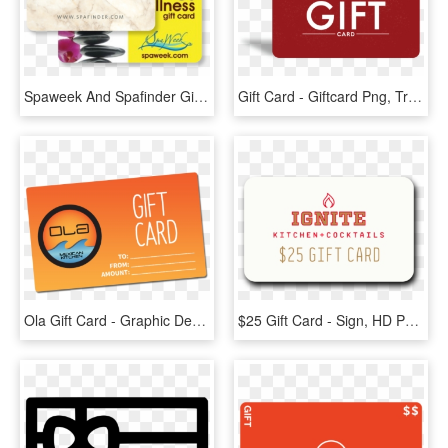
Spaweek And Spafinder Gift Cards Accepted Here - Spa & Wellness Gift Card, HD Png Download
Gift Card - Giftcard Png, Transparent Png
Ola Gift Card - Graphic Design, HD Png Download
$25 Gift Card - Sign, HD Png Download