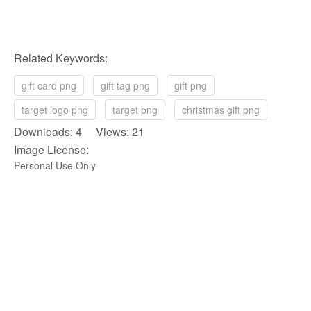
Related Keywords:
gift card png
gift tag png
gift png
target logo png
target png
christmas gift png
Downloads: 4 Views: 21
Image License:
Personal Use Only