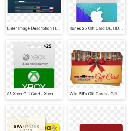
Enter Image Description Here - Insert Gift Cards In Steam, HD Png Download
Itunes 25 Gift Card Us, HD Png Download
25 Xbox Gift Card - Xbox Live Card 50, HD Png Download
Wild Bill's Gift Cards - Gift Wrapping, HD Png Download