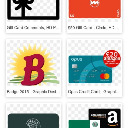
Gift Card Comments, HD Png Download
$50 Gift Card - Circle, HD Png Download
Badge 2015 - Graphic Design, HD Png Download
Opus Credit Card - Graphic Design, HD Png Download