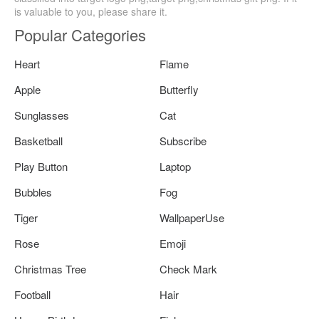
is valuable to you, please share it.
Popular Categories
Heart
Flame
Apple
Butterfly
Sunglasses
Cat
Basketball
Subscribe
Play Button
Laptop
Bubbles
Fog
Tiger
WallpaperUse
Rose
Emoji
Christmas Tree
Check Mark
Football
Hair