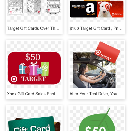
Target Gift Cards Over The Years - Target Birthday Gift Card, HD Png Download
$100 Target Gift Card , Png Download - Target $100 Gift Card, Transparent Png
Xbox Gift Card Sales Photo - $50 Target Gift Card, HD Png Download
After Your Test Drive, You Can Choose To Receive A - Emergency Room Clip Art, HD Png Download