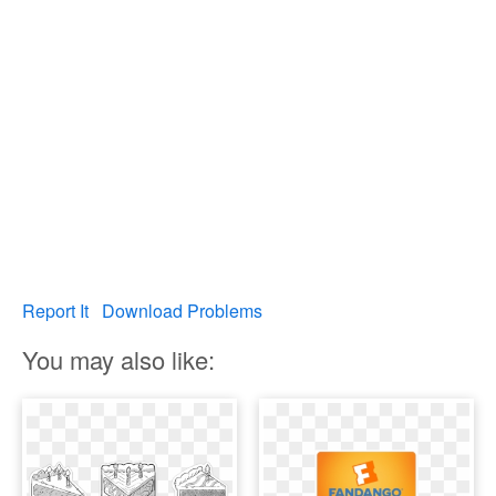
Report It
Download Problems
You may also like: