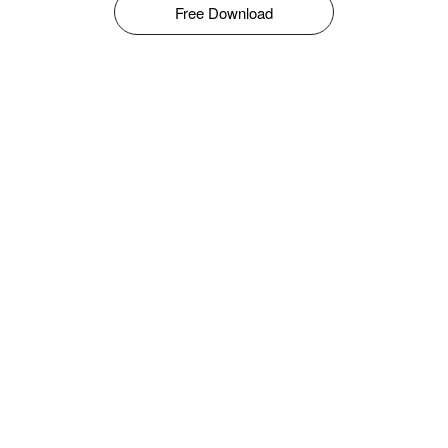
Free Download