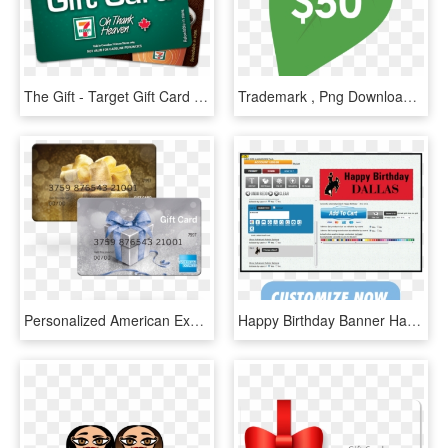
The Gift - Target Gift Card 100, HD Png Download
Trademark , Png Download - Target Gift Card, Transparent Png
Personalized American Express Gift Card Photo - American Express Gift Cards, HD Png Download
Happy Birthday Banner Happy Birthday Banner - Gift Card, HD Png Download