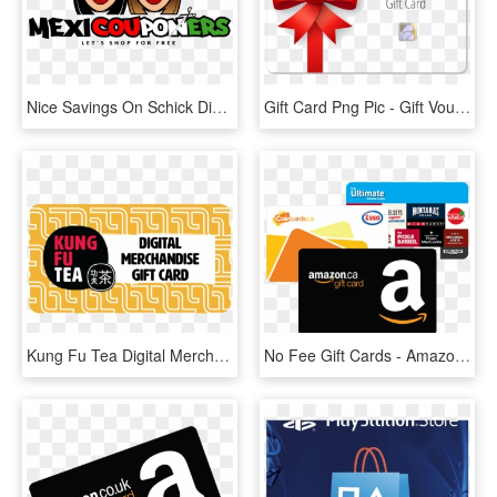
Nice Savings On Schick Disposable Razors At Target - 모그 어스 로고, HD Png Download
Gift Card Png Pic - Gift Voucher Card Png, Transparent Png
Kung Fu Tea Digital Merchandise Gift Card - Kung Fu Tea Gift Card, HD Png Download
No Fee Gift Cards - Amazon Gift Card Transparent Png, Png Download