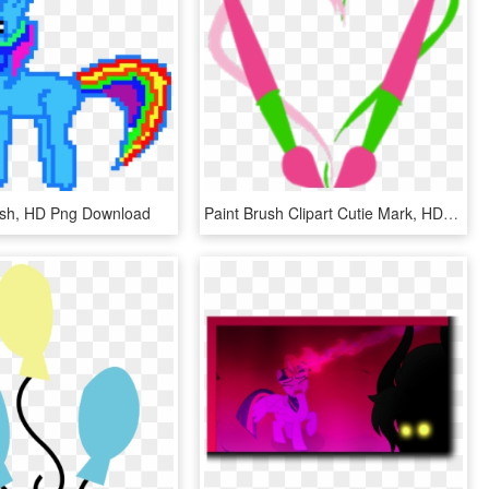
sh, HD Png Download
Paint Brush Clipart Cutie Mark, HD Png Download