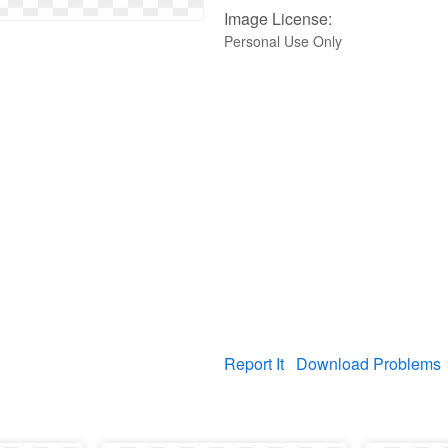
Image License:
Personal Use Only
Report It
Download Problems