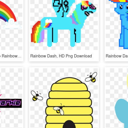
Rainbow Cloud Png - Mlp Rainbow Cutie Mark, Transparent Png
Rainbow Dash, HD Png Download
Rainbow Da