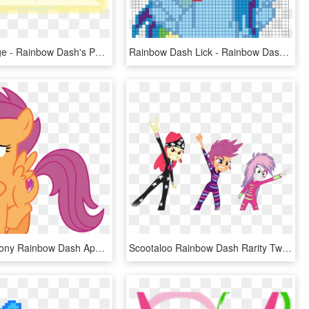
Posted Image - Rainbow Dash's Parents, HD Png Download
Rainbow Dash Lick - Rainbow Dash Perler Bead Patterns, HD Png Download
Scootaloo Pony Rainbow Dash Applejack Sweetie Belle - Scootaloo With Cutie Mark, HD Png Download
Scootaloo Rainbow Dash Rarity Twilight Sparkle Sweetie - Mlp Eg Cutie Mark Crusaders, HD Png Download