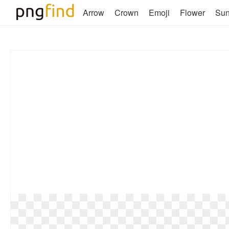
Arrow
Crown
Emoji
Flower
Su