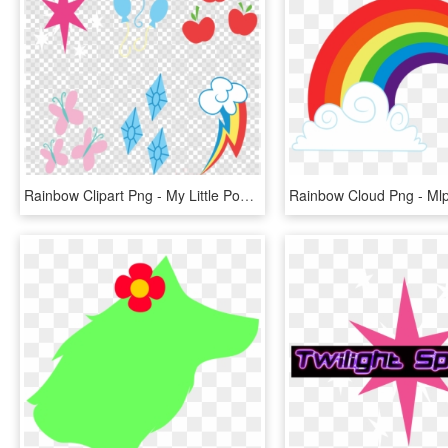
Rainbow Clipart Png - My Little Pony Cutie Mark Png, Transparent Png