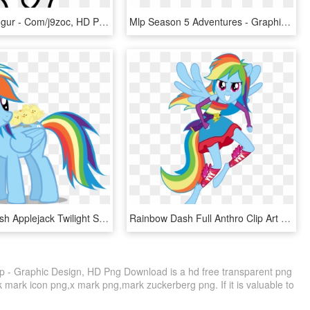
Http - //i - Imgur - Com/j9zoc, HD Png Download
Mlp Season 5 Adventures - Graphic Design, HD Png Download
Rainbow Dash Applejack Twilight Sparkle Rarity Pinkie - Sfm Rainbow Dash Gif, HD Png Download
Rainbow Dash Full Anthro Clip Art Stock - Rainbow Dash Equestria Girls Wings, HD Png Download
p - Graphic Design, HD Png Download is a hd free transparent png
ck mark icon png,x mark png,mark zuckerberg png. If it is valuable to