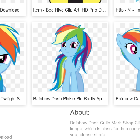
 Download
Item - Bee Hive Clip Art, HD Png Download
Rainbow Dash Pinkie Pie Twilight Sparkle Rarity Clip - Mlp Angry Rainbow Dash, HD Png Download
Rainbow Dash Pinkie Pie Rarity Applejack Twilight Sparkle - Rainbow Dash Human Pony, HD Png Download
About:
Rainbow Dash Cutie Mark Strap Cli
image, which is classified into che
you, please share it.
wnload