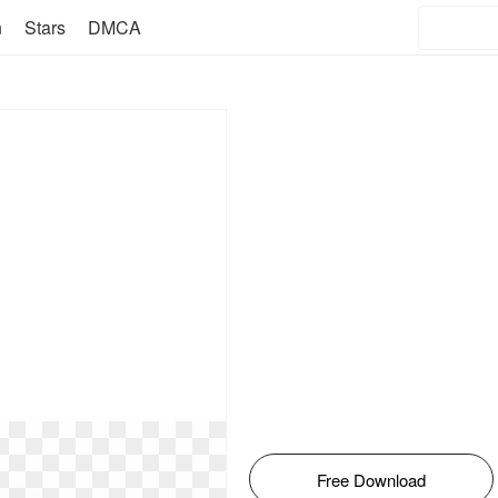
n
Stars
DMCA
Free Download