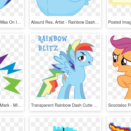
Fault In Out Cutie Marks Was On Imdb Early - Mlp Rainbow Dash Scary, HD Png Download
Absurd Res, Artist - Rainbow Dash Cutie Mark, HD Png Download
Paint Brush Clipart Cutie Mark - Mlp Rainbow Dash Cm, HD Png Download
Transparent Rainbow Dash Cutie Mark Png - Mlp Genderbend Rainbow Dash, Png Download