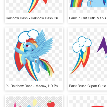
Rainbow Dash - Rainbow Dash Cutie Mark, HD Png Download
[p] Rainbow Dash - Macaw, HD Png Download