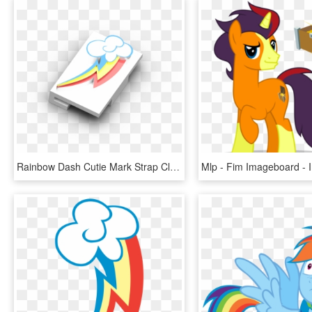
Rainbow Dash Cutie Mark Strap Clip - Graphic Design, HD Png Download