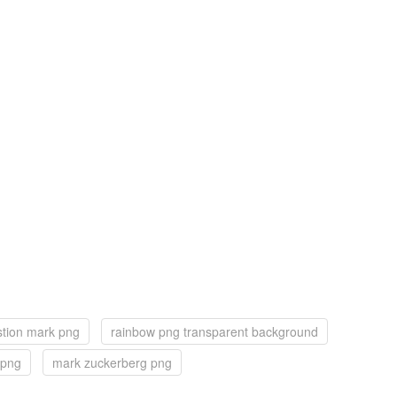
stion mark png
rainbow png transparent background
 png
mark zuckerberg png