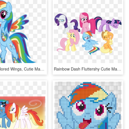
Osipush, Colored Wings, Cutie Mark Magic, Multicolored - Cartoon, HD Png Download
Rainbow Dash Fluttershy Cutie Mark, HD Png Download