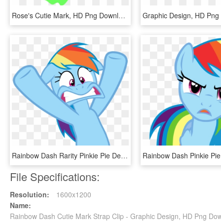
Rose's Cutie Mark, HD Png Download
Graphic Design, HD Png
Rainbow Dash Rarity Pinkie Pie Derpy Hooves Applejack - Rainbow Dash Face Vector, HD Png Download
File Specifications:
Resolution:
1600x1200
Name:
Rainbow Dash Cutie Mark Strap Clip - Graphic Design, HD Png Do