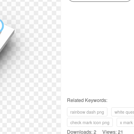
Related Keywords:
rainbow dash png
white que
check mark icon png
x mark
Downloads: 2 Views: 21