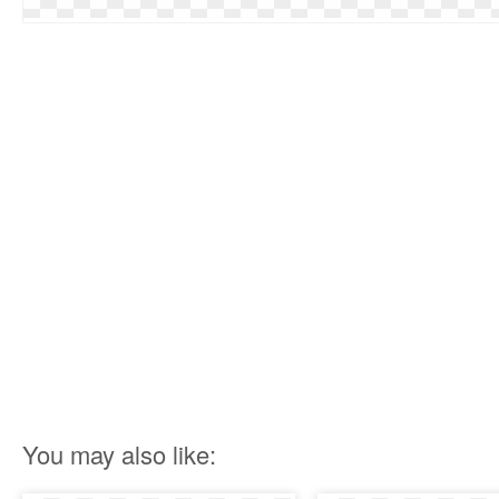
You may also like: