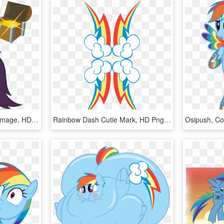
Mlp - Fim Imageboard - Image, HD Png Download
Rainbow Dash Cutie Mark, HD Png Download