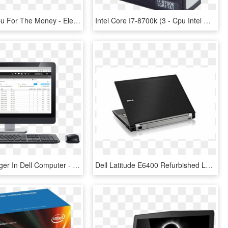
The Best Cpu For The Money - Electronics, HD Png Download
Intel Core I7-8700k (3 - Cpu Intel Core I7 8700k, HD Png Download
Patch Manager In Dell Computer - New Inspiron 23 All In One Touch Screen Desktop, HD Png Download
Dell Latitude E6400 Refurbished Laptop Intel Core 2 - Dell Latitude E4300 Png, Transparent Png