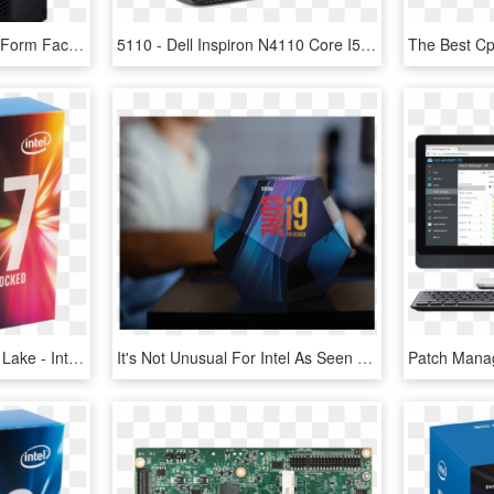
Dell Optiplex 5060 Small Form Factor I7 8700 16gb 512gb - Intel Core I5, HD Png Download
5110 - Dell Inspiron N4110 Core I5, HD Png Download
Intel Core I7 7700k Kaby Lake - Intel Core I7 7700k 4.2 Ghz, HD Png Download
It's Not Unusual For Intel As Seen With The Launch - 9th Gen Intel Core ™ Desktop Processors, HD Png Download