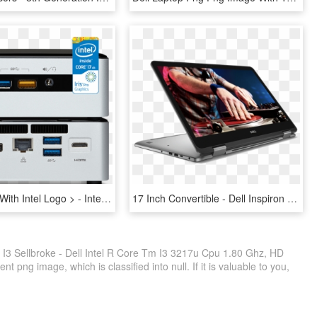
Vmp-5i7ryh With Intel Logo > - Intel Nuc I3, HD Png Download
17 Inch Convertible - Dell Inspiron 17.3 2 In 1, HD Png Download
e I3 Sellbroke - Dell Intel R Core Tm I3 3217u Cpu 1.80 Ghz, HD
 png image, which is classified into null. If it is valuable to you,