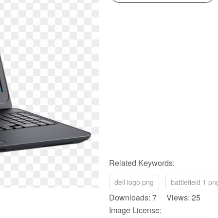
Related Keywords:
dell logo png
battlefield 1 pn
Downloads: 7 Views: 25
Image License: