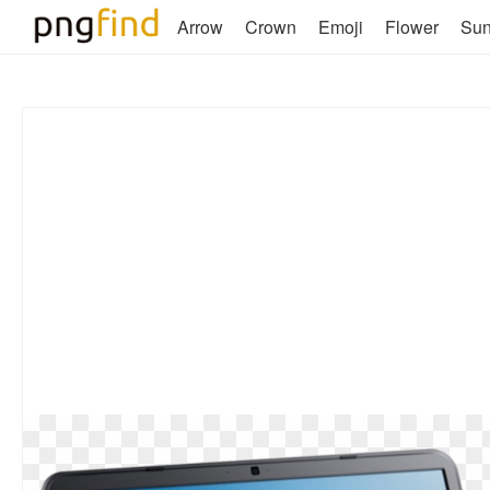
Arrow
Crown
Emoji
Flower
Su