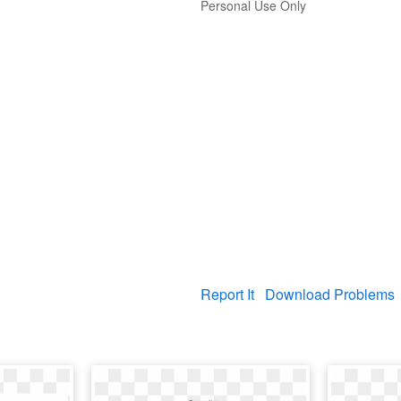
Personal Use Only
Report It
Download Problems