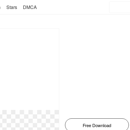
n
Stars
DMCA
Free Download