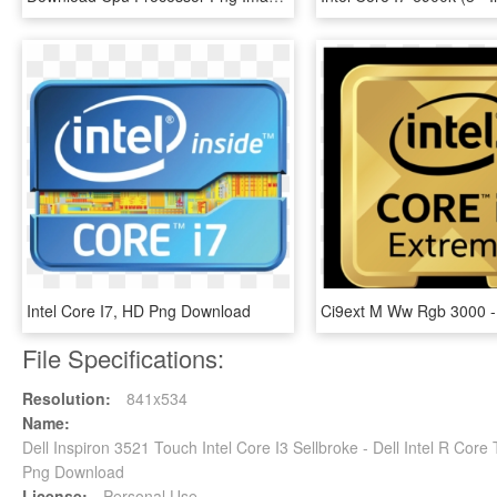
Intel Core I7, HD Png Download
File Specifications:
Resolution:
841x534
Name:
Dell Inspiron 3521 Touch Intel Core I3 Sellbroke - Dell Intel R Co
Png Download
License:
Personal Use