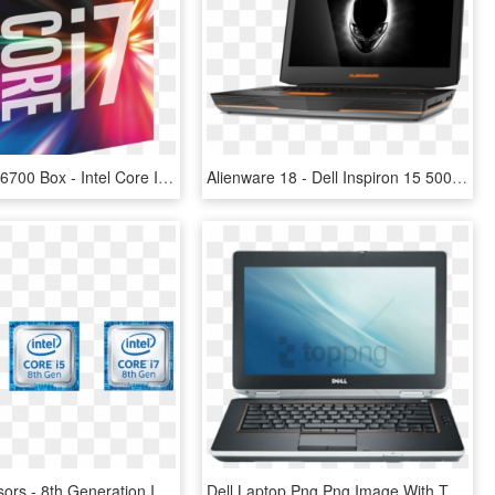
Intel Cpu I7-6700 Box - Intel Core I7 7700 Processor, HD Png Download
Alienware 18 - Dell Inspiron 15 5000 Gaming Laptop, HD Png Download
Intel Processors - 8th Generation Intel Core ™ Processors, HD Png Download
Dell Laptop Png Png Image With Transparent Background - Dell Latitude E7240 Core I5, Png Download