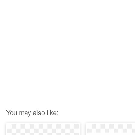
You may also like: