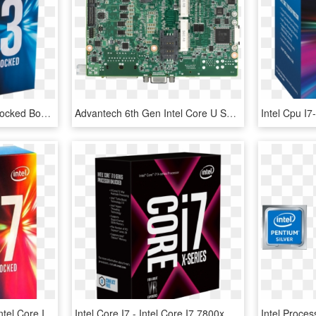
7th Gen Intel Core I3 Unlocked Box, HD Png Download
Advantech 6th Gen Intel Core U Series , - Mio 5272u U3a1e, HD Png Download
Intel Core I7-6900k (3 - Intel Core I7 6800k Png, Transparent Png
Intel Core I7 - Intel Core I7 7800x, HD Png Download