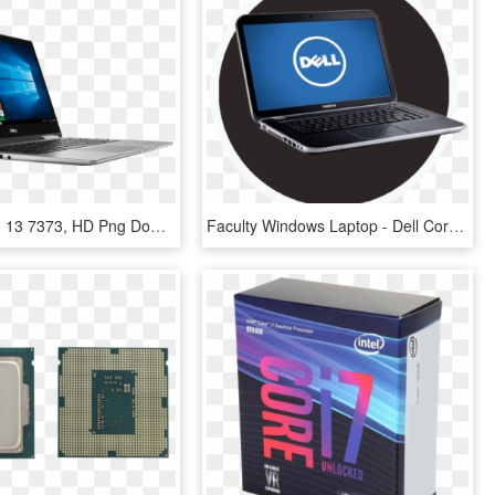
Dell Inspiron 13 7373, HD Png Download
Faculty Windows Laptop - Dell Core I3 3rd Generation Laptop Price, HD Png Download