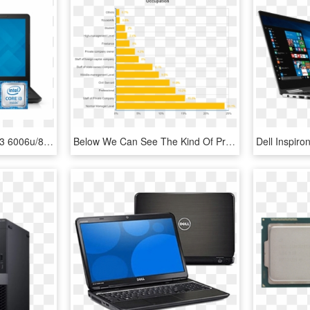
Dell 3567 Intel® Core™ I3 6006u/8gb/1tb/15 - Dell Inspiron 3567 I3, HD Png Download
Below We Can See The Kind Of Professions Those Buyers - Intel R Core Tm I7 4790k Cpu 4.00 Ghz, HD Png Download