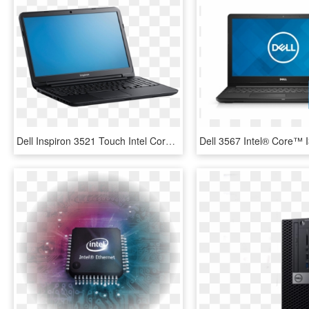
Dell Inspiron 3521 Touch Intel Core I3 Sellbroke - Dell Intel R Core Tm I3 3217u Cpu 1.80 Ghz, HD Png Download