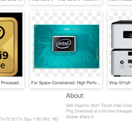
Ci9ext M Ww Rgb 3000 - Procesador Intel Core I9, HD Png Download
For Space Constrained, High Performance Iot Designs - Intel Core, HD Png Download
About:
Dell Inspiron 3521 Touch Intel Cor
Png Download is a hd free transparent
please share it.
re Tm I3 3217u Cpu 1.80 Ghz, HD