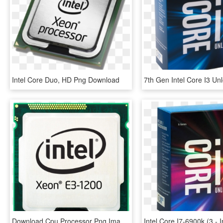
Intel Core Duo, HD Png Download
Download Cpu Processor Png Image - Procesadores Intel Core I5, Transparent Png