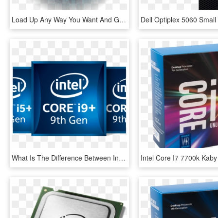
Load Up Any Way You Want And Get Into The Game With - Intel Core I3, HD Png Download
What Is The Difference Between Intel Core I3, I5 And - Intel Core I7, HD Png Download