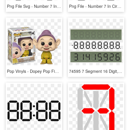
Png File Svg - Number 7 In Circle, Transparent Png
Png File - Number 7 In Circle, Transparent Png
Pop Vinyls - Dopey Pop Figure, HD Png Download
74595 7 Segment 16 Digit, HD Png Download