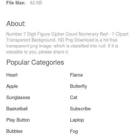
File Size:
82 KB
About:
Number 7 Digit Figure Cipher Count Numerary Red - 7 Clipart
Transparent Background, HD Png Download is a hd free
transparent png image, which is classified into null. If it is
valuable to you, please share it.
Popular Categories
Heart
Flame
Apple
Butterfly
Sunglasses
Cat
Basketball
Subscribe
Play Button
Laptop
Bubbles
Fog