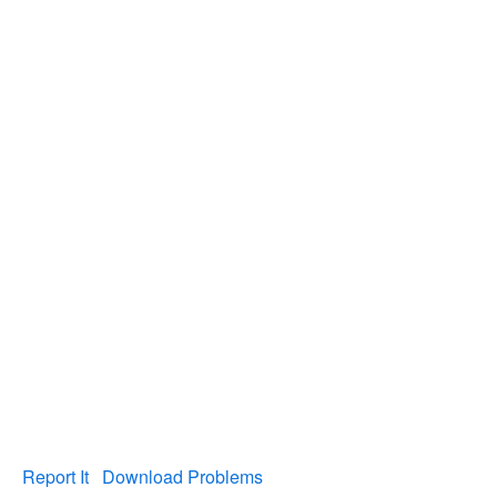
Report It
Download Problems