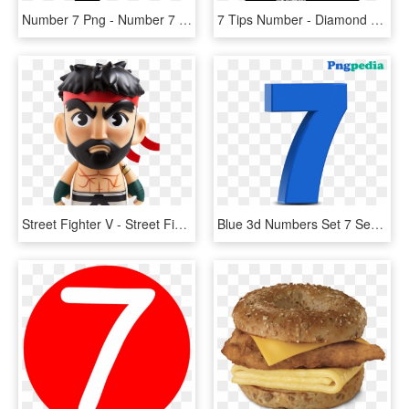
Number 7 Png - Number 7 Transparent Background, Png Download
7 Tips Number - Diamond Number 7 Png, Transparent Png
Street Fighter V - Street Fighter V Hot Ryu 7 Vinyl Figure, HD Png Download
Blue 3d Numbers Set 7 Seven - Number 7 3d Png, Transparent Png