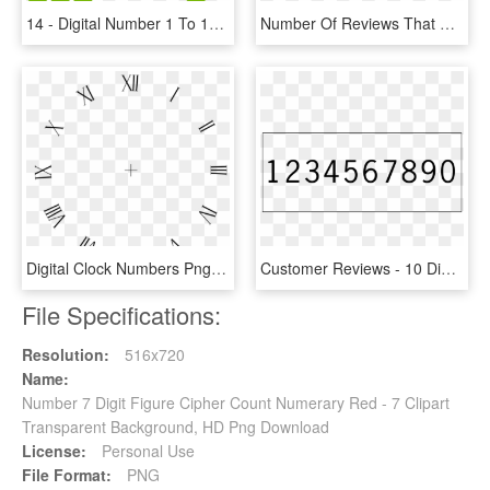
14 - Digital Number 1 To 10, HD Png Download
Number Of Reviews That Us Digital Shoppers Read When - Mobile Marketing, HD Png Download
Digital Clock Numbers Png 6 - Roman Numerals, Transparent Png
Customer Reviews - 10 Digit Number, HD Png Download
File Specifications:
Resolution:
516x720
Name:
Number 7 Digit Figure Cipher Count Numerary Red - 7 Clipart
Transparent Background, HD Png Download
License:
Personal Use
File Format:
PNG