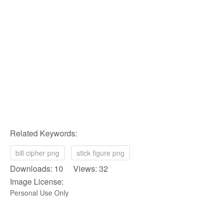
Related Keywords:
bill cipher png
stick figure png
Downloads: 10 Views: 32
Image License:
Personal Use Only