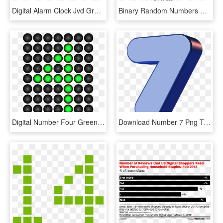
Digital Alarm Clock Jvd Green Numbers Sb24 , Png Download - Led Display, Transparent Png
Binary Random Numbers Digital Png Image - Binary Globe Png, Transparent Png
Digital Number Four Green Png Clip Art Image - St Patrick's Bottle Cap, Transparent Png
Download Number 7 Png Transparent Images Transparent - Gambar Animasi Angka 7, Png Download