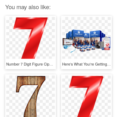
You may also like:
Number 7 Digit Figure Cipher Count Numerary Red - 7 Clipart Transparent Background, HD Png Download
Here's What You're Getting - Jason Hornung 7 Figure Agency Blueprint, HD Png Download