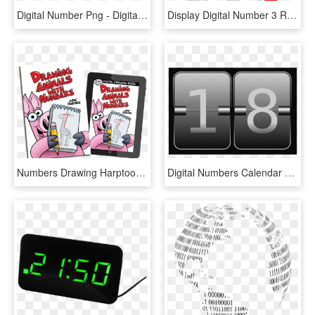
Digital Number Png - Digital Clock Number Png, Transparent Png
Display Digital Number 3 Red Segment - Digital Number 2 Png, Transparent Png
Numbers Drawing Harptoons - Drawing Animals With Numbers, HD Png Download
Digital Numbers Calendar 18 Schedule Time - Digital Calendar Png, Transparent Png