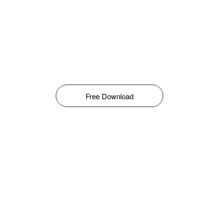
Free Download