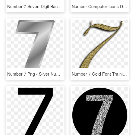
Number 7 Seven Digit Background Png Image - Number 7 In Transparent, Png Download
Number Computer Icons Download Numerical Digit Image - Number 7 Transparent Background, HD Png Download
Number 7 Png - Silver Number 7 Png, Transparent Png
Number 7 Gold Font Training Seven Learn Golden - Number 7 Font, HD Png Download