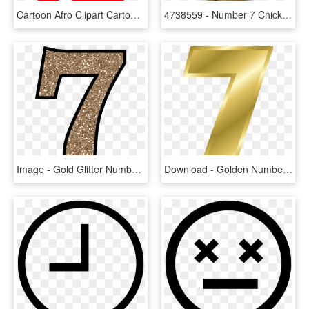
Cartoon Afro Clipart Cartoon 7 Clipart - Number 7 Clip Art, HD Png Download
4738559 - Number 7 Chick Fil A Breakfast, HD Png Download
Image - Gold Glitter Number 7, HD Png Download
Download - Golden Number 7 Png, Transparent Png