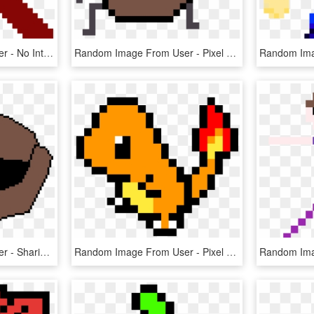
Random Image From User - No Internet Dinosaur Pixel Art, HD Png Download
Random Image From User - Pixel Art 8 By 8, HD Png Download
Random Image From User - Sharingan Pixel Art Gif, HD Png Download
Random Image From User - Pixel Art Pokemon Png, Transparent Png