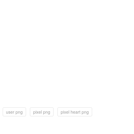
user png
pixel png
pixel heart png