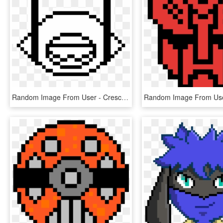
Random Image From User - Crescent Moon Pixel Art, HD Png Download