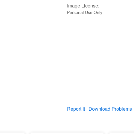
Image License:
Personal Use Only
Report It
Download Problems