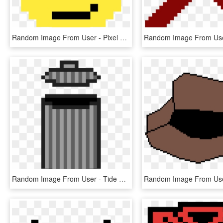
Random Image From User - Pixel Art Emoji Faces, HD Png Download
Random Image From User - Tide Pods Pixel Art, HD Png Download