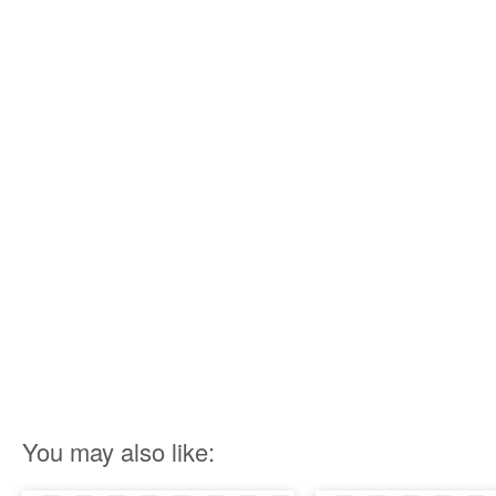
You may also like: