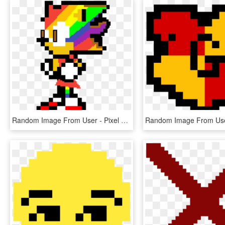
Random Image From User - Pixel Art Sonic Exe, HD Png Download