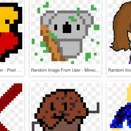
Random Image From User - Pixel Art Harry Potter Slytherin, HD Png Download
Random Image From User - Minecraft Cute Pixel Art, HD Png Download