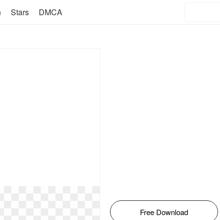
n
Stars
DMCA
Free Download