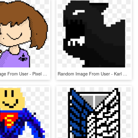
Random Image From User - Pixel Art, HD Png Download
Random Image From User - Karl Marx Pixel Art, HD Png Download