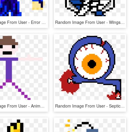
Random Image From User - Error Sans Pixel Art, HD Png Download
Random Image From User - Wings Of Freedom Pixel Art, HD Png Download
Random Image From User - Anime Eye Pixel Art, HD Png Download
Random Image From User - Septic Sam Pixel Art, HD Png Download