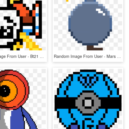
Random Image From User - Bt21 Rj Pixel Art, HD Png Download
Random Image From User - Mars Pixel Art, HD Png Download