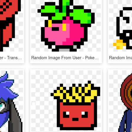
Random Image From User - Transformers Pixel Art Grid, HD Png Download
Random Image From User - Pokemon Pixel Art Torchic, HD Png Download