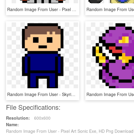
Random Image From User - Pixel Art Planet Png, Transparent Png
Random Image From User - Skyrim Minecraft Pixel Art, HD Png Download
File Specifications:
Resolution:
600x600
Name:
Random Image From User - Pixel Art Sonic Exe, HD Png Download