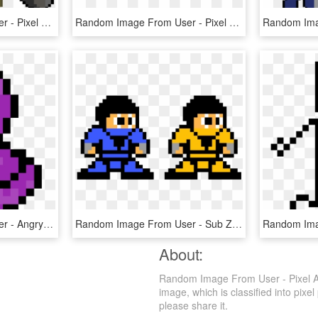
Random Image From User - Pixel Art Facile Animaux, HD Png Download
Random Image From User - Pixel Art French Fries, HD Png Download
Random Image From User - Angry Emoji Pixel Art, HD Png Download
Random Image From User - Sub Zero Pixel Art, HD Png Download
About:
Random Image From User - Pixel Ar
image, which is classified into pixel
please share it.