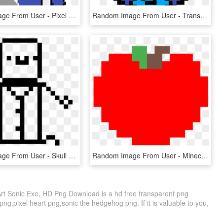
Random Image From User - Pixel Art, HD Png Download
Random Image From User - Transparent Planet Pixel Art, HD Png Download
Random Image From User - Skull Pixel Art Transparent, HD Png Download
Random Image From User - Minecraft Tomato Pixel Art, HD Png Download
t Sonic Exe, HD Png Download is a hd free transparent png
 png,pixel heart png,sonic the hedgehog png. If it is valuable to you,