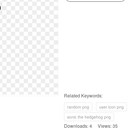
Related Keywords:
random png
user icon png
sonic the hedgehog png
Downloads: 4 Views: 35