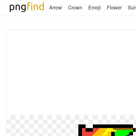
Arrow
Crown
Emoji
Flower
Su