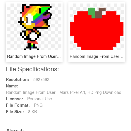
Random Image From User - Pixel Art Sonic Exe, HD Png Download
Random Image From User - Minecraft Tomato Pixel Art, HD Png Download
File Specifications:
Resolution:
592x592
Name:
Random Image From User - Mars Pixel Art, HD Png Download
License:
Personal Use
File Format:
PNG
File Size:
8 KB
About: