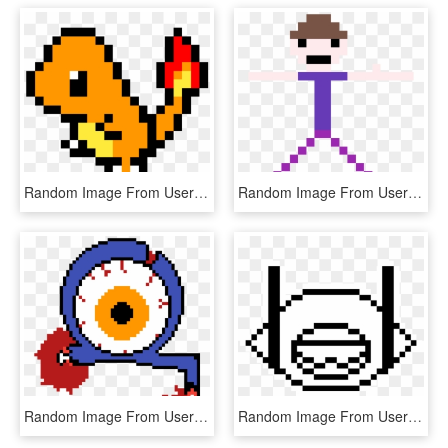
Random Image From User - Pixel Art Pokemon Png, Transparent Png
Random Image From User - Anime Eye Pixel Art, HD Png Download
Random Image From User - Septic Sam Pixel Art, HD Png Download
Random Image From User - Crescent Moon Pixel Art, HD Png Download