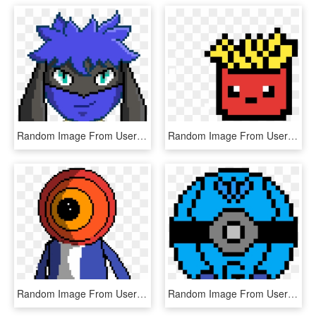
Random Image From User - Pixel Art Facile Animaux, HD Png Download
Random Image From User - Pixel Art French Fries, HD Png Download
Random Image From User - Pixel Art, HD Png Download
Random Image From User - Transparent Planet Pixel Art, HD Png Download