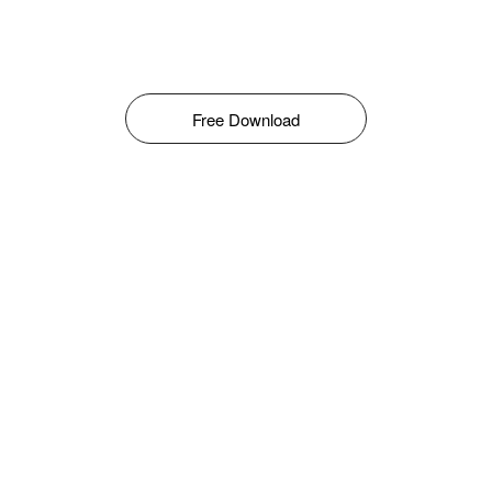
Free Download