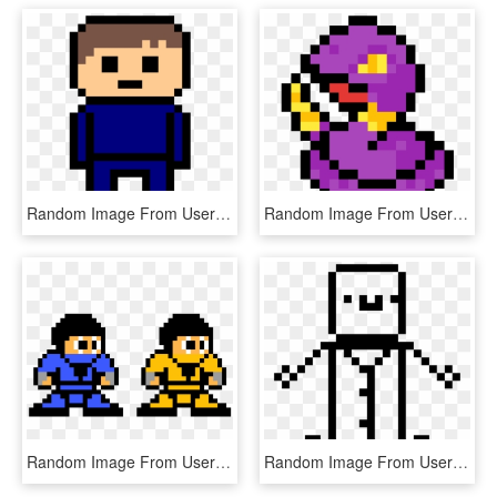
Random Image From User - Skyrim Minecraft Pixel Art, HD Png Download
Random Image From User - Angry Emoji Pixel Art, HD Png Download
Random Image From User - Sub Zero Pixel Art, HD Png Download
Random Image From User - Skull Pixel Art Transparent, HD Png Download