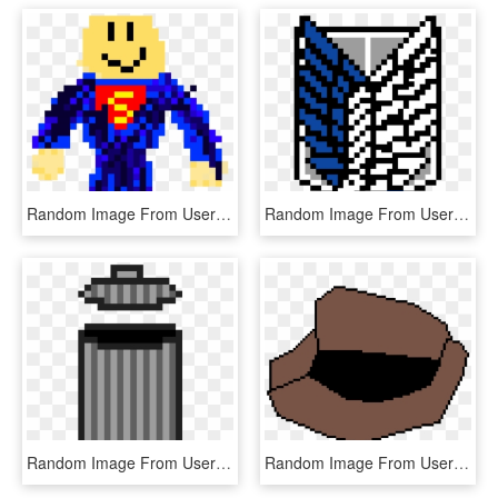
Random Image From User - Error Sans Pixel Art, HD Png Download
Random Image From User - Wings Of Freedom Pixel Art, HD Png Download
Random Image From User - Tide Pods Pixel Art, HD Png Download
Random Image From User - Sharingan Pixel Art Gif, HD Png Download