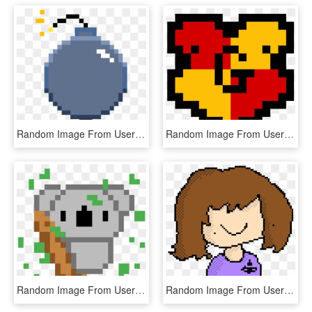
Random Image From User - Mars Pixel Art, HD Png Download
Random Image From User - Pixel Art Harry Potter Slytherin, HD Png Download
Random Image From User - Minecraft Cute Pixel Art, HD Png Download
Random Image From User - Pixel Art, HD Png Download