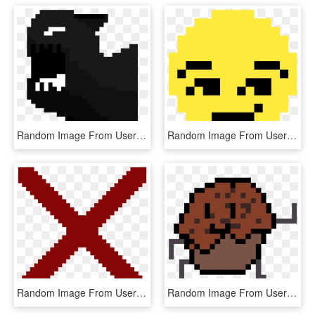
Random Image From User - Karl Marx Pixel Art, HD Png Download
Random Image From User - Pixel Art Emoji Faces, HD Png Download
Random Image From User - No Internet Dinosaur Pixel Art, HD Png Download
Random Image From User - Pixel Art 8 By 8, HD Png Download