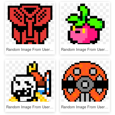
Random Image From User - Transformers Pixel Art Grid, HD Png Download
Random Image From User - Pokemon Pixel Art Torchic, HD Png Download
Random Image From User - Bt21 Rj Pixel Art, HD Png Download
Random Image From User - Pixel Art Planet Png, Transparent Png