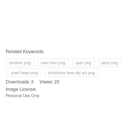
Related Keywords:
random png
user icon png
user png
pixel png
pixel heart png
christmas tree clip art png
Downloads: 3 Views: 23
Image License:
Personal Use Only