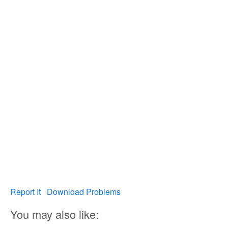
Report It
Download Problems
You may also like: