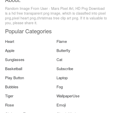
Random Image From User - Mars Pixel Art, HD Png Download
is a hd free transparent png image, which is classified into pixel
png,pixel heart png,christmas tree clip art png. If it is valuable to
you, please share it.
Popular Categories
Heart
Flame
Apple
Butterfly
Sunglasses
Cat
Basketball
Subscribe
Play Button
Laptop
Bubbles
Fog
Tiger
WallpaperUse
Rose
Emoji