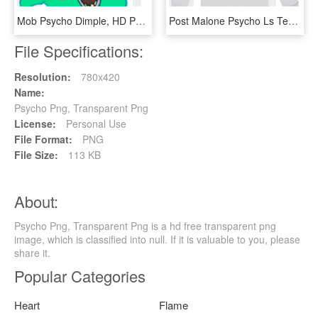
Mob Psycho Dimple, HD Png Download
Post Malone Psycho Ls Tee 50 - Post Malone Psycho Monster, HD Png Download
File Specifications:
Resolution:
780x420
Name:
Psycho Png, Transparent Png
License:
Personal Use
File Format:
PNG
File Size:
113 KB
About:
Psycho Png, Transparent Png is a hd free transparent png
image, which is classified into null. If it is valuable to you, please
share it.
Popular Categories
Heart
Flame