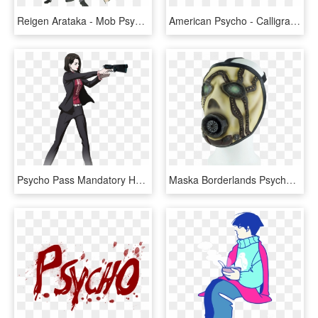
Reigen Arataka - Mob Psycho 100 Reigen Png, Transparent Png
American Psycho - Calligraphy, HD Png Download
Psycho Pass Mandatory Happiness Characters, HD Png Download
Maska Borderlands Psycho - Borderlands 3 Psycho Mask, HD Png Download