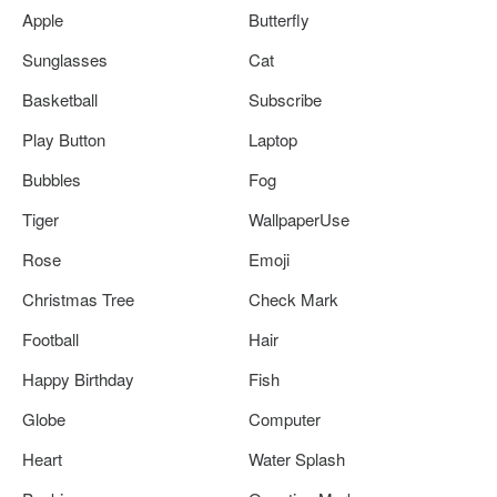
Apple
Butterfly
Sunglasses
Cat
Basketball
Subscribe
Play Button
Laptop
Bubbles
Fog
Tiger
WallpaperUse
Rose
Emoji
Christmas Tree
Check Mark
Football
Hair
Happy Birthday
Fish
Globe
Computer
Heart
Water Splash