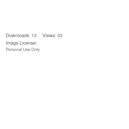
Downloads: 13 Views: 33
Image License:
Personal Use Only