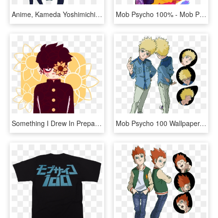
Anime, Kameda Yoshimichi, Bones , Mob Psycho 100, - Mob Psycho 100 Takane Tsubomi, HD Png Download
Mob Psycho 100% - Mob Psycho 100 Fanart, HD Png Download
Something I Drew In Preparation Of The Mogami Arc In - Mob Psycho Transparent, HD Png Download
Mob Psycho 100 Wallpaper, Mobbing, Season 2, Nightwear, - Teru Mob Psycho Season 2, HD Png Download