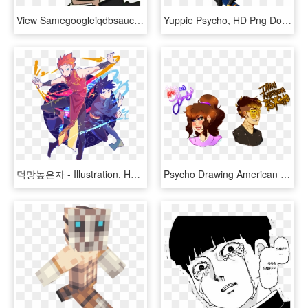
View Samegoogleiqdbsaucenao 1022212020144 , - Mob Psycho 100, HD Png Download
Yuppie Psycho, HD Png Download
덕망높은자 - Illustration, HD Png Download
Psycho Drawing American , Png Download - American Beauty American Psycho Fan Art, Transparent Png