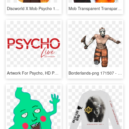
Discworld X Mob Psycho 100 Courtesy Of @ofpaintedflowers - Cartoon, HD Png Download
Mob Transparent Transparent Background - Mob Psycho 100 Transparent, HD Png Download
Artwork For Psycho, HD Png Download
Borderlands-png 171507 - Borderlands Psycho No Background, Transparent Png