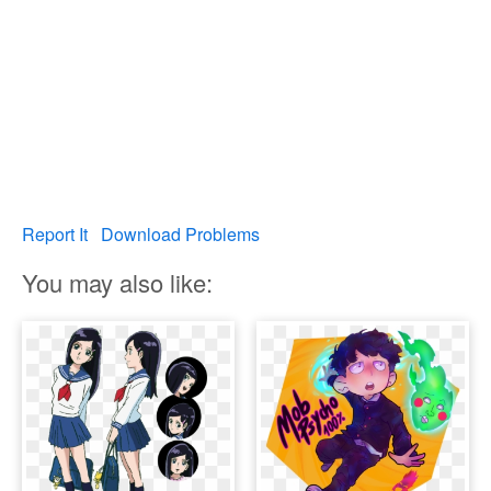
Report It
Download Problems
You may also like: