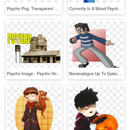
Psycho Png, Transparent Png
Currently In A Mood Psycho 100, Mob Psycho, Sad - Illustration, HD Png Download
Psycho Image - Psycho House Movie, HD Png Download
Nonanalogue Up To Episode 9 Of Mob Psycho 100 - Cartoon, HD Png Download