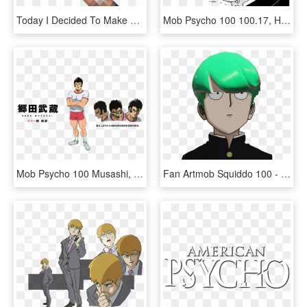
Today I Decided To Make The Psycho From Borderlands, - Minecraft, HD Png Download
Mob Psycho 100 100.17, HD Png Download
Mob Psycho 100 Musashi, HD Png Download
Fan Artmob Squiddo 100 - Mob Psycho 100 Png, Transparent Png