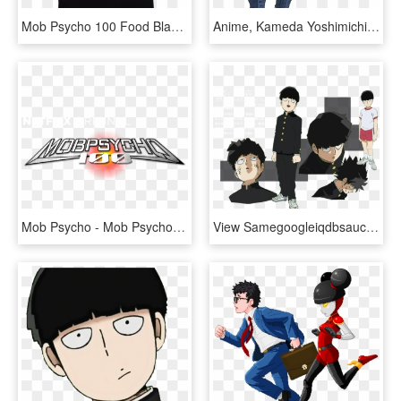
Mob Psycho 100 Food Black Tee - Mob Psycho 100 Phone Wallpaper Hd, HD Png Download
Anime, Kameda Yoshimichi, Bones , Mob Psycho 100, - Mob Psycho 100 Shou, HD Png Download
Mob Psycho - Mob Psycho 100, HD Png Download
View Samegoogleiqdbsaucenao 001 , - Mob Psycho 100 Mob Reference, HD Png Download