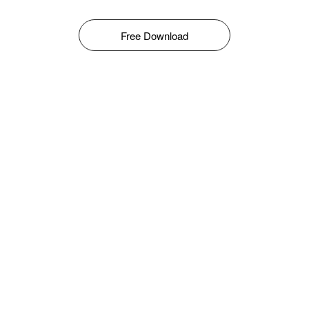
Free Download