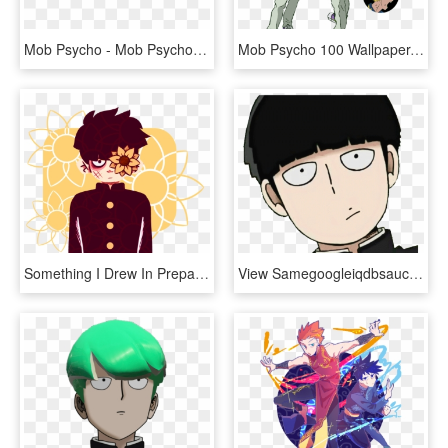
Mob Psycho - Mob Psycho 100, HD Png Download
Mob Psycho 100 Wallpaper, Mobbing, Season 2, Nightwear, - Teru Mob Psycho Season 2, HD Png Download
Something I Drew In Preparation Of The Mogami Arc In - Mob Psycho Transparent, HD Png Download
View Samegoogleiqdbsaucenao 1022212020144 , - Mob Psycho 100, HD Png Download