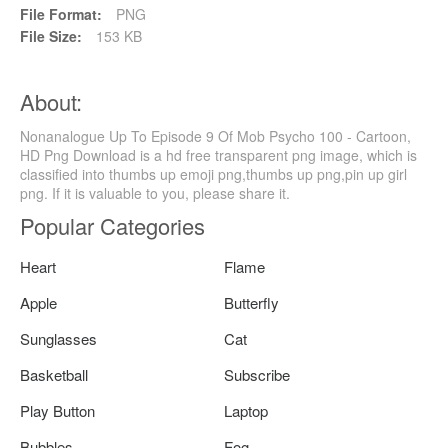
File Format:
PNG
File Size:
153 KB
About:
Nonanalogue Up To Episode 9 Of Mob Psycho 100 - Cartoon,
HD Png Download is a hd free transparent png image, which is
classified into thumbs up emoji png,thumbs up png,pin up girl
png. If it is valuable to you, please share it.
Popular Categories
Heart
Flame
Apple
Butterfly
Sunglasses
Cat
Basketball
Subscribe
Play Button
Laptop
Bubbles
Fog