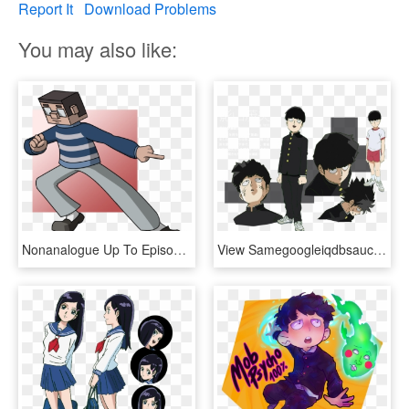
Report It
Download Problems
You may also like:
Nonanalogue Up To Episode 9 Of Mob Psycho 100 - Cartoon, HD Png Download
View Samegoogleiqdbsaucenao 001 , - Mob Psycho 100 Mob Reference, HD Png Download