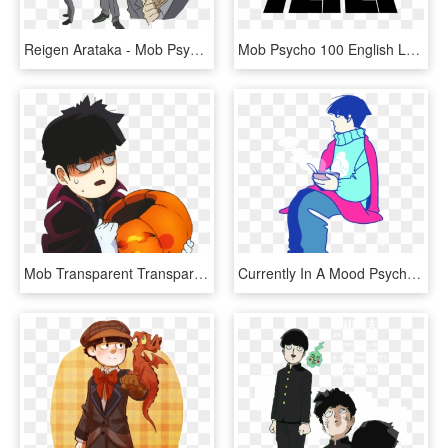
Reigen Arataka - Mob Psycho 100 Reigen Png, Transparent Png
Mob Psycho 100 English Logo - Mob Psycho 100 Logo, HD Png Download
Mob Transparent Transparent Background - Mob Psycho 100 Transparent, HD Png Download
Currently In A Mood Psycho 100, Mob Psycho, Sad - Illustration, HD Png Download