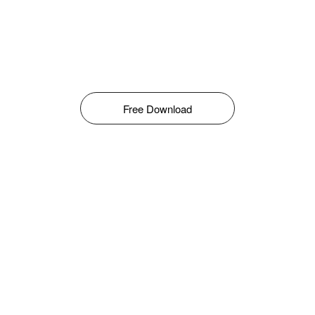
Free Download