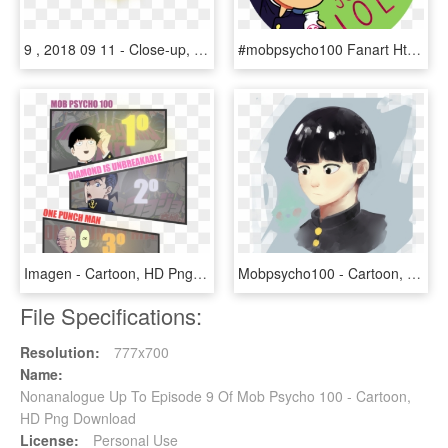
9 , 2018 09 11 - Close-up, HD Png Download
#mobpsycho100 Fanart Https - Cartoon, HD Png Download
Imagen - Cartoon, HD Png Download
Mobpsycho100 - Cartoon, HD Png Download
File Specifications:
Resolution:
777x700
Name:
Nonanalogue Up To Episode 9 Of Mob Psycho 100 - Cartoon,
HD Png Download
License:
Personal Use