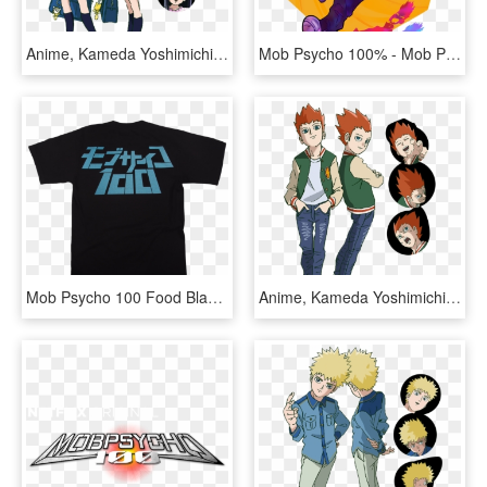
Anime, Kameda Yoshimichi, Bones , Mob Psycho 100, - Mob Psycho 100 Takane Tsubomi, HD Png Download
Mob Psycho 100% - Mob Psycho 100 Fanart, HD Png Download
Mob Psycho 100 Food Black Tee - Mob Psycho 100 Phone Wallpaper Hd, HD Png Download
Anime, Kameda Yoshimichi, Bones , Mob Psycho 100, - Mob Psycho 100 Shou, HD Png Download