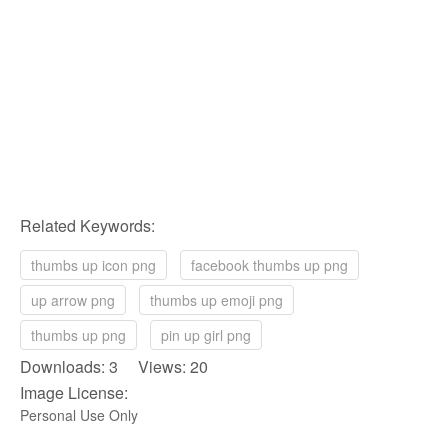
Related Keywords:
thumbs up icon png
facebook thumbs up png
up arrow png
thumbs up emoji png
thumbs up png
pin up girl png
Downloads: 3 Views: 20
Image License:
Personal Use Only