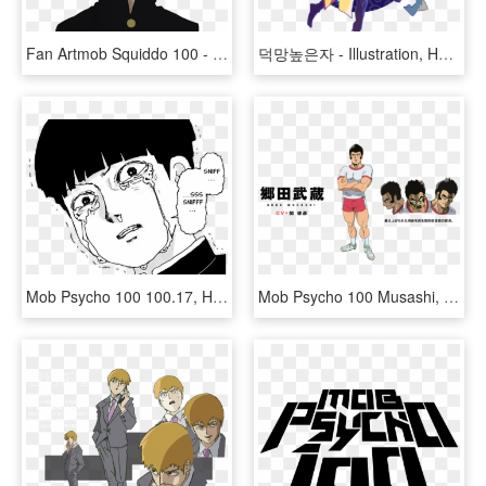
Fan Artmob Squiddo 100 - Mob Psycho 100 Png, Transparent Png
덕망높은자 - Illustration, HD Png Download
Mob Psycho 100 100.17, HD Png Download
Mob Psycho 100 Musashi, HD Png Download