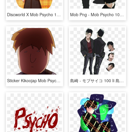
Discworld X Mob Psycho 100 Courtesy Of @ofpaintedflowers - Cartoon, HD Png Download
Mob Png - Mob Psycho 100 Kageyama Shigeo, Transparent Png
Sticker Kikoojap Mob Psycho 100 Mp100 Maredioa - Cartoon, HD Png Download
島崎 - モブサイコ 100 Ii 島崎, HD Png Download