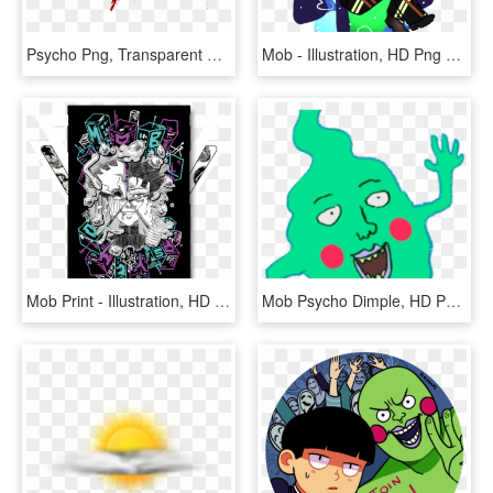
Psycho Png, Transparent Png
Mob - Illustration, HD Png Download
Mob Print - Illustration, HD Png Download
Mob Psycho Dimple, HD Png Download